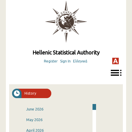
Hellenic Statistical Authority
Register
Sign In
Ελληνικά
History
June 2026
May 2026
April 2026