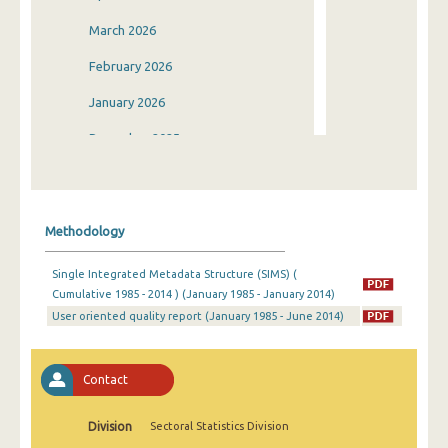
March 2026
February 2026
January 2026
December 2025
November 2025
October 2025
Methodology
September 2025
Single Integrated Metadata Structure (SIMS) (
August 2025
Cumulative 1985 - 2014 ) (January 1985 - January 2014)
User oriented quality report (January 1985 - June 2014)
July 2025
June 2025
Contact
May 2025
April 2025
Division
Sectoral Statistics Division