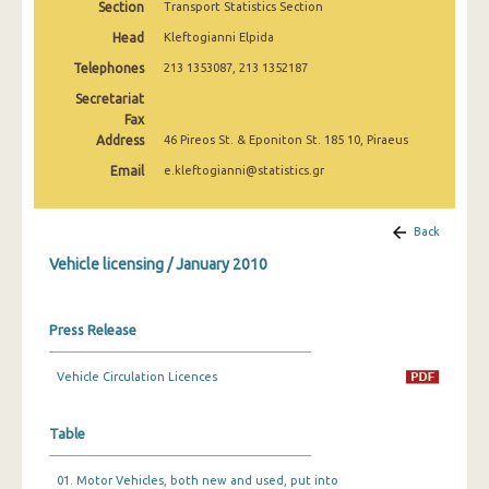
Section
Transport Statistics Section
March 2025
Head
Kleftogianni Elpida
February 2025
Telephones
213 1353087, 213 1352187
January 2025
Secretariat
Fax
December 2024
Address
46 Pireos St. & Eponiton St. 185 10, Piraeus
Email
e.kleftogianni@statistics.gr
November 2024
October 2024
Back
September 2024
Vehicle licensing / January 2010
August 2024
Press Release
July 2024
June 2024
Vehicle Circulation Licences
May 2024
Table
April 2024
01. Motor Vehicles, both new and used, put into
March 2024