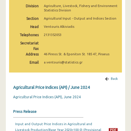
February 2025
Division
Agriculture, Livestock, Fishery and Environment
Statistics Division
January 2025
Section
Agricultural Input - Output and Indices Section
December 2024
Head
Ventouris Alkiviadis
Telephones
2131352053
November 2024
Secretariat
October 2024
Fax
Address
46 Pireos St. & Eponiton St. 185 47, Piraeus
September 2024
Email
a.ventouris@statistics.gr
August 2024
July 2024
Back
Agricultural Price Indices (API) / June 2024
June 2024
Agricultural Price Indices (API), June 2024
May 2024
April 2024
Press Release
March 2024
Input and Output Price Indices in Agricultural and
Livestock Production(Base Year 2020=100.0) (Provisional
February 2024