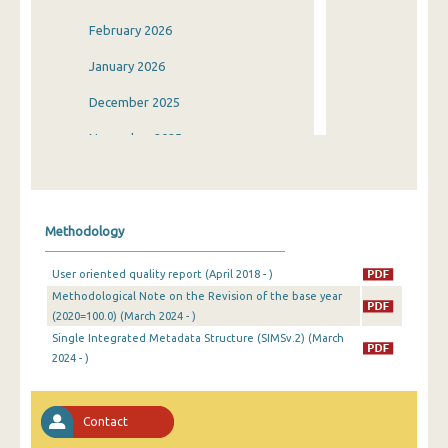
February 2026
January 2026
December 2025
November 2025
October 2025
September 2025
Methodology
August 2025
User oriented quality report (April 2018 - )
July 2025
Methodological Note on the Revision of the base year
(2020=100.0) (March 2024 - )
June 2025
Single Integrated Metadata Structure (SIMSv.2) (March
May 2025
2024 - )
April 2025
Contact
March 2025