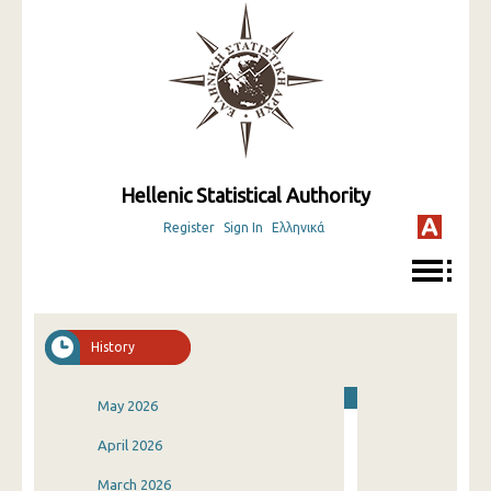
Hellenic Statistical Authority
Register
Sign In
Ελληνικά
History
May 2026
April 2026
March 2026