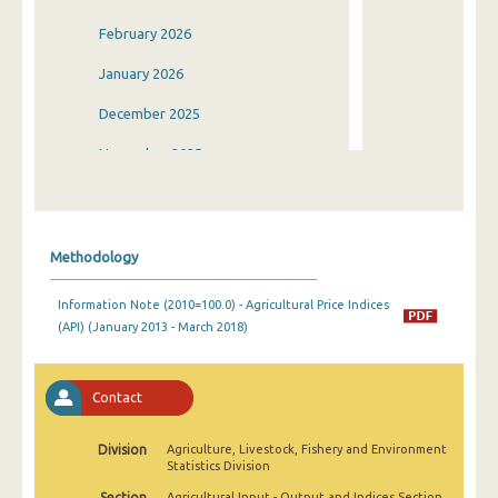
February 2026
January 2026
December 2025
November 2025
October 2025
September 2025
Methodology
August 2025
Information Note (2010=100.0) - Agricultural Price Indices
July 2025
(API) (January 2013 - March 2018)
June 2025
May 2025
Contact
April 2025
Division
Agriculture, Livestock, Fishery and Environment
Statistics Division
March 2025
Section
Agricultural Input - Output and Indices Section