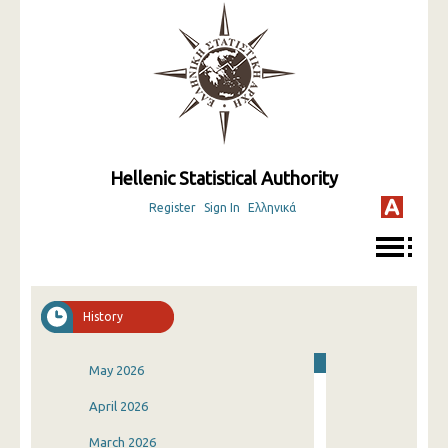
Hellenic Statistical Authority
Register
Sign In
Ελληνικά
History
May 2026
April 2026
March 2026