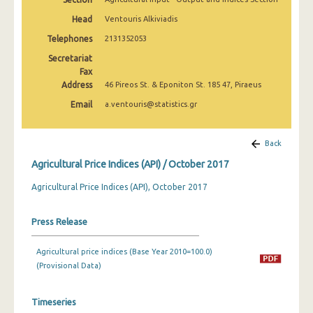
February 2025
Head
Ventouris Alkiviadis
January 2025
Telephones
2131352053
Secretariat
December 2024
Fax
Address
November 2024
46 Pireos St. & Eponiton St. 185 47, Piraeus
Email
a.ventouris@statistics.gr
October 2024
September 2024
Back
August 2024
Agricultural Price Indices (API) / October 2017
July 2024
Agricultural Price Indices (API), October 2017
June 2024
Press Release
May 2024
Agricultural price indices (Base Year 2010=100.0)
April 2024
(Provisional Data)
March 2024
Timeseries
February 2024