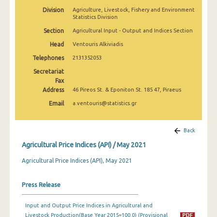
February 2025
Division
Agriculture, Livestock, Fishery and Environment
Statistics Division
January 2025
Section
Agricultural Input - Output and Indices Section
December 2024
Head
Ventouris Alkiviadis
Telephones
2131352053
November 2024
Secretariat
October 2024
Fax
Address
46 Pireos St. & Eponiton St. 185 47, Piraeus
September 2024
Email
a.ventouris@statistics.gr
August 2024
July 2024
Back
Agricultural Price Indices (API) / May 2021
June 2024
Agricultural Price Indices (API), May 2021
May 2024
April 2024
Press Release
March 2024
Input and Output Price Indices in Agricultural and
Livestock Production(Base Year 2015=100.0) (Provisional
February 2024