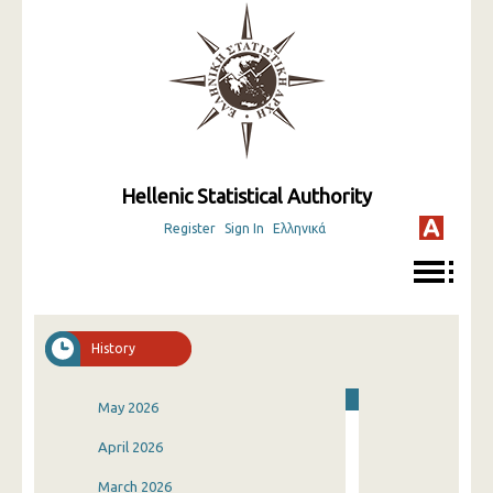
Hellenic Statistical Authority
Register
Sign In
Ελληνικά
History
May 2026
April 2026
March 2026