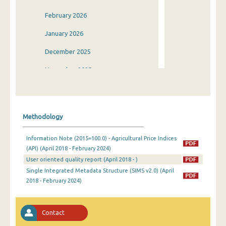
February 2026
January 2026
December 2025
November 2025
October 2025
September 2025
Methodology
August 2025
Information Note (2015=100.0) - Agricultural Price Indices
July 2025
(API) (April 2018 - February 2024)
User oriented quality report (April 2018 - )
June 2025
Single Integrated Metadata Structure (SIMS v2.0) (April
May 2025
2018 - February 2024)
April 2025
Contact
March 2025