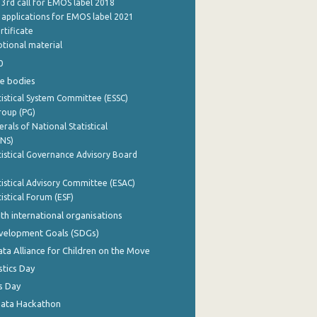
 3rd call for EMOS label 2018
e applications for EMOS label 2021
rtificate
tional material
0
e bodies
istical System Committee (ESSC)
roup (PG)
rals of National Statistical
INS)
istical Governance Advisory Board
istical Advisory Committee (ESAC)
istical Forum (ESF)
th international organisations
evelopment Goals (SDGs)
ata Alliance for Children on the Move
stics Day
s Day
Data Hackathon