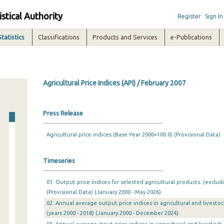
istical Authority
Register
Sign In
Statistics
Classifications
Products and Services
e-Publications
Agricultural Price Indices (API) / February 2007
Press Release
Agricultural price indices (Base Year 2000=100.0) (Provisional Data)
Timeseries
01. Output price indices for selected agricultural products. (exclud
(Provisional Data) (January 2000 - May 2026)
02. Annual average output price indices in agricultural and livesto
(years 2000 - 2018) (January 2000 - December 2024)