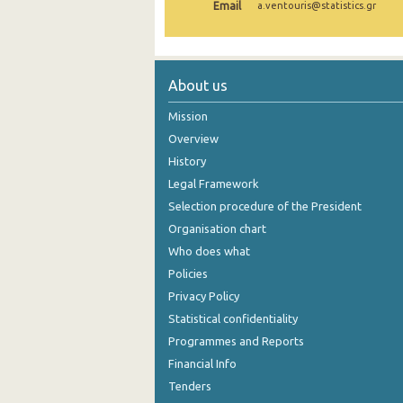
Email
a.ventouris@statistics.gr
October 2024
September 2024
About us
August 2024
Mission
July 2024
Overview
June 2024
History
Legal Framework
May 2024
Selection procedure of the President
April 2024
Organisation chart
Who does what
March 2024
Policies
February 2024
Privacy Policy
January 2024
Statistical confidentiality
Programmes and Reports
December 2023
Financial Info
November 2023
Tenders