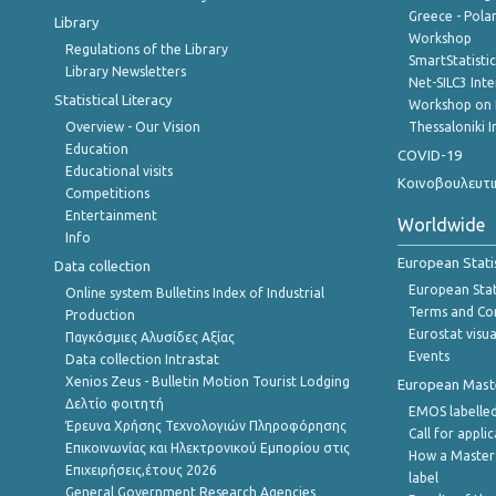
Greece - Polan
Library
Workshop
Regulations of the Library
SmartStatisti
Library Newsletters
Net-SILC3 Int
Statistical Literacy
Workshop on 
Overview - Our Vision
Thessaloniki I
Education
COVID-19
Educational visits
Κοινοβουλευτι
Competitions
Entertainment
Worldwide
Info
European Stati
Data collection
European Stati
Online system Bulletins Index of Industrial
Terms and Con
Production
Eurostat visua
Παγκόσμιες Αλυσίδες Αξίας
Events
Data collection Intrastat
Xenios Zeus - Bulletin Motion Tourist Lodging
European Master
Δελτίο φοιτητή
EMOS labelled
Έρευνα Χρήσης Τεχνολογιών Πληροφόρησης
Call for appli
Επικοινωνίας και Ηλεκτρονικού Εμπορίου στις
How a Master
Επιχειρήσεις,έτους 2026
label
General Government Research Agencies