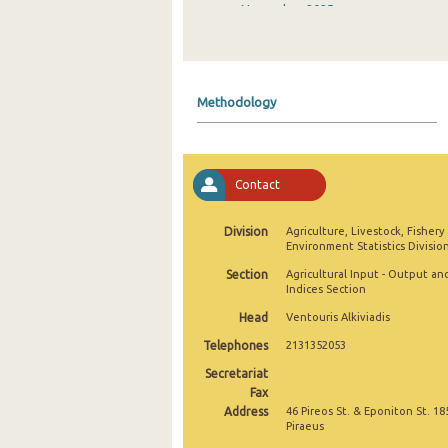
November 2025
October 2025
September 2025
Methodology
August 2025
July 2025
Contact
June 2025
May 2025
Division
Agriculture, Livestock, Fishery
Environment Statistics Divisio
April 2025
Section
Agricultural Input - Output an
Indices Section
March 2025
Head
Ventouris Alkiviadis
February 2025
Telephones
2131352053
January 2025
Secretariat
Fax
December 2024
Address
46 Pireos St. & Eponiton St. 18
Piraeus
November 2024