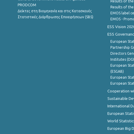
Results of the
PRODCOM
Results of th
Δείκτες στη Βιομηχανία και στις Κατασκευές
EMOS label ce
Στατιστικές Διάρθρωσης Επιχειρήσεων (SBS)
EMOS - Promo
ESS Vision 202
ESS Governanc
European Stat
Partnership G
Directors Gene
Institutes (DG
European Stat
(ESGAB)
European Stat
European Stat
Cooperation wi
Sustainable D
International D
European Stati
World Statistic
European Big 