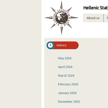
Hellenic Stat
About us
History
May 2026
April 2026
March 2026
February 2026
January 2026
December 2025