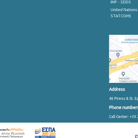
IMF - SDDS
United Nations
STATCOM)
Address
46 Pireos & St. E
Phone number
Call Center: +30