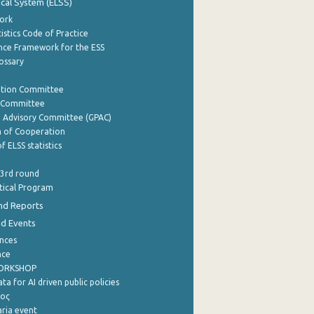
tical System (ELSS)
ork
istics Code of Practice
nce Framework for the ESS
lossary
ation Committee
y Committee
e Advisory Committee (GPAC)
of Cooperation
f ELSS statistics
 3rd round
stical Program
nd Reports
nd Events
nces
nce
WORKSHOP
a for AI driven public policies
ρος
aria event