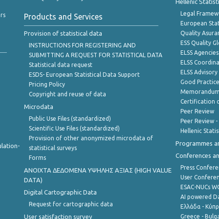
Hellenic Statis
Legal Framew
rs
Products and Services
European Stat
Provision of statistical data
Quality Asura
ESS Quality G
INSTRUCTIONS FOR REGISTERING AND
ELSS Agencies
SUBMITTING A REQUEST FOR STATISTICAL DATA
ELSS Coordin
Statistical data request
ELSS Advisor
ESDS- European Statistical Data Support
Good Practic
Pricing Policy
Memorandum 
Copyright and reuse of data
Certification o
Microdata
Peer Review
Public Use Files (standardized)
Peer Review -
Scientific Use Files (standardized)
Hellenic Stati
Provision of other anonymized microdata of
Programmes a
lation-
statistical surveys
Conferences a
Forms
Press Confere
ANOIXTA ΔΕΔΟΜΕΝΑ ΥΨΗΛΗΣ ΑΞΙΑΣ (HIGH VALUE
User Confere
DATA)
ESAC-NUCs 
Digital Cartographic Data
AI powered Dat
Request for cartographic data
Ελλάδα - Κύπ
User satisfaction survey
Greece - Bulg