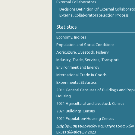
External Collaborators
October 2023
Decisions Definition Of External Collaborato
September 2023
External Collaborators Selection Process
August 2023
Statistics
July 2023
Economy, Indices
Population and Social Conditions
June 2023
Agriculture, Livestock, Fishery
May 2023
Industry, Trade, Services, Transport
Environment and Energy
April 2023
International Trade in Goods
March 2023
Experimental Statistics
2011 General Censuses of Buildings and Popu
February 2023
Housing
January 2023
2021 Agricultural and Livestock Census
2021 Buildings Census
December 2022
2021 Population-Housing Census
November 2022
Διάρθρωση Γεωργικών και Κτηνοτροφικών
Εκμεταλλεύσεων 2023
October 2022