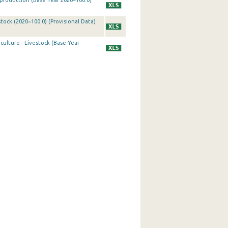
k production (Base Year 2020=100.0)
tock (2020=100.0) (Provisional Data)
culture - Livestock (Base Year