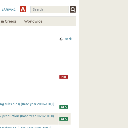
Ελληνικά
in Greece
Worldwide
Back
ing subsidies) (Base year 2020=100,0)
ck production (Base Year 2020=100.0)