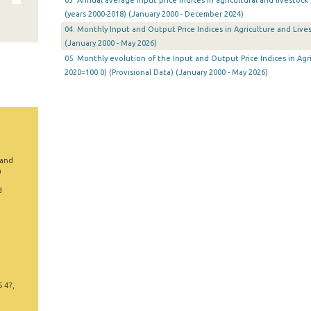
03. Annual average input price indices in agricultural and livestoc
(years 2000-2018) (January 2000 - December 2024)
04. Monthly Input and Output Price Indices in Agriculture and Lives
(January 2000 - May 2026)
05. Monthly evolution of the Input and Output Price Indices in Agri
2020=100.0) (Provisional Data) (January 2000 - May 2026)
 and
n
d
5 47,