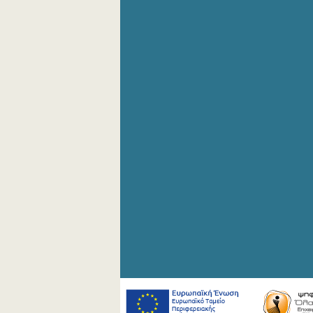
September 2020
August 2020
July 2020
June 2020
May 2020
April 2020
March 2020
February 2020
January 2020
December 2019
November 2019
October 2019
September 2019