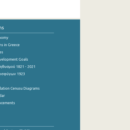
ns
onomy
ns in Greece
es
evelopment Goals
θυσμού 1821 - 2021
οσφύγων 1923
ulation Cenusu Diagrams
dar
ncements