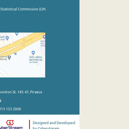
 Statistical Commission (UN
poniton St. 185 47, Piraeus
s
 213 135 2000
Designed and Developed
by Cyberstream