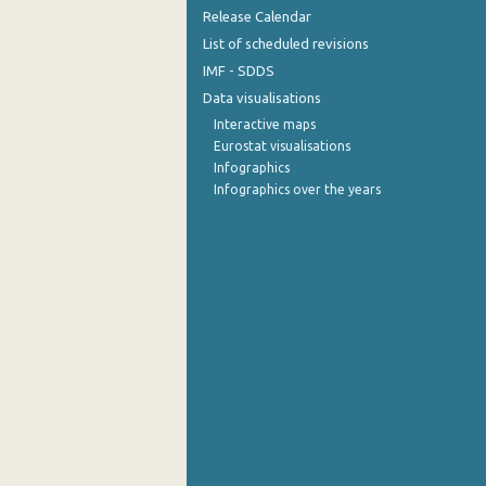
Release Calendar
September 2022
List of scheduled revisions
IMF - SDDS
August 2022
Data visualisations
July 2022
Interactive maps
Eurostat visualisations
June 2022
Infographics
Infographics over the years
May 2022
April 2022
March 2022
February 2022
January 2022
December 2021
November 2021
October 2021