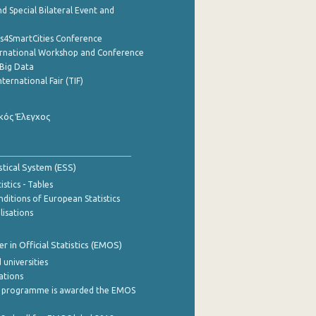
d Special Bilateral Event and
cs4SmartCities Conference
ernational Workshop and Conference
Big Data
nternational Fair (TIF)
κός Έλεγχος
stical System (ESS)
stics - Tables
ditions of European Statistics
lisations
 in Official Statistics (EMOS)
 universities
cations
 programme is awarded the EMOS