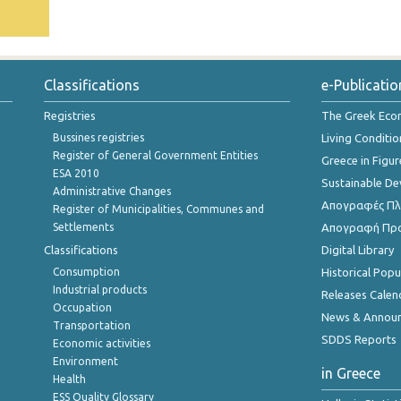
Classifications
e-Publicatio
Registries
The Greek Ec
Bussines registries
Living Conditio
Register of General Government Entities
Greece in Figur
ESA 2010
Sustainable D
Administrative Changes
Απογραφές Πλη
Register of Municipalities, Communes and
Settlements
Απογραφή Πρ
Classifications
Digital Library
Consumption
Historical Pop
Industrial products
Releases Calen
Occupation
News & Annou
Transportation
SDDS Reports
Economic activities
Environment
in Greece
Health
ESS Quality Glossary