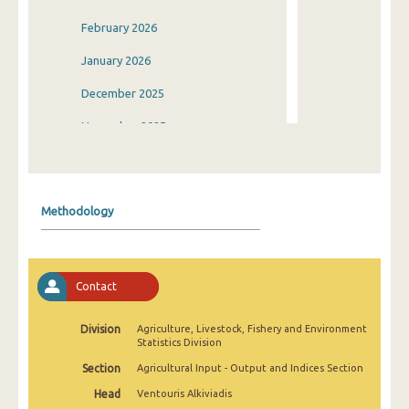
February 2026
January 2026
December 2025
November 2025
October 2025
September 2025
Methodology
August 2025
July 2025
Contact
June 2025
May 2025
Division
Agriculture, Livestock, Fishery and Environment
Statistics Division
April 2025
Section
Agricultural Input - Output and Indices Section
March 2025
Head
Ventouris Alkiviadis