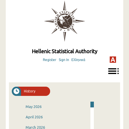
Hellenic Statistical Authority
Register
Sign In
Ελληνικά
History
May 2026
April 2026
March 2026