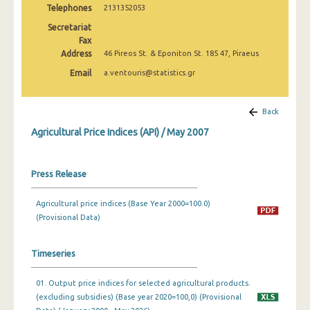
Telephones
2131352053
February 2025
Secretariat
January 2025
Fax
Address
46 Pireos St. & Eponiton St. 185 47, Piraeus
December 2024
Email
a.ventouris@statistics.gr
November 2024
October 2024
Back
Agricultural Price Indices (API) / May 2007
September 2024
August 2024
Press Release
July 2024
Agricultural price indices (Base Year 2000=100.0)
June 2024
(Provisional Data)
May 2024
Timeseries
April 2024
01. Output price indices for selected agricultural products.
March 2024
(excluding subsidies) (Base year 2020=100,0) (Provisional
February 2024