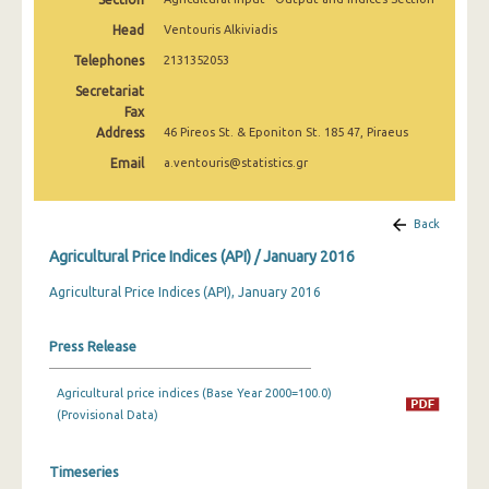
February 2025
Head
Ventouris Alkiviadis
January 2025
Telephones
2131352053
Secretariat
December 2024
Fax
Address
November 2024
46 Pireos St. & Eponiton St. 185 47, Piraeus
Email
a.ventouris@statistics.gr
October 2024
September 2024
Back
August 2024
Agricultural Price Indices (API) / January 2016
July 2024
Agricultural Price Indices (API), January 2016
June 2024
Press Release
May 2024
Agricultural price indices (Base Year 2000=100.0)
April 2024
(Provisional Data)
March 2024
Timeseries
February 2024