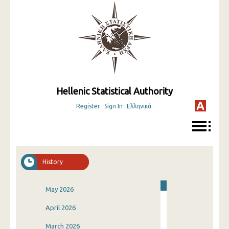
Hellenic Statistical Authority
Register
Sign In
Ελληνικά
History
May 2026
April 2026
March 2026