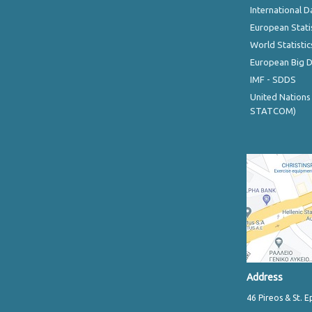
International D
European Stati
World Statistic
European Big 
IMF - SDDS
United Nations
STATCOM)
Address
46 Pireos & St. E