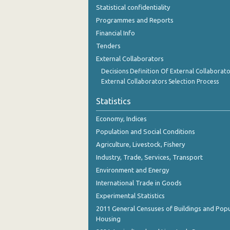
October 2023
Statistical confidentiality
Programmes and Reports
September 2023
Financial Info
August 2023
Tenders
External Collaborators
July 2023
Decisions Definition Of External Collaborato
June 2023
External Collaborators Selection Process
May 2023
Statistics
April 2023
Economy, Indices
Population and Social Conditions
March 2023
Agriculture, Livestock, Fishery
February 2023
Industry, Trade, Services, Transport
Environment and Energy
January 2023
International Trade in Goods
December 2022
Experimental Statistics
2011 General Censuses of Buildings and Popu
November 2022
Housing
October 2022