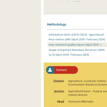
November 2025
October 2025
September 2025
Methodology
August 2025
Information Note (2015=100.0) - Agricultural
July 2025
Price Indices (API) (April 2018 - February 2024)
User oriented quality report (April 2018 - )
June 2025
Single Integrated Metadata Structure (SIMS
May 2025
v2.0) (April 2018 - February 2024)
April 2025
Contact
March 2025
February 2025
Division
Agriculture, Livestock, Fishery
Environment Statistics Divisio
January 2025
Section
Agricultural Input - Output an
Indices Section
December 2024
Head
Ventouris Alkiviadis
November 2024