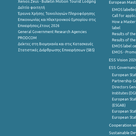
Xenios Zeus - Bulletin Motion Tourist Lodging
European Master
Δελτίο φοιτητή
EMOS labelled
Έρευνα Χρήσης Τεχνολογιών Πληροφόρησης
Call for appli
Επικοινωνίας και Ηλεκτρονικού Εμπορίου στις
How a Master
Επιχειρήσεις,έτους 2026
label
General Government Research Agencies
Results of the
PRODCOM
Results of th
Δείκτες στη Βιομηχανία και στις Κατασκευές
EMOS label ce
Στατιστικές Διάρθρωσης Επιχειρήσεων (SBS)
EMOS - Promo
ESS Vision 202
ESS Governanc
European Stat
Partnership G
Directors Gene
Institutes (DG
European Stat
(ESGAB)
European Stat
European Stat
Cooperation wi
Sustainable D