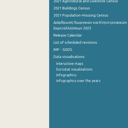
2021 Agricultural and Livestock Census
2021 Buildings Census
September 2022
2021 Population-Housing Census
August 2022
Διάρθρωση Γεωργικών και Κτηνοτροφικών
Εκμεταλλεύσεων 2023
July 2022
Release Calendar
June 2022
List of scheduled revisions
IMF - SDDS
May 2022
Data visualisations
April 2022
Interactive maps
Eurostat visualisations
March 2022
Infographics
Infographics over the years
February 2022
January 2022
December 2021
November 2021
October 2021