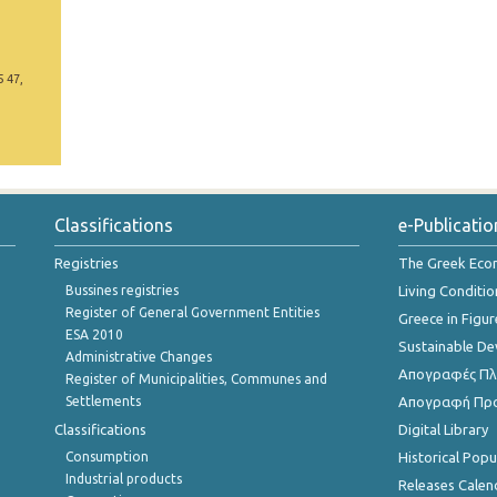
5 47,
Classifications
e-Publicatio
Registries
The Greek Ec
Bussines registries
Living Conditio
Register of General Government Entities
Greece in Figur
ESA 2010
Sustainable D
Administrative Changes
Απογραφές Πλη
Register of Municipalities, Communes and
Settlements
Απογραφή Πρ
Classifications
Digital Library
Consumption
Historical Pop
Industrial products
Releases Calen