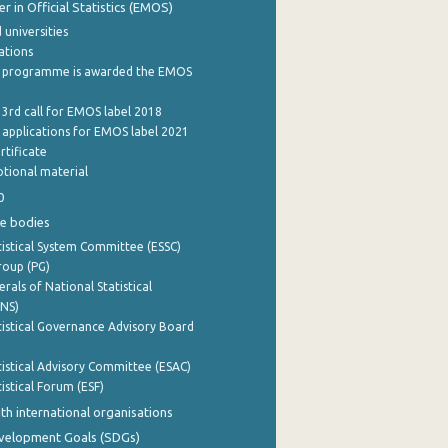
 in Official Statistics (EMOS)
 universities
cations
 programme is awarded the EMOS
 3rd call for EMOS label 2018
e applications for EMOS label 2021
rtificate
tional material
0
e bodies
istical System Committee (ESSC)
roup (PG)
rals of National Statistical
INS)
istical Governance Advisory Board
istical Advisory Committee (ESAC)
istical Forum (ESF)
th international organisations
evelopment Goals (SDGs)