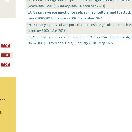
02. Annual average output price indices in agricultural and livesto
(years 2000 - 2018) (January 2000 - December 2024)
03. Annual average input price indices in agricultural and livestoc
(years 2000-2018) (January 2000 - December 2024)
04. Monthly Input and Output Price Indices in Agriculture and Lives
(January 2000 - May 2026)
05. Monthly evolution of the Input and Output Price Indices in Agri
2020=100.0) (Provisional Data) (January 2000 - May 2026)
 and
n
d