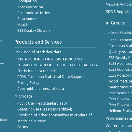
Occupation
News & Annou
Transportation
SDDS Reports
Economic activities
Environment
in Greece
Health
ESS Quality Glossary
Hellenic Statis
Legal Framew
rs
Products and Services
European Stat
Provision of statistical data
Quality Asura
ESS Quality G
INSTRUCTIONS FOR REGISTERING AND
ELSS Agencies
SUBMITTING A REQUEST FOR STATISTICAL DATA
ELSS Coordin
Statistical data request
ELSS Advisor
ESDS- European Statistical Data Support
Good Practic
Pricing Policy
Memorandum 
Copyright and reuse of data
Certification o
Microdata
Peer Review
Public Use Files (standardized)
Peer Review -
Scientific Use Files (standardized)
Hellenic Stati
Provision of other anonymized microdata of
Programmes a
lation-
statistical surveys
Conferences a
Forms