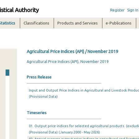
istical Authority
Register
Sign In
Statistics
Classifications
Products and Services
e-Publications
Agricultural Price Indices (API) / November 2019
Agricultural Price Indices (API), November 2019
Press Release
Input and Output Price Indices in Agricultural and Livestock Produ
(Provisional Data)
Timeseries
01. Output price indices for selected agricultural products. (exclud
(Provisional Data) (January 2000 - May 2026)