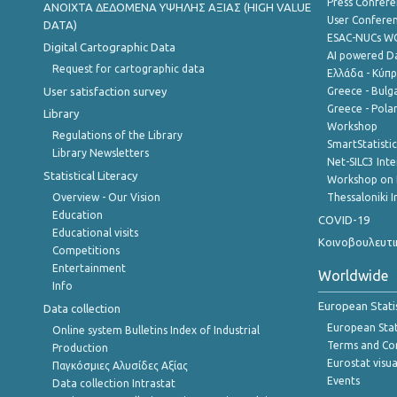
Press Confere
ANOIXTA ΔΕΔΟΜΕΝΑ ΥΨΗΛΗΣ ΑΞΙΑΣ (HIGH VALUE
User Confere
DATA)
ESAC-NUCs 
Digital Cartographic Data
AI powered Dat
Request for cartographic data
Ελλάδα - Κύπ
User satisfaction survey
Greece - Bulg
Greece - Polan
Library
Workshop
Regulations of the Library
SmartStatisti
Library Newsletters
Net-SILC3 Int
Statistical Literacy
Workshop on 
Overview - Our Vision
Thessaloniki I
Education
COVID-19
Educational visits
Κοινοβουλευτι
Competitions
Entertainment
Worldwide
Info
European Stati
Data collection
European Stati
Online system Bulletins Index of Industrial
Terms and Con
Production
Eurostat visua
Παγκόσμιες Αλυσίδες Αξίας
Events
Data collection Intrastat