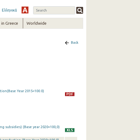
Ελληνικά
in Greece
Worldwide
Back
ction(Base Year 2015=100.0)
ing subsidies) (Base year 2020=100,0)