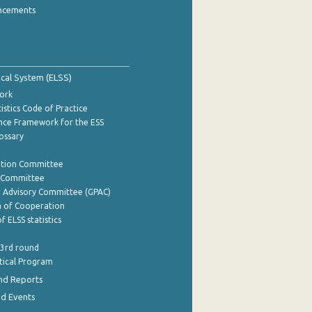
ncements
tical System (ELSS)
ork
istics Code of Practice
nce Framework for the ESS
lossary
ation Committee
y Committee
e Advisory Committee (GPAC)
of Cooperation
f ELSS statistics
 3rd round
stical Program
nd Reports
nd Events