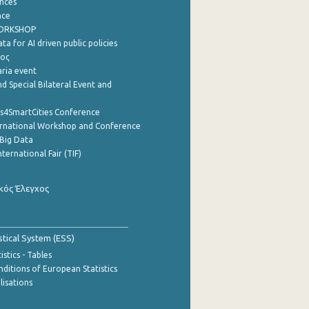
nces
nce
WORKSHOP
a for AI driven public policies
ρος
aria event
d Special Bilateral Event and
cs4SmartCities Conference
ernational Workshop and Conference
Big Data
nternational Fair (TIF)
κός Έλεγχος
stical System (ESS)
stics - Tables
ditions of European Statistics
lisations