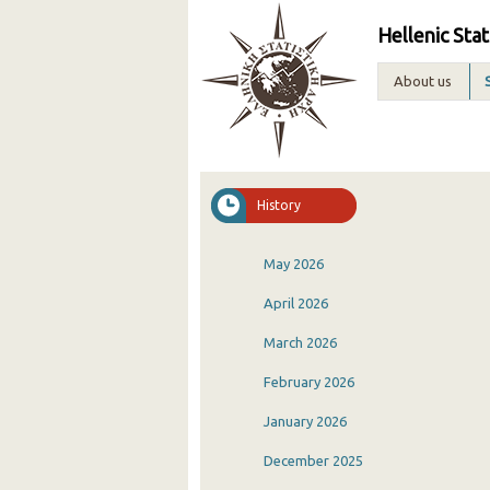
Hellenic Stat
About us
History
May 2026
April 2026
March 2026
February 2026
January 2026
December 2025