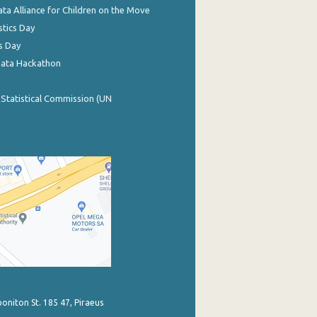
ata Alliance for Children on the Move
stics Day
s Day
Data Hackathon
 Statistical Commission (UN
poniton St. 185 47, Piraeus