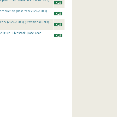
ck production (Base Year 2020=100.0)
k production (Base Year 2020=100.0)
tock (2020=100.0) (Provisional Data)
culture - Livestock (Base Year