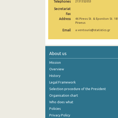
Telephones
2131352053
October 2024
Secretariat
Fax
September 2024
Address
46 Pireos St. & Eponiton St. 18
Piraeus
August 2024
Email
a.ventouris@statistics.gr
July 2024
June 2024
About us
May 2024
Mission
April 2024
Overview
March 2024
History
Legal Framework
February 2024
Selection procedure of the President
January 2024
Organisation chart
Who does what
December 2023
Policies
November 2023
Privacy Policy