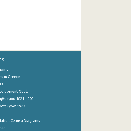
ns
onomy
ns in Greece
es
evelopment Goals
θυσμού 1821 - 2021
οσφύγων 1923
ulation Cenusu Diagrams
dar