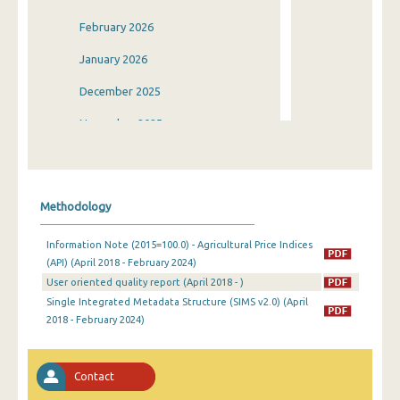
February 2026
January 2026
December 2025
November 2025
October 2025
September 2025
Methodology
August 2025
Information Note (2015=100.0) - Agricultural Price Indices
July 2025
(API) (April 2018 - February 2024)
User oriented quality report (April 2018 - )
June 2025
Single Integrated Metadata Structure (SIMS v2.0) (April
May 2025
2018 - February 2024)
April 2025
Contact
March 2025