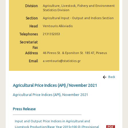
February 2025
Division
Agriculture, Livestock, Fishery and Environment
Statistics Division
January 2025
Section
Agricultural Input - Output and Indices Section
December 2024
Head
Ventouris Alkiviadis
Telephones
2131352053
November 2024
Secretariat
October 2024
Fax
Address
46 Pireos St. & Eponiton St. 185 47, Piraeus
September 2024
Email
a.ventouris@statistics.gr
August 2024
July 2024
Back
Agricultural Price Indices (API) / November 2021
June 2024
Agricultural Price Indices (API), November 2021
May 2024
April 2024
Press Release
March 2024
Input and Output Price Indices in Agricultural and
Livestock Production(Base Year 2015=100.0) (Provisional
February 2024