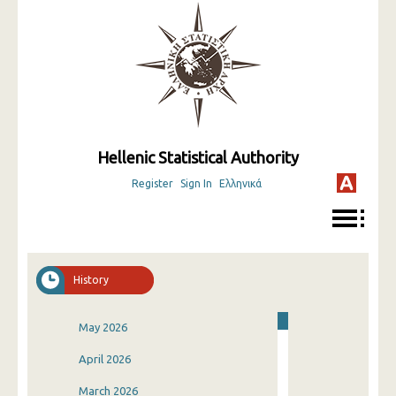
Hellenic Statistical Authority
Register
Sign In
Ελληνικά
History
May 2026
April 2026
March 2026