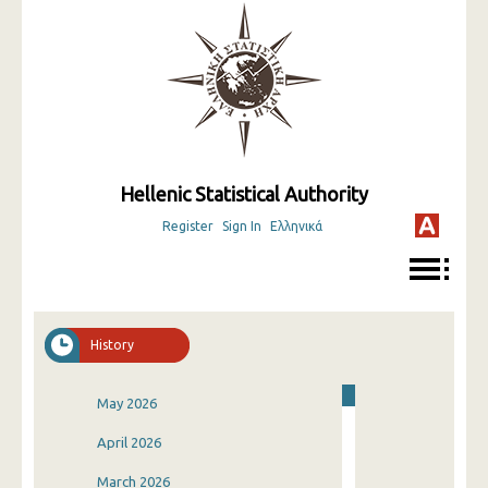
Hellenic Statistical Authority
Register
Sign In
Ελληνικά
History
May 2026
April 2026
March 2026