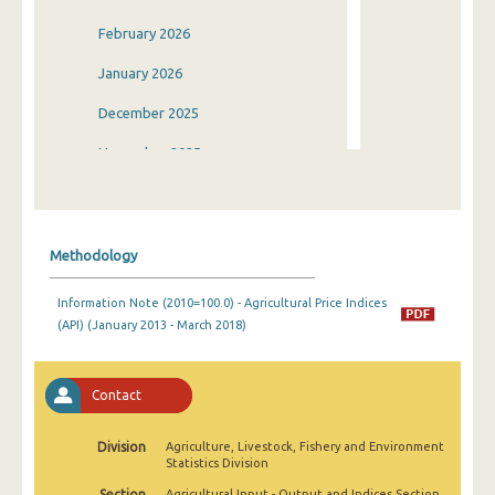
February 2026
January 2026
December 2025
November 2025
October 2025
September 2025
Methodology
August 2025
Information Note (2010=100.0) - Agricultural Price Indices
July 2025
(API) (January 2013 - March 2018)
June 2025
May 2025
Contact
April 2025
Division
Agriculture, Livestock, Fishery and Environment
Statistics Division
March 2025
Section
Agricultural Input - Output and Indices Section