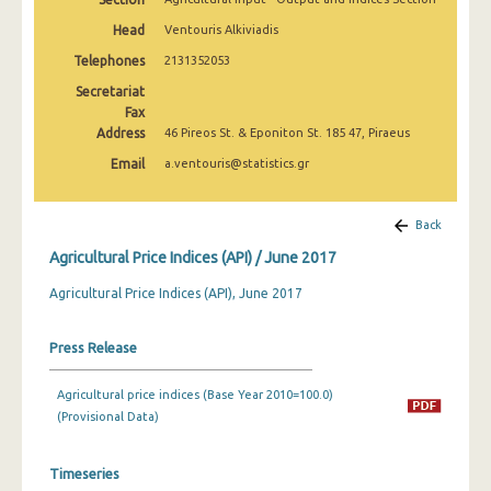
February 2025
Head
Ventouris Alkiviadis
January 2025
Telephones
2131352053
Secretariat
December 2024
Fax
Address
November 2024
46 Pireos St. & Eponiton St. 185 47, Piraeus
Email
a.ventouris@statistics.gr
October 2024
September 2024
Back
August 2024
Agricultural Price Indices (API) / June 2017
July 2024
Agricultural Price Indices (API), June 2017
June 2024
Press Release
May 2024
Agricultural price indices (Base Year 2010=100.0)
April 2024
(Provisional Data)
March 2024
Timeseries
February 2024