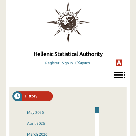
Hellenic Statistical Authority
Register
Sign In
Ελληνικά
History
May 2026
April 2026
March 2026