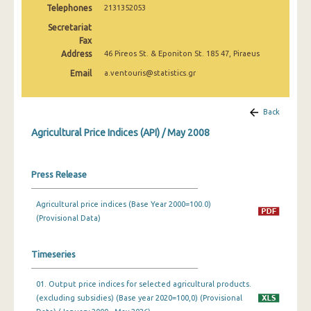
Telephones
2131352053
February 2025
Secretariat
January 2025
Fax
Address
46 Pireos St. & Eponiton St. 185 47, Piraeus
December 2024
Email
a.ventouris@statistics.gr
November 2024
October 2024
Back
Agricultural Price Indices (API) / May 2008
September 2024
August 2024
Press Release
July 2024
Agricultural price indices (Base Year 2000=100.0)
June 2024
(Provisional Data)
May 2024
Timeseries
April 2024
01. Output price indices for selected agricultural products.
March 2024
(excluding subsidies) (Base year 2020=100,0) (Provisional
February 2024