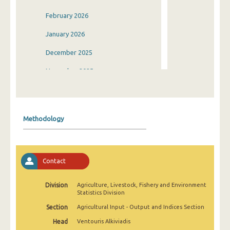
February 2026
January 2026
December 2025
November 2025
October 2025
September 2025
Methodology
August 2025
July 2025
Contact
June 2025
May 2025
Division
Agriculture, Livestock, Fishery and Environment
Statistics Division
April 2025
Section
Agricultural Input - Output and Indices Section
March 2025
Head
Ventouris Alkiviadis