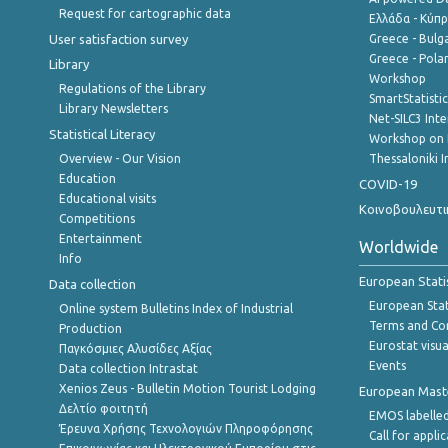
Request for cartographic data
Ελλάδα - Κύπ
User satisfaction survey
Greece - Bulg
Greece - Polan
Library
Workshop
Regulations of the Library
SmartStatisti
Library Newsletters
Net-SILC3 Int
Statistical Literacy
Workshop on 
Overview - Our Vision
Thessaloniki I
Education
COVID-19
Educational visits
Κοινοβουλευτι
Competitions
Entertainment
Worldwide
Info
European Stati
Data collection
European Stati
Online system Bulletins Index of Industrial
Terms and Con
Production
Eurostat visua
Παγκόσμιες Αλυσίδες Αξίας
Events
Data collection Intrastat
Xenios Zeus - Bulletin Motion Tourist Lodging
European Master
Δελτίο φοιτητή
EMOS labelled
Έρευνα Χρήσης Τεχνολογιών Πληροφόρησης
Call for appli