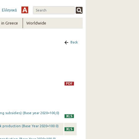
Ελληνικά
in Greece
Worldwide
Back
ing subsidies) (Base year 2020=100,0)
ck production (Base Year 2020=100.0)