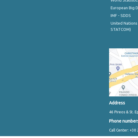
World Statistic
European Big 
IMF - SDDS
United Nations
STATCOM)
Address
46 Pireos & St. E
Phone number
Call Center: +30