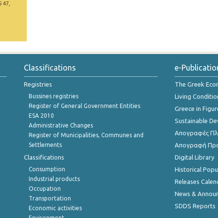
5 47,
Classifications
e-Publicatio
Registries
The Greek Ec
Bussines registries
Living Conditio
Register of General Government Entities
Greece in Figur
ESA 2010
Sustainable D
Administrative Changes
Απογραφές Πλη
Register of Municipalities, Communes and
Settlements
Απογραφή Πρ
Classifications
Digital Library
Consumption
Historical Pop
Industrial products
Releases Calen
Occupation
News & Annou
Transportation
SDDS Reports
Economic activities
Environment