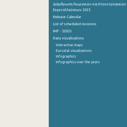
Διάρθρωση Γεωργικών και Κτηνοτροφικών
September 2022
Εκμεταλλεύσεων 2023
Release Calendar
August 2022
List of scheduled revisions
July 2022
IMF - SDDS
Data visualisations
June 2022
Interactive maps
May 2022
Eurostat visualisations
Infographics
April 2022
Infographics over the years
March 2022
February 2022
January 2022
December 2021
November 2021
October 2021