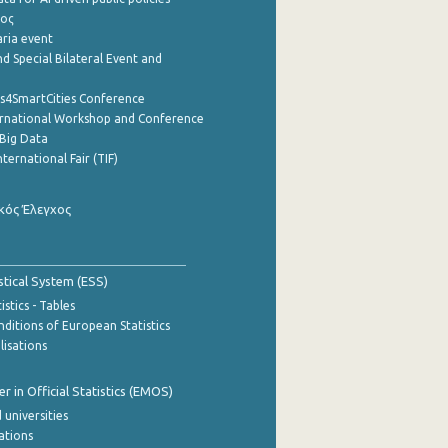
ρος
aria event
d Special Bilateral Event and
cs4SmartCities Conference
ernational Workshop and Conference
Big Data
nternational Fair (TIF)
κός Έλεγχος
stical System (ESS)
stics - Tables
ditions of European Statistics
lisations
 in Official Statistics (EMOS)
 universities
cations