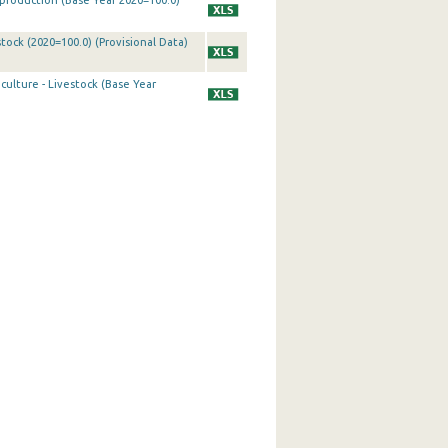
k production (Base Year 2020=100.0)
tock (2020=100.0) (Provisional Data)
culture - Livestock (Base Year