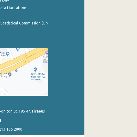
s Day
Data Hackathon
 Statistical Commission (UN
poniton St. 185 47, Piraeus
s
 213 135 2000