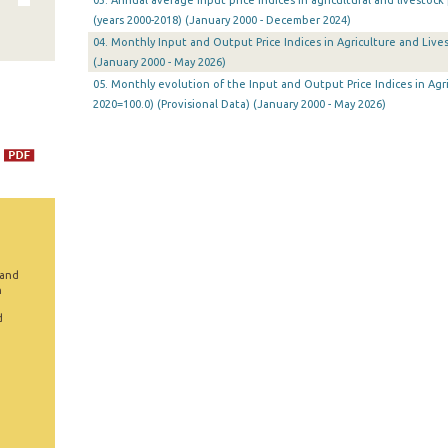
03. Annual average input price indices in agricultural and livestoc
(years 2000-2018) (January 2000 - December 2024)
04. Monthly Input and Output Price Indices in Agriculture and Lives
(January 2000 - May 2026)
05. Monthly evolution of the Input and Output Price Indices in Agri
2020=100.0) (Provisional Data) (January 2000 - May 2026)
 and
n
d