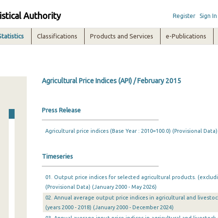
istical Authority
Register
Sign In
Statistics
Classifications
Products and Services
e-Publications
Agricultural Price Indices (API) / February 2015
Press Release
Agricultural price indices (Base Year : 2010=100.0) (Provisional Data)
Timeseries
01. Output price indices for selected agricultural products. (exclud
(Provisional Data) (January 2000 - May 2026)
02. Annual average output price indices in agricultural and livesto
(years 2000 - 2018) (January 2000 - December 2024)