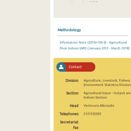
November 2025
October 2025
September 2025
Methodology
August 2025
Information Note (2010=100.0) - Agricultural
July 2025
Price Indices (API) (January 2013 - March 2018)
June 2025
May 2025
Contact
April 2025
Division
Agriculture, Livestock, Fishery
Environment Statistics Divisio
March 2025
Section
Agricultural Input - Output an
February 2025
Indices Section
Head
Ventouris Alkiviadis
January 2025
Telephones
2131352053
December 2024
Secretariat
Fax
November 2024