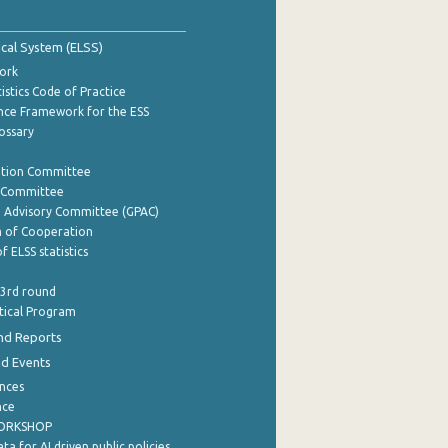
tical System (ELSS)
ork
istics Code of Practice
nce Framework for the ESS
lossary
ation Committee
y Committee
e Advisory Committee (GPAC)
of Cooperation
f ELSS statistics
 3rd round
stical Program
nd Reports
nd Events
nces
nce
WORKSHOP
a for AI driven public policies