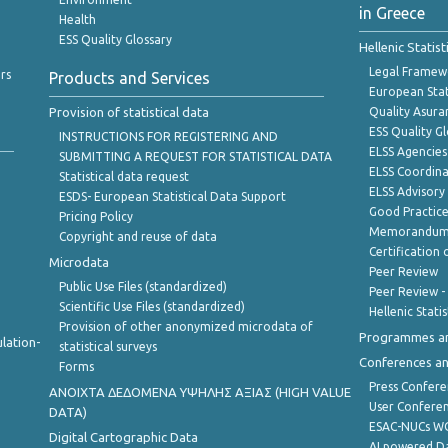
in Greece
Health
ESS Quality Glossary
Hellenic Statis
Legal Framew
rs
Products and Services
European Stat
Provision of statistical data
Quality Asura
ESS Quality G
INSTRUCTIONS FOR REGISTERING AND
ELSS Agencies
SUBMITTING A REQUEST FOR STATISTICAL DATA
ELSS Coordin
Statistical data request
ELSS Advisor
ESDS- European Statistical Data Support
Good Practic
Pricing Policy
Memorandum 
Copyright and reuse of data
Certification o
Microdata
Peer Review
Public Use Files (standardized)
Peer Review -
Scientific Use Files (standardized)
Hellenic Stati
Provision of other anonymized microdata of
Programmes a
lation-
statistical surveys
Conferences a
Forms
Press Confere
ANOIXTA ΔΕΔΟΜΕΝΑ ΥΨΗΛΗΣ ΑΞΙΑΣ (HIGH VALUE
User Confere
DATA)
ESAC-NUCs 
Digital Cartographic Data
AI powered Dat