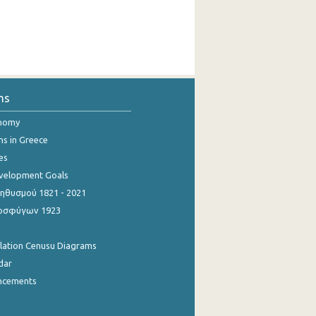
ns
onomy
ns in Greece
es
evelopment Goals
θυσμού 1821 - 2021
οσφύγων 1923
ulation Cenusu Diagrams
dar
ncements