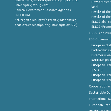
Επικοινωνίας και Ηλεκτρονικού Εμπορίου στις
How a Master
Επιχειρήσεις,έτους 2026
label
General Government Research Agencies
Results of the
PRODCOM
Results of th
Δείκτες στη Βιομηχανία και στις Κατασκευές
EMOS label ce
Στατιστικές Διάρθρωσης Επιχειρήσεων (SBS)
EMOS - Promo
ESS Vision 202
ESS Governanc
European Stat
Partnership G
Directors Gene
Institutes (DG
European Stat
(ESGAB)
European Stat
European Stat
Cooperation wi
Sustainable D
International D
European Stati