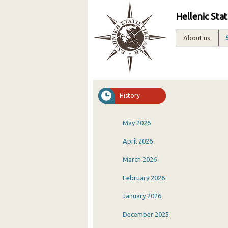
Hellenic Stat
About us
History
May 2026
April 2026
March 2026
February 2026
January 2026
December 2025