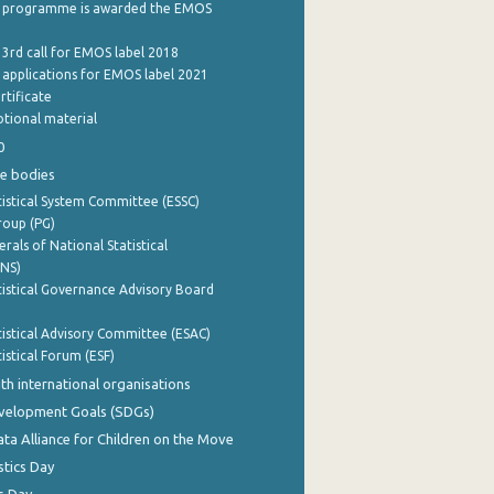
 programme is awarded the EMOS
 3rd call for EMOS label 2018
e applications for EMOS label 2021
rtificate
tional material
0
e bodies
istical System Committee (ESSC)
roup (PG)
rals of National Statistical
INS)
istical Governance Advisory Board
istical Advisory Committee (ESAC)
istical Forum (ESF)
th international organisations
evelopment Goals (SDGs)
ata Alliance for Children on the Move
stics Day