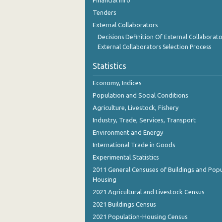
Financial Info
October 2023
Tenders
September 2023
External Collaborators
Decisions Definition Of External Collaborato
August 2023
External Collaborators Selection Process
July 2023
Statistics
June 2023
Economy, Indices
Population and Social Conditions
May 2023
Agriculture, Livestock, Fishery
April 2023
Industry, Trade, Services, Transport
March 2023
Environment and Energy
International Trade in Goods
February 2023
Experimental Statistics
January 2023
2011 General Censuses of Buildings and Popu
Housing
December 2022
2021 Agricultural and Livestock Census
November 2022
2021 Buildings Census
2021 Population-Housing Census
October 2022