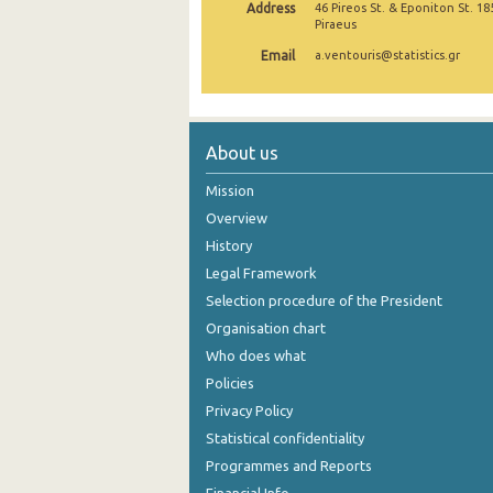
Address
46 Pireos St. & Eponiton St. 18
Piraeus
October 2024
Email
a.ventouris@statistics.gr
September 2024
August 2024
About us
July 2024
Mission
June 2024
Overview
May 2024
History
April 2024
Legal Framework
Selection procedure of the President
March 2024
Organisation chart
February 2024
Who does what
Policies
January 2024
Privacy Policy
December 2023
Statistical confidentiality
Programmes and Reports
November 2023