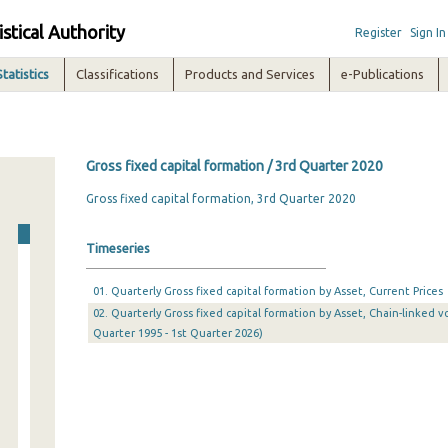
istical Authority
Register
Sign In
Statistics
Classifications
Products and Services
e-Publications
Gross fixed capital formation / 3rd Quarter 2020
Gross fixed capital formation, 3rd Quarter 2020
Timeseries
01. Quarterly Gross fixed capital formation by Asset, Current Prices
02. Quarterly Gross fixed capital formation by Asset, Chain-linked v
Quarter 1995 - 1st Quarter 2026)