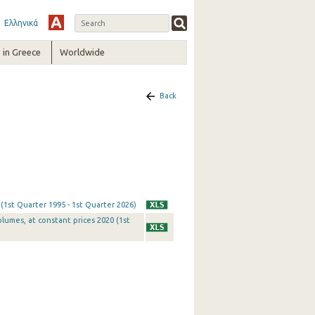
Ελληνικά
in Greece
Worldwide
Back
 (1st Quarter 1995 - 1st Quarter 2026)
olumes, at constant prices 2020 (1st