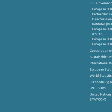
ESS Governanc
European Stat
Partnership G
Directors Gene
Institutes (DG
European Stat
(ESGAB)
European Stat
European Stat
Cooperation wi
Sustainable D
International D
European Stati
World Statistic
European Big 
IMF - SDDS
United Nations
STATCOM)