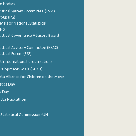
e bodies
istical System Committee (ESSC)
roup (PG)
rals of National Statistical
INS)
istical Governance Advisory Board
istical Advisory Committee (ESAC)
istical Forum (ESF)
th international organisations
evelopment Goals (SDGs)
ata Alliance for Children on the Move
stics Day
s Day
Data Hackathon
 Statistical Commission (UN