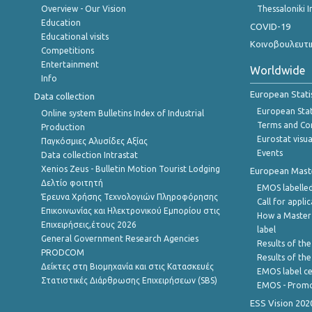
Overview - Our Vision
Thessaloniki I
Education
COVID-19
Educational visits
Κοινοβουλευτι
Competitions
Entertainment
Worldwide
Info
European Stati
Data collection
European Stati
Online system Bulletins Index of Industrial
Terms and Con
Production
Eurostat visua
Παγκόσμιες Αλυσίδες Αξίας
Events
Data collection Intrastat
Xenios Zeus - Bulletin Motion Tourist Lodging
European Master
Δελτίο φοιτητή
EMOS labelled
Έρευνα Χρήσης Τεχνολογιών Πληροφόρησης
Call for appli
Επικοινωνίας και Ηλεκτρονικού Εμπορίου στις
How a Master
Επιχειρήσεις,έτους 2026
label
General Government Research Agencies
Results of the
PRODCOM
Results of th
Δείκτες στη Βιομηχανία και στις Κατασκευές
EMOS label ce
Στατιστικές Διάρθρωσης Επιχειρήσεων (SBS)
EMOS - Promo
ESS Vision 202