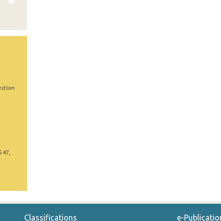
ection
5 47,
Classifications
e-Publicatio