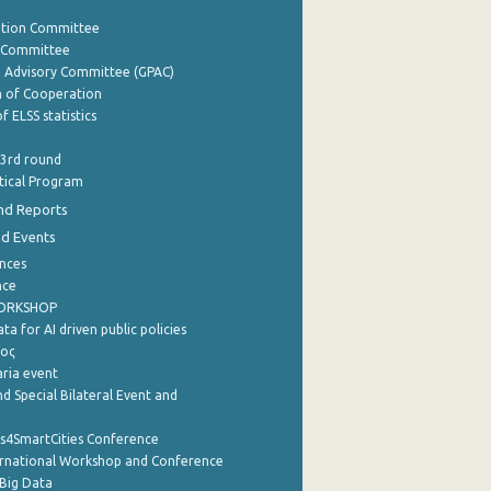
ation Committee
y Committee
e Advisory Committee (GPAC)
of Cooperation
f ELSS statistics
 3rd round
stical Program
nd Reports
nd Events
nces
nce
WORKSHOP
a for AI driven public policies
ρος
aria event
d Special Bilateral Event and
cs4SmartCities Conference
ernational Workshop and Conference
Big Data