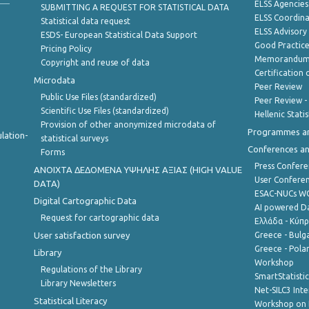
ELSS Agencies
SUBMITTING A REQUEST FOR STATISTICAL DATA
ELSS Coordin
Statistical data request
ELSS Advisor
ESDS- European Statistical Data Support
Good Practic
Pricing Policy
Memorandum 
Copyright and reuse of data
Certification o
Microdata
Peer Review
Public Use Files (standardized)
Peer Review -
Scientific Use Files (standardized)
Hellenic Stati
Provision of other anonymized microdata of
Programmes a
lation-
statistical surveys
Conferences a
Forms
Press Confere
ANOIXTA ΔΕΔΟΜΕΝΑ ΥΨΗΛΗΣ ΑΞΙΑΣ (HIGH VALUE
User Confere
DATA)
ESAC-NUCs 
Digital Cartographic Data
AI powered Dat
Request for cartographic data
Ελλάδα - Κύπ
User satisfaction survey
Greece - Bulg
Greece - Polan
Library
Workshop
Regulations of the Library
SmartStatisti
Library Newsletters
Net-SILC3 Int
Statistical Literacy
Workshop on 