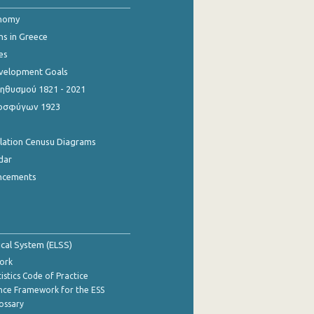
onomy
ns in Greece
es
evelopment Goals
θυσμού 1821 - 2021
οσφύγων 1923
ulation Cenusu Diagrams
dar
ncements
tical System (ELSS)
ork
istics Code of Practice
nce Framework for the ESS
lossary