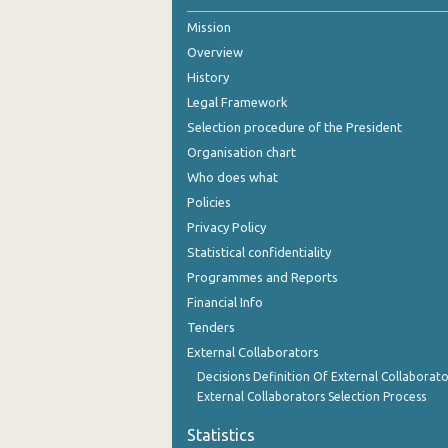
Mission
2nd Quarter 2021
Overview
1st Quarter 2021
History
4th Quarter 2020
Legal Framework
Selection procedure of the President
3rd Quarter 2020
Organisation chart
2nd Quarter 2020
Who does what
Policies
1st Quarter 2020
Privacy Policy
4th Quarter 2019
Statistical confidentiality
Programmes and Reports
3rd Quarter 2019
Financial Info
2nd Quarter 2019
Tenders
External Collaborators
1st Quarter 2019
Decisions Definition Of External Collaborato
4th Quarter 2018
External Collaborators Selection Process
3rd Quarter 2018
Statistics