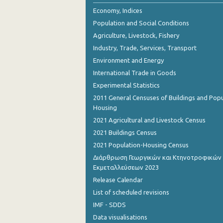
2nd Quarter 2018
Economy, Indices
Population and Social Conditions
1st Quarter 2018
Agriculture, Livestock, Fishery
4th Quarter 2017
Industry, Trade, Services, Transport
Environment and Energy
3rd Quarter 2017
International Trade in Goods
2nd Quarter 2017
Experimental Statistics
1st Quarter 2017
2011 General Censuses of Buildings and Popu
Housing
4th Quarter 2016
2021 Agricultural and Livestock Census
3rd Quarter 2016
2021 Buildings Census
2021 Population-Housing Census
2nd Quarter 2016
Διάρθρωση Γεωργικών και Κτηνοτροφικών
Εκμεταλλεύσεων 2023
1st Quarter 2016
Release Calendar
4th Quarter 2015
List of scheduled revisions
3rd Quarter 2015
IMF - SDDS
Data visualisations
2nd Quarter 2015