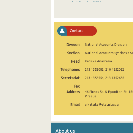
3rd Quarter 2024
2nd Quarter 2024
1st Quarter 2024
Contact
4th Quarter 2023
Division
National Accounts Division
3rd Quarter 2023
Section
National Accounts Synthesis S
2nd Quarter 2023
Head
Katsika Anastasia
1st Quarter 2023
Telephones
213 1352082, 210 4852082
4th Quarter 2022
Secretariat
213 1352554, 213 1352658
Fax
3rd Quarter 2022
Address
46 Pireos St. & Eponiton St. 18
Piraeus
2nd Quarter 2022
Email
a.katsika@statistics.gr
1st Quarter 2022
4th Quarter 2021
About us
3rd Quarter 2021