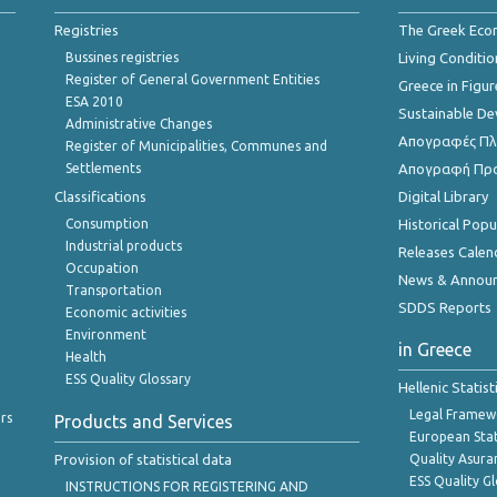
Registries
The Greek Ec
Bussines registries
Living Conditio
Register of General Government Entities
Greece in Figur
ESA 2010
Sustainable D
Administrative Changes
Απογραφές Πλη
Register of Municipalities, Communes and
Settlements
Απογραφή Πρ
Classifications
Digital Library
Consumption
Historical Pop
Industrial products
Releases Calen
Occupation
News & Annou
Transportation
SDDS Reports
Economic activities
Environment
in Greece
Health
ESS Quality Glossary
Hellenic Statis
Legal Framew
rs
Products and Services
European Stat
Provision of statistical data
Quality Asura
ESS Quality G
INSTRUCTIONS FOR REGISTERING AND