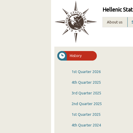
Hellenic Stat
About us
History
1st Quarter 2026
4th Quarter 2025
3rd Quarter 2025
2nd Quarter 2025
1st Quarter 2025
4th Quarter 2024