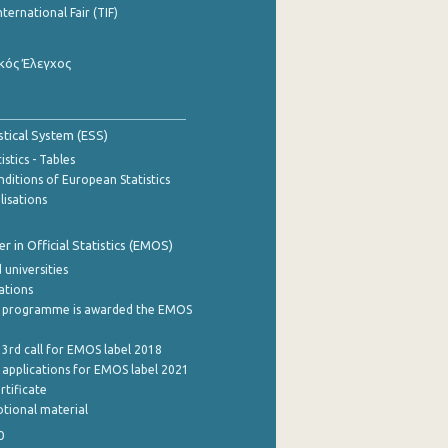
nternational Fair (TIF)
κός Έλεγχος
stical System (ESS)
stics - Tables
ditions of European Statistics
lisations
 in Official Statistics (EMOS)
 universities
cations
 programme is awarded the EMOS
 3rd call for EMOS label 2018
e applications for EMOS label 2021
rtificate
tional material
0