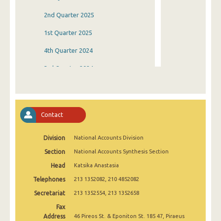
2nd Quarter 2025
1st Quarter 2025
4th Quarter 2024
3rd Quarter 2024
2nd Quarter 2024
1st Quarter 2024
Contact
4th Quarter 2023
Division
National Accounts Division
3rd Quarter 2023
Section
National Accounts Synthesis Section
2nd Quarter 2023
Head
Katsika Anastasia
1st Quarter 2023
Telephones
213 1352082, 210 4852082
4th Quarter 2022
Secretariat
213 1352554, 213 1352658
Fax
3rd Quarter 2022
Address
46 Pireos St. & Eponiton St. 185 47, Piraeus