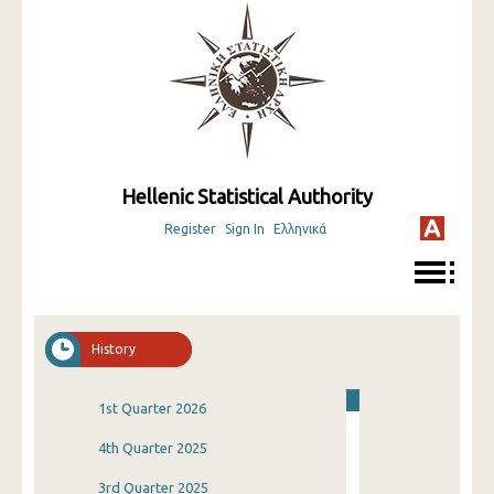
Hellenic Statistical Authority
Register
Sign In
Ελληνικά
History
1st Quarter 2026
4th Quarter 2025
3rd Quarter 2025