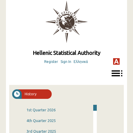
Hellenic Statistical Authority
Register
Sign In
Ελληνικά
History
1st Quarter 2026
4th Quarter 2025
3rd Quarter 2025