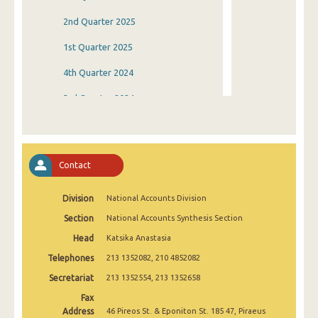
2nd Quarter 2025
1st Quarter 2025
4th Quarter 2024
3rd Quarter 2024
2nd Quarter 2024
1st Quarter 2024
Contact
4th Quarter 2023
Division
National Accounts Division
3rd Quarter 2023
Section
National Accounts Synthesis Section
2nd Quarter 2023
Head
Katsika Anastasia
1st Quarter 2023
Telephones
213 1352082, 210 4852082
4th Quarter 2022
Secretariat
213 1352554, 213 1352658
Fax
3rd Quarter 2022
Address
46 Pireos St. & Eponiton St. 185 47, Piraeus