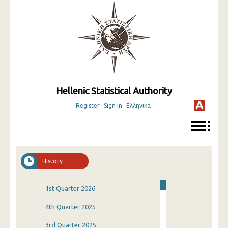
Hellenic Statistical Authority
Register
Sign In
Ελληνικά
History
1st Quarter 2026
4th Quarter 2025
3rd Quarter 2025