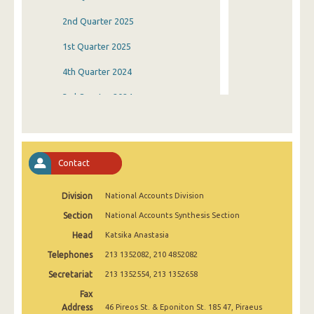
2nd Quarter 2025
1st Quarter 2025
4th Quarter 2024
3rd Quarter 2024
2nd Quarter 2024
1st Quarter 2024
Contact
4th Quarter 2023
Division
National Accounts Division
3rd Quarter 2023
Section
National Accounts Synthesis Section
2nd Quarter 2023
Head
Katsika Anastasia
1st Quarter 2023
Telephones
213 1352082, 210 4852082
4th Quarter 2022
Secretariat
213 1352554, 213 1352658
Fax
3rd Quarter 2022
Address
46 Pireos St. & Eponiton St. 185 47, Piraeus