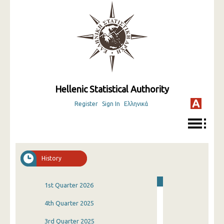
Hellenic Statistical Authority
Register
Sign In
Ελληνικά
History
1st Quarter 2026
4th Quarter 2025
3rd Quarter 2025