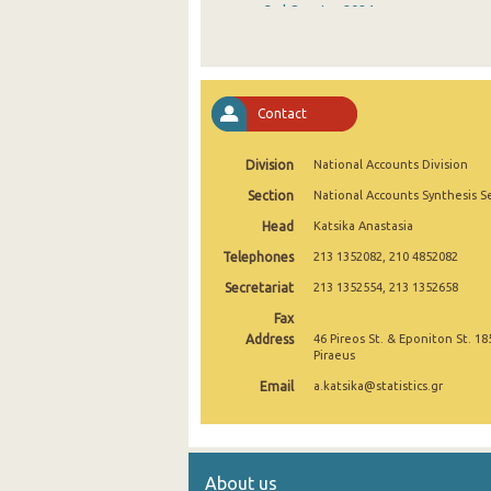
3rd Quarter 2024
2nd Quarter 2024
1st Quarter 2024
Contact
4th Quarter 2023
Division
National Accounts Division
3rd Quarter 2023
Section
National Accounts Synthesis S
2nd Quarter 2023
Head
Katsika Anastasia
1st Quarter 2023
Telephones
213 1352082, 210 4852082
4th Quarter 2022
Secretariat
213 1352554, 213 1352658
Fax
3rd Quarter 2022
Address
46 Pireos St. & Eponiton St. 18
Piraeus
2nd Quarter 2022
Email
a.katsika@statistics.gr
1st Quarter 2022
4th Quarter 2021
About us
3rd Quarter 2021