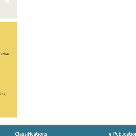
ection
5 47,
Classifications
e-Publicatio