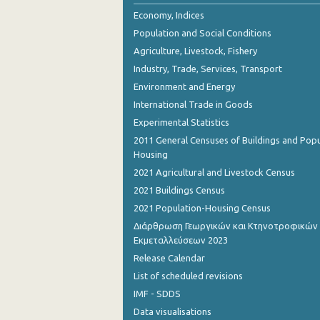
2nd Quarter 2018
Economy, Indices
Population and Social Conditions
1st Quarter 2018
Agriculture, Livestock, Fishery
4th Quarter 2017
Industry, Trade, Services, Transport
Environment and Energy
3rd Quarter 2017
International Trade in Goods
2nd Quarter 2017
Experimental Statistics
1st Quarter 2017
2011 General Censuses of Buildings and Popu
Housing
4th Quarter 2016
2021 Agricultural and Livestock Census
3rd Quarter 2016
2021 Buildings Census
2021 Population-Housing Census
2nd Quarter 2016
Διάρθρωση Γεωργικών και Κτηνοτροφικών
Εκμεταλλεύσεων 2023
1st Quarter 2016
Release Calendar
4th Quarter 2015
List of scheduled revisions
3rd Quarter 2015
IMF - SDDS
Data visualisations
2nd Quarter 2015