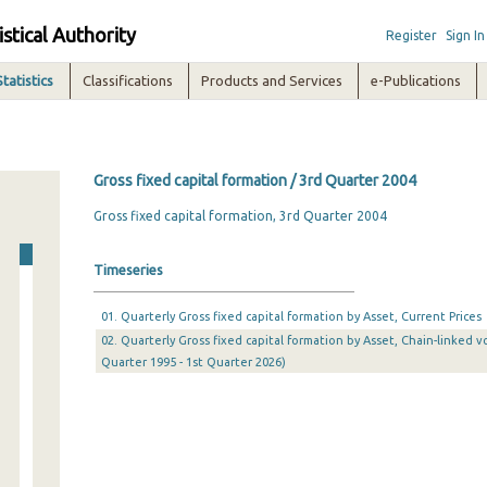
istical Authority
Register
Sign In
Statistics
Classifications
Products and Services
e-Publications
Gross fixed capital formation / 3rd Quarter 2004
Gross fixed capital formation, 3rd Quarter 2004
Timeseries
01. Quarterly Gross fixed capital formation by Asset, Current Prices
02. Quarterly Gross fixed capital formation by Asset, Chain-linked v
Quarter 1995 - 1st Quarter 2026)