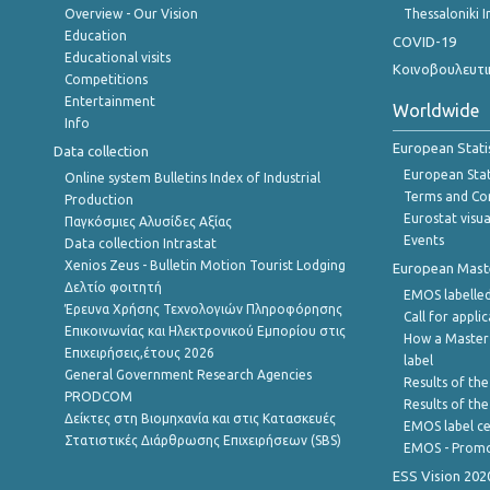
Overview - Our Vision
Thessaloniki I
Education
COVID-19
Educational visits
Κοινοβουλευτι
Competitions
Entertainment
Worldwide
Info
European Stati
Data collection
European Stati
Online system Bulletins Index of Industrial
Terms and Con
Production
Eurostat visua
Παγκόσμιες Αλυσίδες Αξίας
Events
Data collection Intrastat
Xenios Zeus - Bulletin Motion Tourist Lodging
European Master
Δελτίο φοιτητή
EMOS labelled
Έρευνα Χρήσης Τεχνολογιών Πληροφόρησης
Call for appli
Επικοινωνίας και Ηλεκτρονικού Εμπορίου στις
How a Master
Επιχειρήσεις,έτους 2026
label
General Government Research Agencies
Results of the
PRODCOM
Results of th
Δείκτες στη Βιομηχανία και στις Κατασκευές
EMOS label ce
Στατιστικές Διάρθρωσης Επιχειρήσεων (SBS)
EMOS - Promo
ESS Vision 202