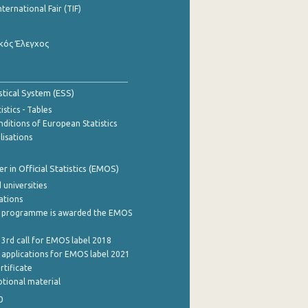
nternational Fair (TIF)
κός Έλεγχος
stical System (ESS)
stics - Tables
ditions of European Statistics
lisations
 in Official Statistics (EMOS)
 universities
cations
 programme is awarded the EMOS
 3rd call for EMOS label 2018
e applications for EMOS label 2021
rtificate
tional material
0