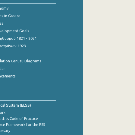
onomy
ns in Greece
es
evelopment Goals
θυσμού 1821 - 2021
οσφύγων 1923
ulation Cenusu Diagrams
dar
ncements
tical System (ELSS)
ork
istics Code of Practice
nce Framework for the ESS
lossary