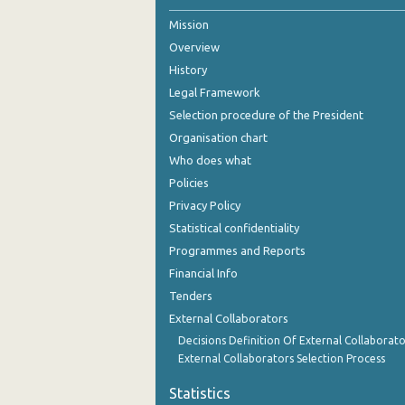
Mission
2nd Quarter 2021
Overview
1st Quarter 2021
History
4th Quarter 2020
Legal Framework
Selection procedure of the President
3rd Quarter 2020
Organisation chart
2nd Quarter 2020
Who does what
Policies
1st Quarter 2020
Privacy Policy
4th Quarter 2019
Statistical confidentiality
Programmes and Reports
3rd Quarter 2019
Financial Info
2nd Quarter 2019
Tenders
External Collaborators
1st Quarter 2019
Decisions Definition Of External Collaborato
4th Quarter 2018
External Collaborators Selection Process
3rd Quarter 2018
Statistics