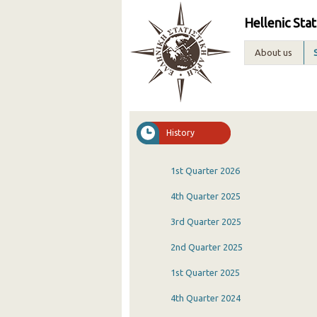
Hellenic Stat
About us
History
1st Quarter 2026
4th Quarter 2025
3rd Quarter 2025
2nd Quarter 2025
1st Quarter 2025
4th Quarter 2024