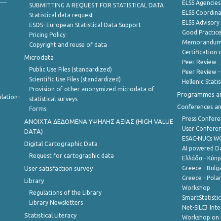
ELSS Agencies
SUBMITTING A REQUEST FOR STATISTICAL DATA
ELSS Coordin
Statistical data request
ELSS Advisor
ESDS- European Statistical Data Support
Good Practic
Pricing Policy
Memorandum 
Copyright and reuse of data
Certification o
Microdata
Peer Review
Public Use Files (standardized)
Peer Review -
Scientific Use Files (standardized)
Hellenic Stati
Provision of other anonymized microdata of
Programmes a
lation-
statistical surveys
Conferences a
Forms
Press Confere
ANOIXTA ΔΕΔΟΜΕΝΑ ΥΨΗΛΗΣ ΑΞΙΑΣ (HIGH VALUE
User Confere
DATA)
ESAC-NUCs 
Digital Cartographic Data
AI powered Dat
Request for cartographic data
Ελλάδα - Κύπ
User satisfaction survey
Greece - Bulg
Greece - Polan
Library
Workshop
Regulations of the Library
SmartStatisti
Library Newsletters
Net-SILC3 Int
Statistical Literacy
Workshop on 