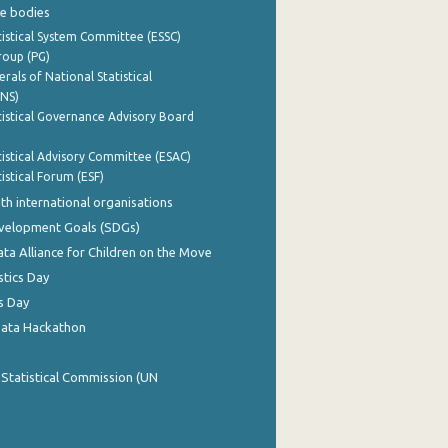
e bodies
istical System Committee (ESSC)
roup (PG)
rals of National Statistical
INS)
istical Governance Advisory Board
istical Advisory Committee (ESAC)
istical Forum (ESF)
th international organisations
evelopment Goals (SDGs)
ata Alliance for Children on the Move
stics Day
s Day
Data Hackathon
 Statistical Commission (UN