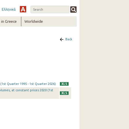
Ελληνικά
in Greece
Worldwide
Back
 (1st Quarter 1995 - 1st Quarter 2026)
olumes, at constant prices 2020 (1st