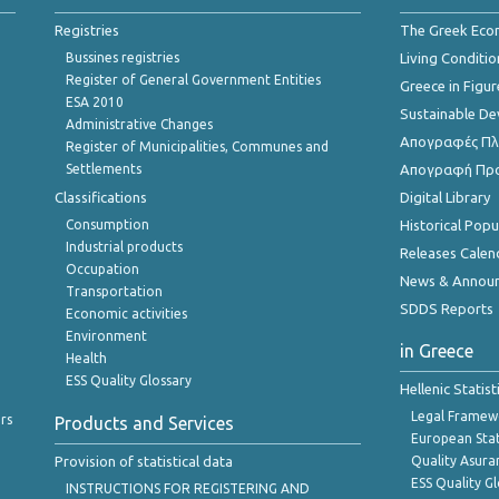
Registries
The Greek Ec
Bussines registries
Living Conditio
Register of General Government Entities
Greece in Figur
ESA 2010
Sustainable D
Administrative Changes
Απογραφές Πλη
Register of Municipalities, Communes and
Settlements
Απογραφή Πρ
Classifications
Digital Library
Consumption
Historical Pop
Industrial products
Releases Calen
Occupation
News & Annou
Transportation
SDDS Reports
Economic activities
Environment
in Greece
Health
ESS Quality Glossary
Hellenic Statis
Legal Framew
rs
Products and Services
European Stat
Provision of statistical data
Quality Asura
ESS Quality G
INSTRUCTIONS FOR REGISTERING AND