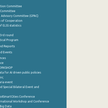
ation Committee
y Committee
e Advisory Committee (GPAC)
of Cooperation
f ELSS statistics
 3rd round
stical Program
nd Reports
nd Events
nces
nce
WORKSHOP
a for AI driven public policies
ρος
aria event
d Special Bilateral Event and
cs4SmartCities Conference
ernational Workshop and Conference
Big Data