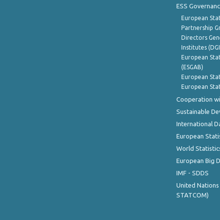
ESS Governanc
European Stat
Partnership G
Directors Gene
Institutes (DG
European Stat
(ESGAB)
European Stat
European Stat
Cooperation wi
Sustainable D
International D
European Stati
World Statistic
European Big 
IMF - SDDS
United Nations
STATCOM)