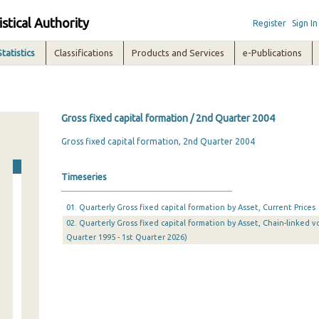
istical Authority
Register
Sign In
Statistics
Classifications
Products and Services
e-Publications
Gross fixed capital formation / 2nd Quarter 2004
Gross fixed capital formation, 2nd Quarter 2004
Timeseries
01. Quarterly Gross fixed capital formation by Asset, Current Prices
02. Quarterly Gross fixed capital formation by Asset, Chain-linked v
Quarter 1995 - 1st Quarter 2026)