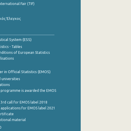
nternational Fair (TIF)
κός Έλεγχος
stical System (ESS)
stics - Tables
ditions of European Statistics
lisations
 in Official Statistics (EMOS)
 universities
cations
 programme is awarded the EMOS
 3rd call for EMOS label 2018
e applications for EMOS label 2021
rtificate
tional material
0