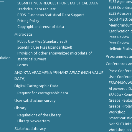
ELSS Agencies
SUBMITTING A REQUEST FOR STATISTICAL DATA
ELSS Coordin
Statistical data request
ELSS Advisor
ESDS- European Statistical Data Support
Good Practic
Pricing Policy
Memorandum 
Copyright and reuse of data
Certification o
Microdata
Peer Review
Public Use Files (standardized)
Peer Review -
Scientific Use Files (standardized)
Hellenic Stati
Provision of other anonymized microdata of
Programmes a
lation-
statistical surveys
Conferences a
Forms
Press Confere
ANOIXTA ΔΕΔΟΜΕΝΑ ΥΨΗΛΗΣ ΑΞΙΑΣ (HIGH VALUE
User Confere
DATA)
ESAC-NUCs 
Digital Cartographic Data
AI powered Dat
Request for cartographic data
Ελλάδα - Κύπ
User satisfaction survey
Greece - Bulg
Greece - Polan
Library
Workshop
Regulations of the Library
SmartStatisti
Library Newsletters
Net-SILC3 Int
Statistical Literacy
Workshop on 