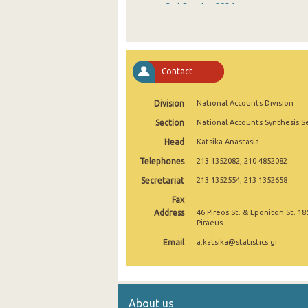
3rd Quarter 2024
2nd Quarter 2024
1st Quarter 2024
Contact
4th Quarter 2023
Division
National Accounts Division
3rd Quarter 2023
Section
National Accounts Synthesis S
2nd Quarter 2023
Head
Katsika Anastasia
1st Quarter 2023
Telephones
213 1352082, 210 4852082
4th Quarter 2022
Secretariat
213 1352554, 213 1352658
Fax
3rd Quarter 2022
Address
46 Pireos St. & Eponiton St. 18
Piraeus
2nd Quarter 2022
Email
a.katsika@statistics.gr
1st Quarter 2022
4th Quarter 2021
About us
3rd Quarter 2021