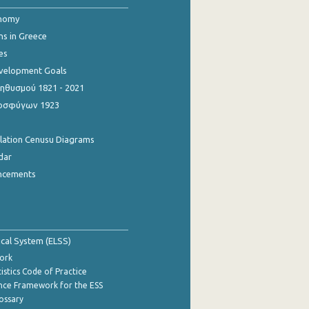
onomy
ns in Greece
es
evelopment Goals
θυσμού 1821 - 2021
οσφύγων 1923
ulation Cenusu Diagrams
dar
ncements
tical System (ELSS)
ork
istics Code of Practice
nce Framework for the ESS
lossary