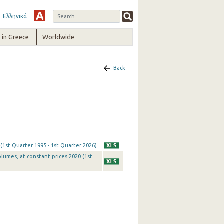
Ελληνικά
in Greece
Worldwide
Back
 (1st Quarter 1995 - 1st Quarter 2026)
olumes, at constant prices 2020 (1st