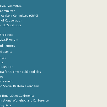
ation Committee
y Committee
e Advisory Committee (GPAC)
of Cooperation
f ELSS statistics
 3rd round
stical Program
nd Reports
nd Events
nces
nce
WORKSHOP
a for AI driven public policies
ρος
aria event
d Special Bilateral Event and
cs4SmartCities Conference
ernational Workshop and Conference
Big Data