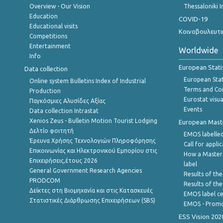
Overview - Our Vision
Thessaloniki I
Education
COVID-19
Educational visits
Κοινοβουλευτι
Competitions
Entertainment
Worldwide
Info
European Stati
Data collection
European Stati
Online system Bulletins Index of Industrial
Terms and Con
Production
Eurostat visua
Παγκόσμιες Αλυσίδες Αξίας
Events
Data collection Intrastat
Xenios Zeus - Bulletin Motion Tourist Lodging
European Master
Δελτίο φοιτητή
EMOS labelled
Έρευνα Χρήσης Τεχνολογιών Πληροφόρησης
Call for appli
Επικοινωνίας και Ηλεκτρονικού Εμπορίου στις
How a Master
Επιχειρήσεις,έτους 2026
label
General Government Research Agencies
Results of the
PRODCOM
Results of th
Δείκτες στη Βιομηχανία και στις Κατασκευές
EMOS label ce
Στατιστικές Διάρθρωσης Επιχειρήσεων (SBS)
EMOS - Promo
ESS Vision 202