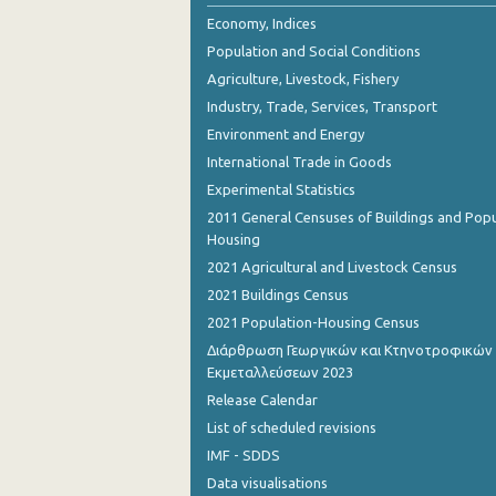
2nd Quarter 2018
Economy, Indices
Population and Social Conditions
1st Quarter 2018
Agriculture, Livestock, Fishery
4th Quarter 2017
Industry, Trade, Services, Transport
Environment and Energy
3rd Quarter 2017
International Trade in Goods
2nd Quarter 2017
Experimental Statistics
1st Quarter 2017
2011 General Censuses of Buildings and Popu
Housing
4th Quarter 2016
2021 Agricultural and Livestock Census
3rd Quarter 2016
2021 Buildings Census
2021 Population-Housing Census
2nd Quarter 2016
Διάρθρωση Γεωργικών και Κτηνοτροφικών
Εκμεταλλεύσεων 2023
1st Quarter 2016
Release Calendar
4th Quarter 2015
List of scheduled revisions
3rd Quarter 2015
IMF - SDDS
Data visualisations
2nd Quarter 2015