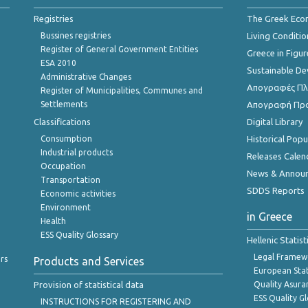
Registries
The Greek Ec
Bussines registries
Living Conditio
Register of General Government Entities
Greece in Figur
ESA 2010
Sustainable D
Administrative Changes
Απογραφές Πλη
Register of Municipalities, Communes and
Settlements
Απογραφή Πρ
Classifications
Digital Library
Consumption
Historical Pop
Industrial products
Releases Calen
Occupation
News & Annou
Transportation
SDDS Reports
Economic activities
Environment
in Greece
Health
ESS Quality Glossary
Hellenic Statis
Legal Framew
rs
Products and Services
European Stat
Provision of statistical data
Quality Asura
ESS Quality G
INSTRUCTIONS FOR REGISTERING AND