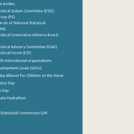
e bodies
istical System Committee (ESSC)
roup (PG)
rals of National Statistical
INS)
istical Governance Advisory Board
istical Advisory Committee (ESAC)
istical Forum (ESF)
th international organisations
evelopment Goals (SDGs)
ata Alliance for Children on the Move
stics Day
s Day
Data Hackathon
 Statistical Commission (UN