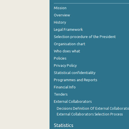
Mission
2nd Quarter 2021
Overview
1st Quarter 2021
History
4th Quarter 2020
Legal Framework
Selection procedure of the President
3rd Quarter 2020
Organisation chart
2nd Quarter 2020
Who does what
Policies
1st Quarter 2020
Privacy Policy
4th Quarter 2019
Statistical confidentiality
Programmes and Reports
3rd Quarter 2019
Financial Info
2nd Quarter 2019
Tenders
External Collaborators
1st Quarter 2019
Decisions Definition Of External Collaborato
4th Quarter 2018
External Collaborators Selection Process
3rd Quarter 2018
Statistics