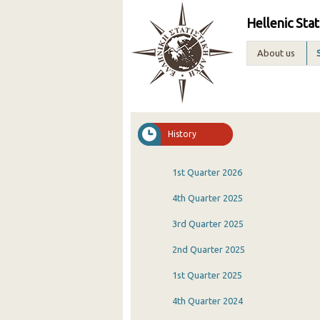
Hellenic Stat
About us
History
1st Quarter 2026
4th Quarter 2025
3rd Quarter 2025
2nd Quarter 2025
1st Quarter 2025
4th Quarter 2024