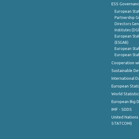
ESS Governanc
European Stat
Partnership G
Directors Gene
Institutes (DG
European Stat
(ESGAB)
European Stat
European Stat
Cooperation wi
Sustainable D
International D
European Stati
World Statistic
European Big 
IMF - SDDS
United Nations
STATCOM)