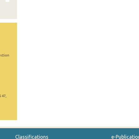
ection
5 47,
Classifications
e-Publicatio