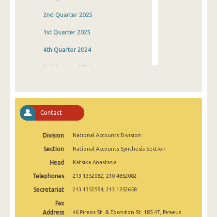
2nd Quarter 2025
1st Quarter 2025
4th Quarter 2024
3rd Quarter 2024
2nd Quarter 2024
1st Quarter 2024
Contact
4th Quarter 2023
Division
National Accounts Division
3rd Quarter 2023
Section
National Accounts Synthesis Section
2nd Quarter 2023
Head
Katsika Anastasia
1st Quarter 2023
Telephones
213 1352082, 210 4852082
4th Quarter 2022
Secretariat
213 1352554, 213 1352658
Fax
3rd Quarter 2022
Address
46 Pireos St. & Eponiton St. 185 47, Piraeus