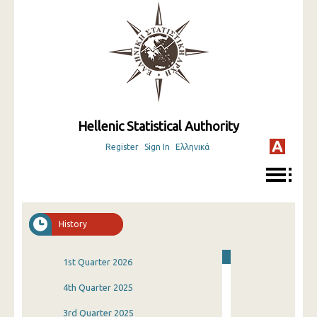
Hellenic Statistical Authority
Register
Sign In
Ελληνικά
History
1st Quarter 2026
4th Quarter 2025
3rd Quarter 2025