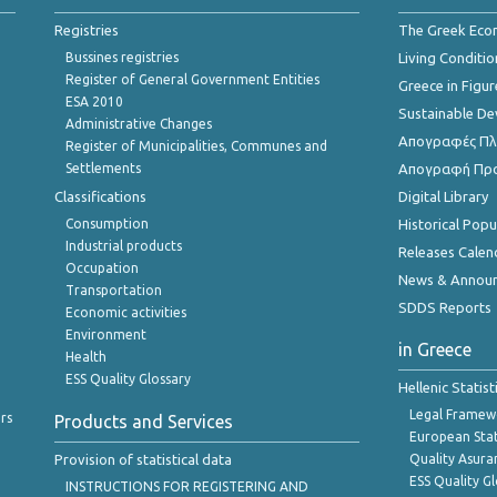
Registries
The Greek Ec
Bussines registries
Living Conditio
Register of General Government Entities
Greece in Figur
ESA 2010
Sustainable D
Administrative Changes
Απογραφές Πλη
Register of Municipalities, Communes and
Settlements
Απογραφή Πρ
Classifications
Digital Library
Consumption
Historical Pop
Industrial products
Releases Calen
Occupation
News & Annou
Transportation
SDDS Reports
Economic activities
Environment
in Greece
Health
ESS Quality Glossary
Hellenic Statis
Legal Framew
rs
Products and Services
European Stat
Provision of statistical data
Quality Asura
ESS Quality G
INSTRUCTIONS FOR REGISTERING AND