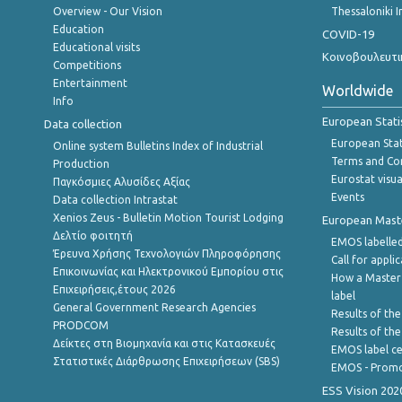
Overview - Our Vision
Thessaloniki I
Education
COVID-19
Educational visits
Κοινοβουλευτι
Competitions
Entertainment
Worldwide
Info
European Stati
Data collection
European Stati
Online system Bulletins Index of Industrial
Terms and Con
Production
Eurostat visua
Παγκόσμιες Αλυσίδες Αξίας
Events
Data collection Intrastat
Xenios Zeus - Bulletin Motion Tourist Lodging
European Master
Δελτίο φοιτητή
EMOS labelled
Έρευνα Χρήσης Τεχνολογιών Πληροφόρησης
Call for appli
Επικοινωνίας και Ηλεκτρονικού Εμπορίου στις
How a Master
Επιχειρήσεις,έτους 2026
label
General Government Research Agencies
Results of the
PRODCOM
Results of th
Δείκτες στη Βιομηχανία και στις Κατασκευές
EMOS label ce
Στατιστικές Διάρθρωσης Επιχειρήσεων (SBS)
EMOS - Promo
ESS Vision 202