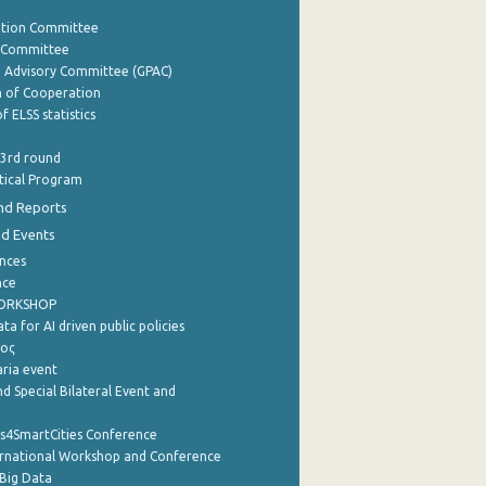
ation Committee
y Committee
e Advisory Committee (GPAC)
of Cooperation
f ELSS statistics
 3rd round
stical Program
nd Reports
nd Events
nces
nce
WORKSHOP
a for AI driven public policies
ρος
aria event
d Special Bilateral Event and
cs4SmartCities Conference
ernational Workshop and Conference
Big Data