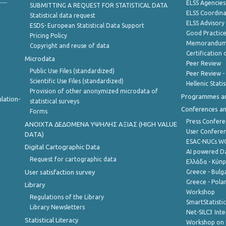
ELSS Agencies
SUBMITTING A REQUEST FOR STATISTICAL DATA
ELSS Coordin
Statistical data request
ELSS Advisor
ESDS- European Statistical Data Support
Good Practic
Pricing Policy
Memorandum 
Copyright and reuse of data
Certification o
Microdata
Peer Review
Public Use Files (standardized)
Peer Review -
Scientific Use Files (standardized)
Hellenic Stati
Provision of other anonymized microdata of
Programmes a
lation-
statistical surveys
Conferences a
Forms
Press Confere
ANOIXTA ΔΕΔΟΜΕΝΑ ΥΨΗΛΗΣ ΑΞΙΑΣ (HIGH VALUE
User Confere
DATA)
ESAC-NUCs 
Digital Cartographic Data
AI powered Dat
Request for cartographic data
Ελλάδα - Κύπ
User satisfaction survey
Greece - Bulg
Greece - Polan
Library
Workshop
Regulations of the Library
SmartStatisti
Library Newsletters
Net-SILC3 Int
Statistical Literacy
Workshop on 