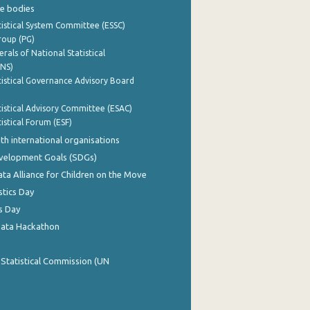
e bodies
istical System Committee (ESSC)
roup (PG)
rals of National Statistical
INS)
istical Governance Advisory Board
istical Advisory Committee (ESAC)
istical Forum (ESF)
th international organisations
evelopment Goals (SDGs)
ata Alliance for Children on the Move
stics Day
s Day
Data Hackathon
 Statistical Commission (UN