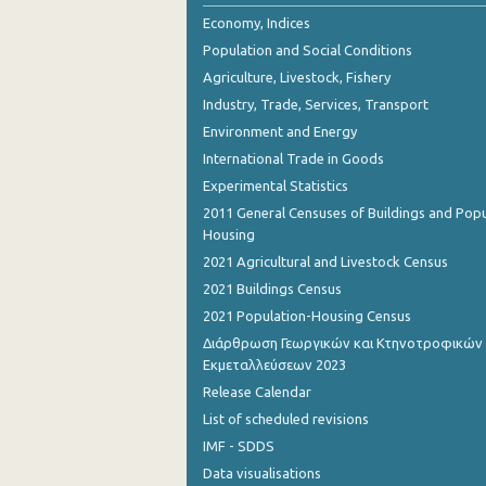
2nd Quarter 2018
Economy, Indices
Population and Social Conditions
1st Quarter 2018
Agriculture, Livestock, Fishery
4th Quarter 2017
Industry, Trade, Services, Transport
Environment and Energy
3rd Quarter 2017
International Trade in Goods
2nd Quarter 2017
Experimental Statistics
1st Quarter 2017
2011 General Censuses of Buildings and Popu
Housing
4th Quarter 2016
2021 Agricultural and Livestock Census
3rd Quarter 2016
2021 Buildings Census
2021 Population-Housing Census
2nd Quarter 2016
Διάρθρωση Γεωργικών και Κτηνοτροφικών
Εκμεταλλεύσεων 2023
1st Quarter 2016
Release Calendar
4th Quarter 2015
List of scheduled revisions
3rd Quarter 2015
IMF - SDDS
Data visualisations
2nd Quarter 2015