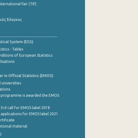
nternational Fair (TIF)
κός Έλεγχος
stical System (ESS)
stics - Tables
ditions of European Statistics
lisations
 in Official Statistics (EMOS)
 universities
cations
 programme is awarded the EMOS
 3rd call for EMOS label 2018
e applications for EMOS label 2021
rtificate
tional material
0