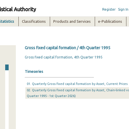
istical Authority
Register
Sign In
Statistics
Classifications
Products and Services
e-Publications
Gross fixed capital formation / 4th Quarter 1995
Gross fixed capital formation, 4th Quarter 1995
Timeseries
01. Quarterly Gross fixed capital formation by Asset, Current Prices
02. Quarterly Gross fixed capital formation by Asset, Chain-linked v
Quarter 1995 - 1st Quarter 2026)