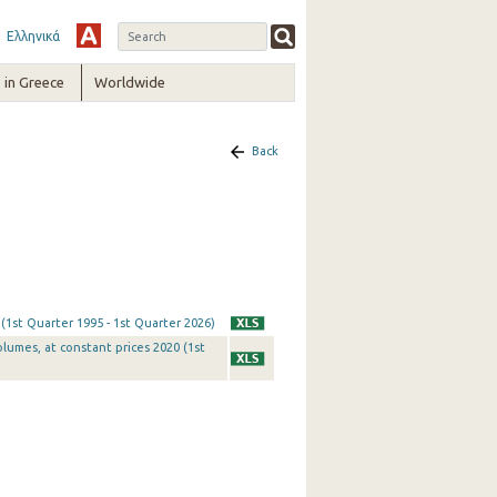
Ελληνικά
in Greece
Worldwide
Back
 (1st Quarter 1995 - 1st Quarter 2026)
olumes, at constant prices 2020 (1st