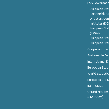
ESS Governanc
European Stat
Partnership G
Directors Gene
Institutes (DG
European Stat
(ESGAB)
European Stat
European Stat
Cooperation wi
Sustainable D
International D
European Stati
World Statistic
European Big 
IMF - SDDS
United Nations
STATCOM)