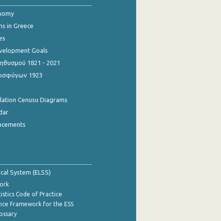
onomy
ns in Greece
es
evelopment Goals
θυσμού 1821 - 2021
οσφύγων 1923
ulation Cenusu Diagrams
dar
ncements
tical System (ELSS)
ork
istics Code of Practice
nce Framework for the ESS
lossary