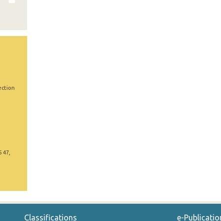
ection
5 47,
Classifications
e-Publicatio