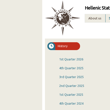
Hellenic Stat
About us
History
1st Quarter 2026
4th Quarter 2025
3rd Quarter 2025
2nd Quarter 2025
1st Quarter 2025
4th Quarter 2024