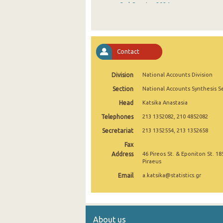
3rd Quarter 2024
2nd Quarter 2024
1st Quarter 2024
Contact
4th Quarter 2023
Division
National Accounts Division
3rd Quarter 2023
Section
National Accounts Synthesis S
2nd Quarter 2023
Head
Katsika Anastasia
1st Quarter 2023
Telephones
213 1352082, 210 4852082
4th Quarter 2022
Secretariat
213 1352554, 213 1352658
Fax
3rd Quarter 2022
Address
46 Pireos St. & Eponiton St. 18
Piraeus
2nd Quarter 2022
Email
a.katsika@statistics.gr
1st Quarter 2022
4th Quarter 2021
About us
3rd Quarter 2021