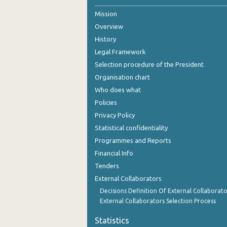
Mission
2nd Quarter 2021
Overview
1st Quarter 2021
History
4th Quarter 2020
Legal Framework
Selection procedure of the President
3rd Quarter 2020
Organisation chart
2nd Quarter 2020
Who does what
Policies
1st Quarter 2020
Privacy Policy
4th Quarter 2019
Statistical confidentiality
Programmes and Reports
3rd Quarter 2019
Financial Info
2nd Quarter 2019
Tenders
External Collaborators
1st Quarter 2019
Decisions Definition Of External Collaborato
4th Quarter 2018
External Collaborators Selection Process
3rd Quarter 2018
Statistics