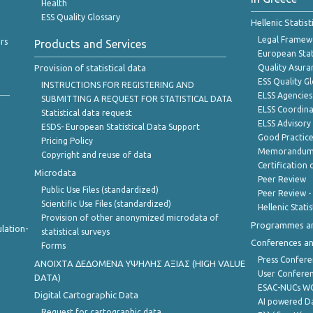
Health
ESS Quality Glossary
Hellenic Statis
Legal Framew
rs
Products and Services
European Stat
Provision of statistical data
Quality Asura
ESS Quality G
INSTRUCTIONS FOR REGISTERING AND
ELSS Agencies
SUBMITTING A REQUEST FOR STATISTICAL DATA
ELSS Coordin
Statistical data request
ELSS Advisor
ESDS- European Statistical Data Support
Good Practic
Pricing Policy
Memorandum 
Copyright and reuse of data
Certification o
Microdata
Peer Review
Public Use Files (standardized)
Peer Review -
Scientific Use Files (standardized)
Hellenic Stati
Provision of other anonymized microdata of
Programmes a
lation-
statistical surveys
Conferences a
Forms
Press Confere
ANOIXTA ΔΕΔΟΜΕΝΑ ΥΨΗΛΗΣ ΑΞΙΑΣ (HIGH VALUE
User Confere
DATA)
ESAC-NUCs 
Digital Cartographic Data
AI powered Dat
Request for cartographic data