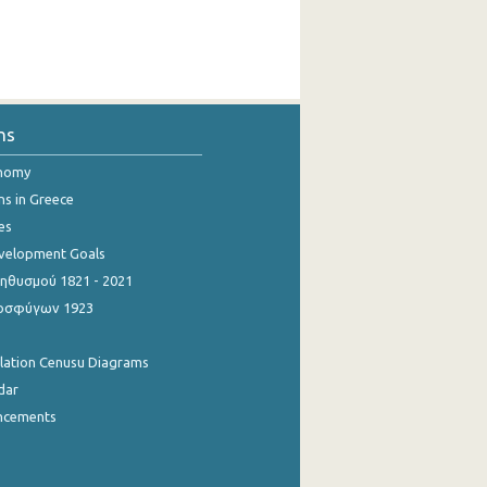
ns
onomy
ns in Greece
es
evelopment Goals
θυσμού 1821 - 2021
οσφύγων 1923
ulation Cenusu Diagrams
dar
ncements