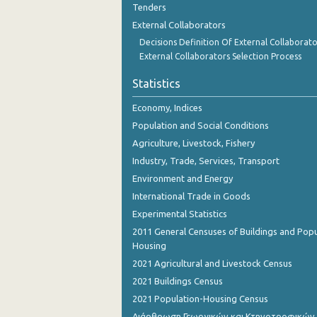
Tenders
2nd Quarter 2018
External Collaborators
1st Quarter 2018
Decisions Definition Of External Collaborato
External Collaborators Selection Process
4th Quarter 2017
Statistics
3rd Quarter 2017
Economy, Indices
2nd Quarter 2017
Population and Social Conditions
1st Quarter 2017
Agriculture, Livestock, Fishery
Industry, Trade, Services, Transport
4th Quarter 2016
Environment and Energy
3rd Quarter 2016
International Trade in Goods
2nd Quarter 2016
Experimental Statistics
2011 General Censuses of Buildings and Popu
1st Quarter 2016
Housing
2021 Agricultural and Livestock Census
4th Quarter 2015
2021 Buildings Census
4th Quarter 2014
2021 Population-Housing Census
3rd Quarter 2014
Διάρθρωση Γεωργικών και Κτηνοτροφικών