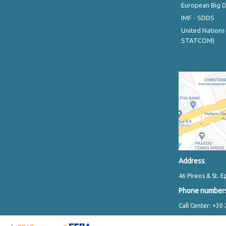
European Big 
IMF - SDDS
United Nations
STATCOM)
Address
46 Pireos & St. E
Phone number
Call Center: +30