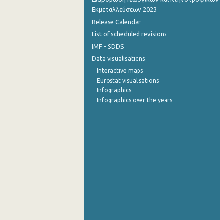
Εκμεταλλεύσεων 2023
2nd Quarter 2014
Release Calendar
List of scheduled revisions
1st Quarter 2014
IMF - SDDS
4th Quarter 2013
Data visualisations
3rd Quarter 2013
Interactive maps
Eurostat visualisations
2nd Quarter 2013
Infographics
Infographics over the years
1st Quarter 2013
4th Quarter 2012
3rd Quarter 2012
2nd Quarter 2012
1st Quarter 2012
4th Quarter 2011
3rd Quarter 2011