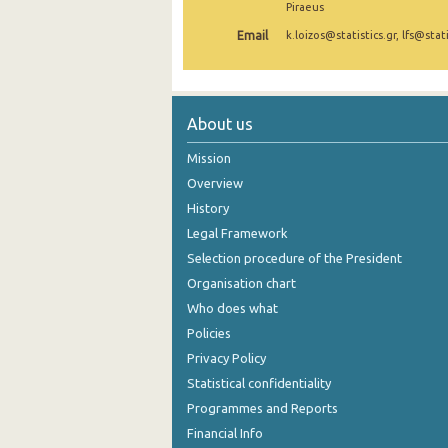
Piraeus
2nd Quarter 2021
Email
k.loizos@statistics.gr, lfs@stati
1st Quarter 2021
4th Quarter 2020
About us
3rd Quarter 2020
Mission
2nd Quarter 2020
Overview
History
1st Quarter 2020
Legal Framework
4th Quarter 2019
Selection procedure of the President
3rd Quarter 2019
Organisation chart
Who does what
2nd Quarter 2019
Policies
1st Quarter 2019
Privacy Policy
Statistical confidentiality
4th Quarter 2018
Programmes and Reports
3rd Quarter 2018
Financial Info