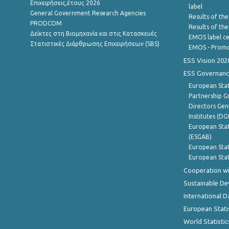
Επιχειρήσεις,έτους 2026
label
General Government Research Agencies
Results of the
PRODCOM
Results of th
Δείκτες στη Βιομηχανία και στις Κατασκευές
EMOS label ce
Στατιστικές Διάρθρωσης Επιχειρήσεων (SBS)
EMOS - Promo
ESS Vision 202
ESS Governanc
European Stat
Partnership G
Directors Gene
Institutes (DG
European Stat
(ESGAB)
European Stat
European Stat
Cooperation wi
Sustainable D
International D
European Stati
World Statistic