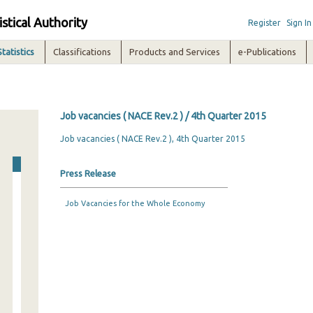
istical Authority
Register
Sign In
Statistics
Classifications
Products and Services
e-Publications
Job vacancies ( NACE Rev.2 ) / 4th Quarter 2015
Job vacancies ( NACE Rev.2 ), 4th Quarter 2015
Press Release
Job Vacancies for the Whole Economy