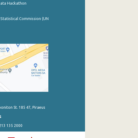
Data Hackathon
 Statistical Commission (UN
poniton St. 185 47, Piraeus
s
 213 135 2000