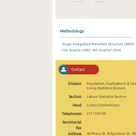
3rd Quarter 2024
2nd Quarter 2024
1st Quarter 2024
Methodology
4th Quarter 2023
Single Integrated Metadata Structure (SIMS)
3rd Quarter 2023
(1st Quarter 2005 - 4th Quarter 2016)
2nd Quarter 2023
1st Quarter 2023
Contact
4th Quarter 2022
Division
Population, Employment & Cos
Living Statistics Division
3rd Quarter 2022
Section
Labour Statistics Section
2nd Quarter 2022
Head
Loizos Constantinos
1st Quarter 2022
Telephones
213 1352105
Secretariat
4th Quarter 2021
Fax
Address
3rd Quarter 2021
46 Pireos St. & Eponiton St. 18