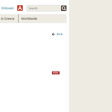
Ελληνικά
in Greece
Worldwide
Back