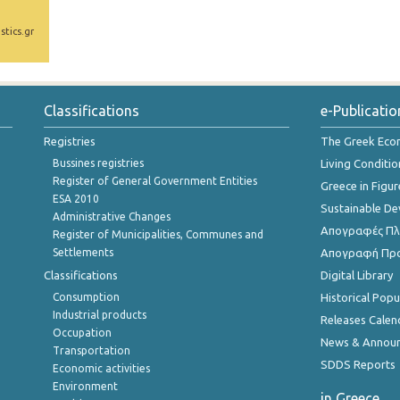
stics.gr
Classifications
e-Publicatio
Registries
The Greek Ec
Bussines registries
Living Conditio
Register of General Government Entities
Greece in Figur
ESA 2010
Sustainable D
Administrative Changes
Απογραφές Πλη
Register of Municipalities, Communes and
Settlements
Απογραφή Πρ
Classifications
Digital Library
Consumption
Historical Pop
Industrial products
Releases Calen
Occupation
News & Annou
Transportation
SDDS Reports
Economic activities
Environment
in Greece