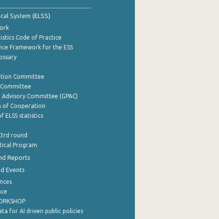
tical System (ELSS)
ork
istics Code of Practice
nce Framework for the ESS
lossary
ation Committee
y Committee
e Advisory Committee (GPAC)
of Cooperation
f ELSS statistics
 3rd round
stical Program
nd Reports
nd Events
nces
nce
WORKSHOP
a for AI driven public policies