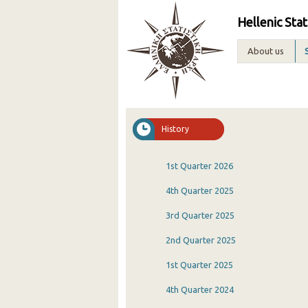
Hellenic Stat
About us
History
1st Quarter 2026
4th Quarter 2025
3rd Quarter 2025
2nd Quarter 2025
1st Quarter 2025
4th Quarter 2024