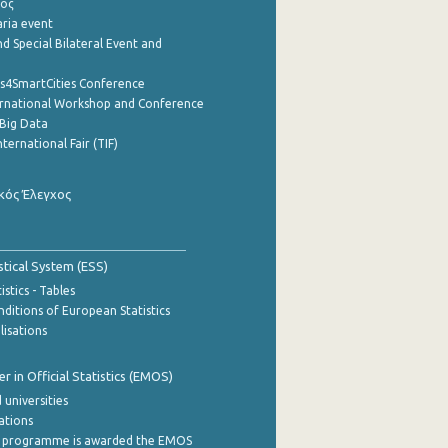
ρος
aria event
d Special Bilateral Event and
cs4SmartCities Conference
ernational Workshop and Conference
Big Data
nternational Fair (TIF)
κός Έλεγχος
stical System (ESS)
stics - Tables
ditions of European Statistics
lisations
 in Official Statistics (EMOS)
 universities
cations
 programme is awarded the EMOS