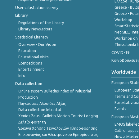
Ελλάδα - Κύπ
User satisfaction survey
Greece - Bulg
Greece - Polan
Library
Workshop
Regulations of the Library
SmartStatisti
Library Newsletters
Net-SILC3 Int
Statistical Literacy
Workshop on 
Overview - Our Vision
Thessaloniki I
Education
COVID-19
Educational visits
Κοινοβουλευτι
Competitions
Entertainment
Worldwide
Info
European Stati
Data collection
European Stati
Online system Bulletins Index of Industrial
Terms and Con
Production
Eurostat visua
Παγκόσμιες Αλυσίδες Αξίας
Events
Data collection Intrastat
Xenios Zeus - Bulletin Motion Tourist Lodging
European Master
Δελτίο φοιτητή
EMOS labelled
Έρευνα Χρήσης Τεχνολογιών Πληροφόρησης
Call for appli
Επικοινωνίας και Ηλεκτρονικού Εμπορίου στις
How a Master