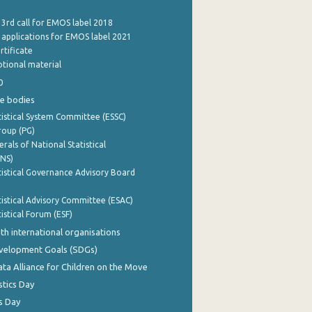
 3rd call for EMOS label 2018
e applications for EMOS label 2021
rtificate
tional material
0
e bodies
istical System Committee (ESSC)
roup (PG)
rals of National Statistical
INS)
istical Governance Advisory Board
istical Advisory Committee (ESAC)
istical Forum (ESF)
th international organisations
evelopment Goals (SDGs)
ata Alliance for Children on the Move
stics Day
s Day