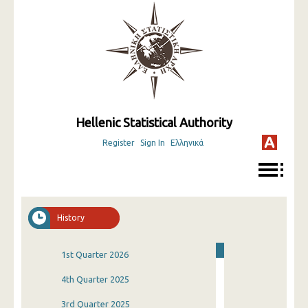
Hellenic Statistical Authority
Register
Sign In
Ελληνικά
History
1st Quarter 2026
4th Quarter 2025
3rd Quarter 2025