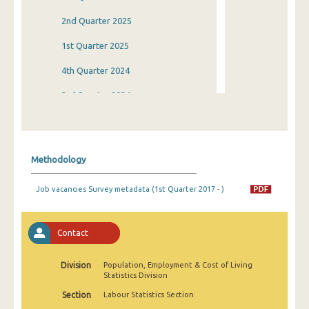
2nd Quarter 2025
1st Quarter 2025
4th Quarter 2024
3rd Quarter 2024
2nd Quarter 2024
1st Quarter 2024
Methodology
4th Quarter 2023
Job vacancies Survey metadata (1st Quarter 2017 - )
3rd Quarter 2023
2nd Quarter 2023
Contact
1st Quarter 2023
Division
Population, Employment & Cost of Living
4th Quarter 2022
Statistics Division
3rd Quarter 2022
Section
Labour Statistics Section