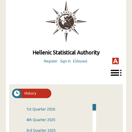
Hellenic Statistical Authority
Register
Sign In
Ελληνικά
History
1st Quarter 2026
4th Quarter 2025
3rd Quarter 2025