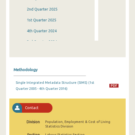
2nd Quarter 2025
1st Quarter 2025
4th Quarter 2024
3rd Quarter 2024
2nd Quarter 2024
1st Quarter 2024
Methodology
4th Quarter 2023
Single Integrated Metadata Structure (SIMS) (1st
3rd Quarter 2023
Quarter 2005 - 4th Quarter 2016)
2nd Quarter 2023
1st Quarter 2023
Contact
4th Quarter 2022
Division
Population, Employment & Cost of Living
Statistics Division
3rd Quarter 2022
Section
Labour Statistics Section