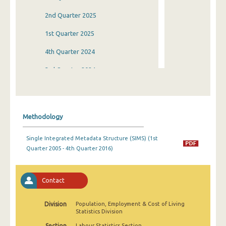
2nd Quarter 2025
1st Quarter 2025
4th Quarter 2024
3rd Quarter 2024
2nd Quarter 2024
1st Quarter 2024
Methodology
4th Quarter 2023
Single Integrated Metadata Structure (SIMS) (1st
3rd Quarter 2023
Quarter 2005 - 4th Quarter 2016)
2nd Quarter 2023
1st Quarter 2023
Contact
4th Quarter 2022
Division
Population, Employment & Cost of Living
Statistics Division
3rd Quarter 2022
Section
Labour Statistics Section