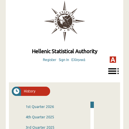
Hellenic Statistical Authority
Register
Sign In
Ελληνικά
History
1st Quarter 2026
4th Quarter 2025
3rd Quarter 2025