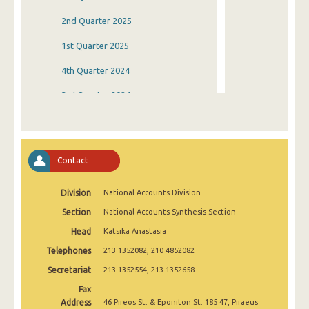
2nd Quarter 2025
1st Quarter 2025
4th Quarter 2024
3rd Quarter 2024
2nd Quarter 2024
1st Quarter 2024
Contact
4th Quarter 2023
Division
National Accounts Division
3rd Quarter 2023
Section
National Accounts Synthesis Section
2nd Quarter 2023
Head
Katsika Anastasia
1st Quarter 2023
Telephones
213 1352082, 210 4852082
4th Quarter 2022
Secretariat
213 1352554, 213 1352658
Fax
3rd Quarter 2022
Address
46 Pireos St. & Eponiton St. 185 47, Piraeus