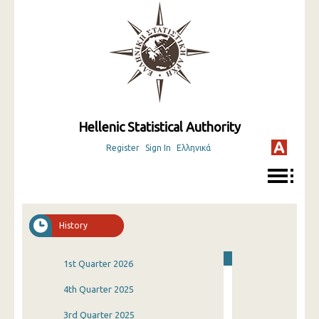
Hellenic Statistical Authority
Register
Sign In
Ελληνικά
History
1st Quarter 2026
4th Quarter 2025
3rd Quarter 2025