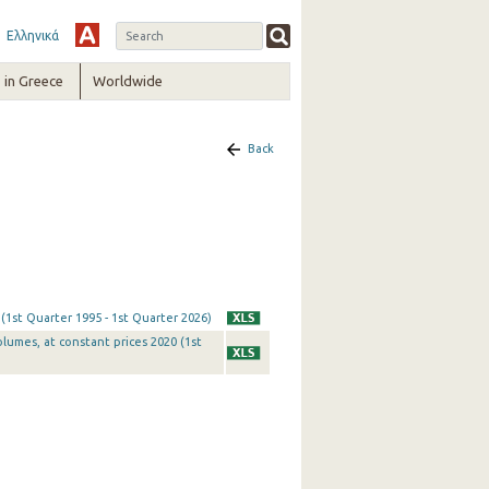
Ελληνικά
in Greece
Worldwide
Back
 (1st Quarter 1995 - 1st Quarter 2026)
olumes, at constant prices 2020 (1st