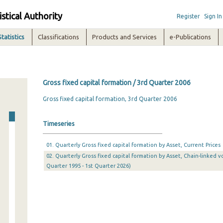
istical Authority
Register
Sign In
Statistics
Classifications
Products and Services
e-Publications
Gross fixed capital formation / 3rd Quarter 2006
Gross fixed capital formation, 3rd Quarter 2006
Timeseries
01. Quarterly Gross fixed capital formation by Asset, Current Prices
02. Quarterly Gross fixed capital formation by Asset, Chain-linked v
Quarter 1995 - 1st Quarter 2026)