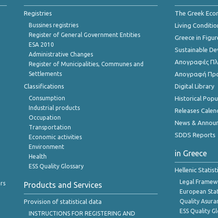
Registries
The Greek Ec
Bussines registries
Living Conditio
Register of General Government Entities
Greece in Figur
ESA 2010
Sustainable D
Administrative Changes
Απογραφές Πλη
Register of Municipalities, Communes and
Settlements
Απογραφή Πρ
Classifications
Digital Library
Consumption
Historical Pop
Industrial products
Releases Calen
Occupation
News & Annou
Transportation
SDDS Reports
Economic activities
Environment
in Greece
Health
ESS Quality Glossary
Hellenic Statis
Legal Framew
rs
Products and Services
European Stat
Provision of statistical data
Quality Asura
ESS Quality G
INSTRUCTIONS FOR REGISTERING AND