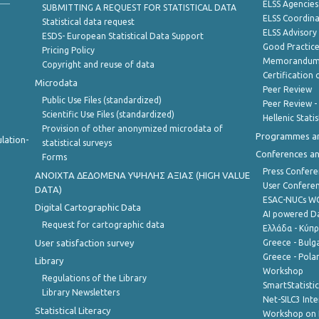
ELSS Agencies
SUBMITTING A REQUEST FOR STATISTICAL DATA
ELSS Coordin
Statistical data request
ELSS Advisor
ESDS- European Statistical Data Support
Good Practic
Pricing Policy
Memorandum 
Copyright and reuse of data
Certification o
Microdata
Peer Review
Public Use Files (standardized)
Peer Review -
Scientific Use Files (standardized)
Hellenic Stati
Provision of other anonymized microdata of
Programmes a
lation-
statistical surveys
Conferences a
Forms
Press Confere
ANOIXTA ΔΕΔΟΜΕΝΑ ΥΨΗΛΗΣ ΑΞΙΑΣ (HIGH VALUE
User Confere
DATA)
ESAC-NUCs 
Digital Cartographic Data
AI powered Dat
Request for cartographic data
Ελλάδα - Κύπ
User satisfaction survey
Greece - Bulg
Greece - Polan
Library
Workshop
Regulations of the Library
SmartStatisti
Library Newsletters
Net-SILC3 Int
Statistical Literacy
Workshop on 