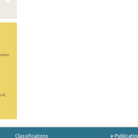
ection
5 47,
Classifications
e-Publicatio