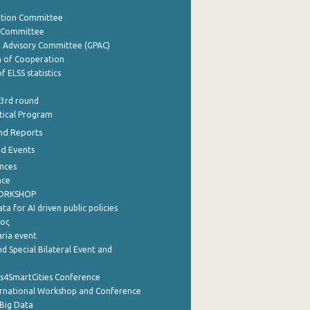
ation Committee
y Committee
e Advisory Committee (GPAC)
of Cooperation
f ELSS statistics
 3rd round
stical Program
nd Reports
nd Events
nces
nce
WORKSHOP
a for AI driven public policies
ρος
aria event
d Special Bilateral Event and
cs4SmartCities Conference
ernational Workshop and Conference
Big Data