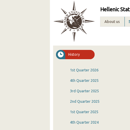
Hellenic Stat
About us
History
1st Quarter 2026
4th Quarter 2025
3rd Quarter 2025
2nd Quarter 2025
1st Quarter 2025
4th Quarter 2024