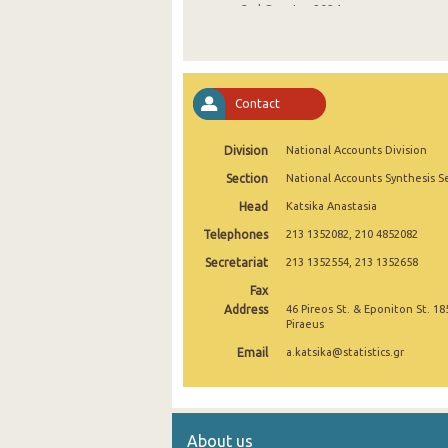
3rd Quarter 2024
2nd Quarter 2024
1st Quarter 2024
Contact
4th Quarter 2023
Division
National Accounts Division
3rd Quarter 2023
Section
National Accounts Synthesis S
2nd Quarter 2023
Head
Katsika Anastasia
1st Quarter 2023
Telephones
213 1352082, 210 4852082
4th Quarter 2022
Secretariat
213 1352554, 213 1352658
Fax
3rd Quarter 2022
Address
46 Pireos St. & Eponiton St. 18
Piraeus
2nd Quarter 2022
Email
a.katsika@statistics.gr
1st Quarter 2022
4th Quarter 2021
About us
3rd Quarter 2021