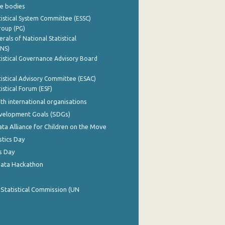
e bodies
istical System Committee (ESSC)
roup (PG)
rals of National Statistical
INS)
istical Governance Advisory Board
istical Advisory Committee (ESAC)
istical Forum (ESF)
th international organisations
evelopment Goals (SDGs)
ata Alliance for Children on the Move
stics Day
s Day
Data Hackathon
 Statistical Commission (UN