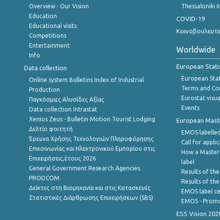
Overview - Our Vision
Thessaloniki I
Education
COVID-19
Educational visits
Κοινοβουλευτι
Competitions
Entertainment
Worldwide
Info
European Stati
Data collection
European Stati
Online system Bulletins Index of Industrial
Terms and Con
Production
Eurostat visua
Παγκόσμιες Αλυσίδες Αξίας
Events
Data collection Intrastat
Xenios Zeus - Bulletin Motion Tourist Lodging
European Master
Δελτίο φοιτητή
EMOS labelled
Έρευνα Χρήσης Τεχνολογιών Πληροφόρησης
Call for appli
Επικοινωνίας και Ηλεκτρονικού Εμπορίου στις
How a Master
Επιχειρήσεις,έτους 2026
label
General Government Research Agencies
Results of the
PRODCOM
Results of th
Δείκτες στη Βιομηχανία και στις Κατασκευές
EMOS label ce
Στατιστικές Διάρθρωσης Επιχειρήσεων (SBS)
EMOS - Promo
ESS Vision 202