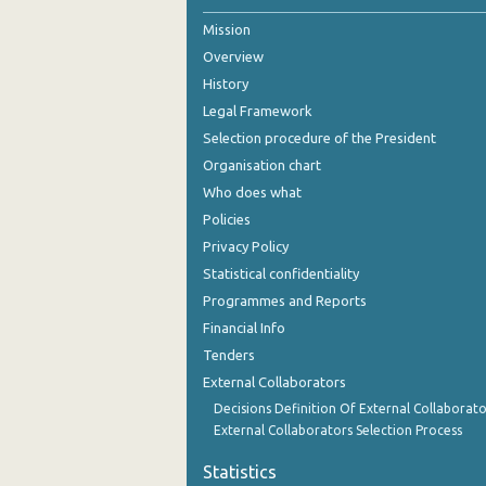
Mission
2nd Quarter 2021
Overview
1st Quarter 2021
History
4th Quarter 2020
Legal Framework
Selection procedure of the President
3rd Quarter 2020
Organisation chart
2nd Quarter 2020
Who does what
Policies
1st Quarter 2020
Privacy Policy
4th Quarter 2019
Statistical confidentiality
Programmes and Reports
3rd Quarter 2019
Financial Info
2nd Quarter 2019
Tenders
External Collaborators
1st Quarter 2019
Decisions Definition Of External Collaborato
4th Quarter 2018
External Collaborators Selection Process
3rd Quarter 2018
Statistics