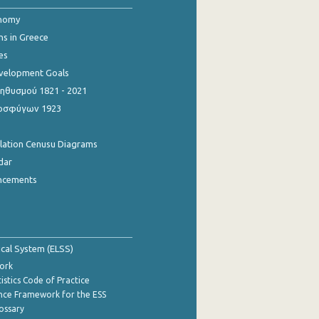
onomy
ns in Greece
es
evelopment Goals
θυσμού 1821 - 2021
οσφύγων 1923
ulation Cenusu Diagrams
dar
ncements
tical System (ELSS)
ork
istics Code of Practice
nce Framework for the ESS
lossary