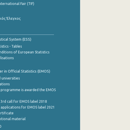
nternational Fair (TIF)
κός Έλεγχος
stical System (ESS)
stics - Tables
ditions of European Statistics
lisations
 in Official Statistics (EMOS)
 universities
cations
 programme is awarded the EMOS
 3rd call for EMOS label 2018
e applications for EMOS label 2021
rtificate
tional material
0