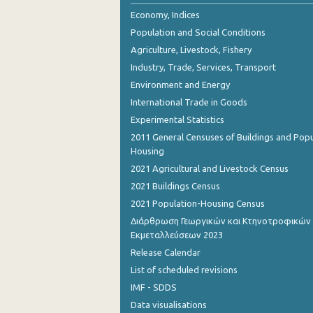
2nd Quarter 2018
Economy, Indices
Population and Social Conditions
1st Quarter 2018
Agriculture, Livestock, Fishery
4th Quarter 2017
Industry, Trade, Services, Transport
Environment and Energy
3rd Quarter 2017
International Trade in Goods
2nd Quarter 2017
Experimental Statistics
1st Quarter 2017
2011 General Censuses of Buildings and Popu
Housing
4th Quarter 2016
2021 Agricultural and Livestock Census
3rd Quarter 2016
2021 Buildings Census
2021 Population-Housing Census
2nd Quarter 2016
Διάρθρωση Γεωργικών και Κτηνοτροφικών
Εκμεταλλεύσεων 2023
1st Quarter 2016
Release Calendar
4th Quarter 2015
List of scheduled revisions
3rd Quarter 2015
IMF - SDDS
Data visualisations
2nd Quarter 2015