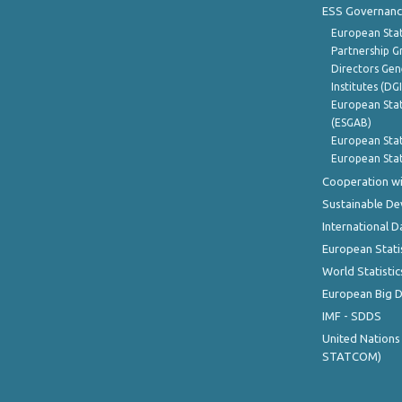
ESS Governanc
European Stat
Partnership G
Directors Gene
Institutes (DG
European Stat
(ESGAB)
European Stat
European Stat
Cooperation wi
Sustainable D
International D
European Stati
World Statistic
European Big 
IMF - SDDS
United Nations
STATCOM)