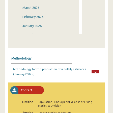
March 2026
February 2026
January 2026
December 2025
November 2025
October 2025
Methodology
September 2025
Methodology for the production of monthly estimates
August 2025
(January 2007 - )
July 2025
June 2025
Contact
May 2025
Division
Population, Employment & Cost of Living
Statistics Division
April 2025
Section
Labour Statistics Section