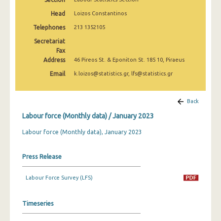
March 2025
Head
Loizos Constantinos
February 2025
Telephones
213 1352105
Secretariat
January 2025
Fax
Address
December 2024
46 Pireos St. & Eponiton St. 185 10, Piraeus
Email
k.loizos@statistics.gr, lfs@statistics.gr
November 2024
October 2024
Back
September 2024
Labour force (Monthly data) / January 2023
August 2024
Labour force (Monthly data), January 2023
July 2024
Press Release
June 2024
Labour Force Survey (LFS)
May 2024
April 2024
Timeseries
March 2024