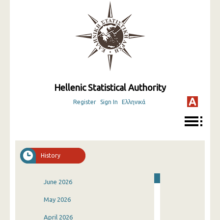
Hellenic Statistical Authority
Register
Sign In
Ελληνικά
History
June 2026
May 2026
April 2026