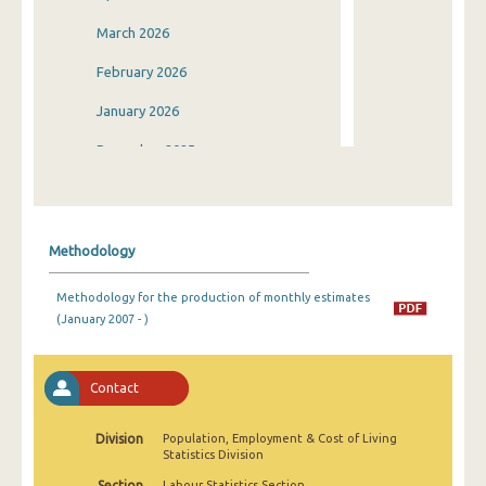
March 2026
February 2026
January 2026
December 2025
November 2025
October 2025
Methodology
September 2025
Methodology for the production of monthly estimates
August 2025
(January 2007 - )
July 2025
June 2025
Contact
May 2025
Division
Population, Employment & Cost of Living
Statistics Division
April 2025
Section
Labour Statistics Section