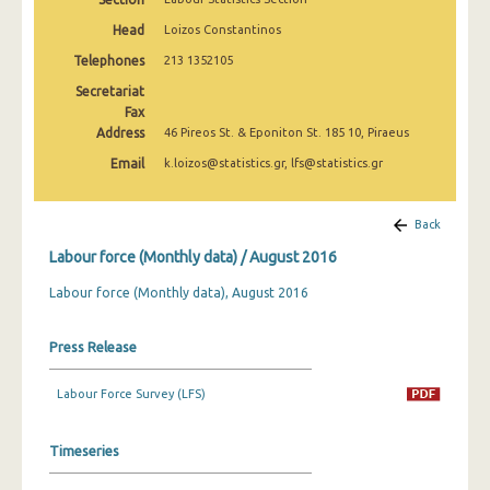
March 2025
Head
Loizos Constantinos
February 2025
Telephones
213 1352105
Secretariat
January 2025
Fax
Address
December 2024
46 Pireos St. & Eponiton St. 185 10, Piraeus
Email
k.loizos@statistics.gr, lfs@statistics.gr
November 2024
October 2024
Back
September 2024
Labour force (Monthly data) / August 2016
August 2024
Labour force (Monthly data), August 2016
July 2024
Press Release
June 2024
Labour Force Survey (LFS)
May 2024
April 2024
Timeseries
March 2024