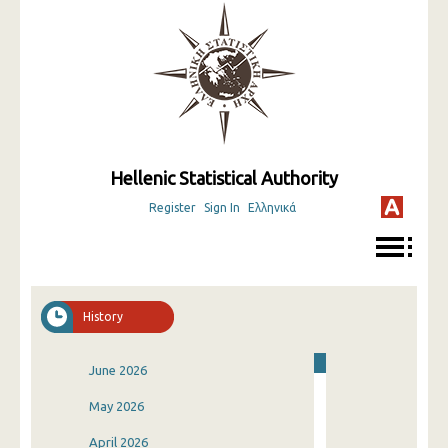
Hellenic Statistical Authority
Register
Sign In
Ελληνικά
History
June 2026
May 2026
April 2026