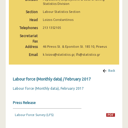
March 2025
Statistics Division
Section
Labour Statistics Section
February 2025
Head
Loizos Constantinos
January 2025
Telephones
213 1352105
December 2024
Secretariat
Fax
November 2024
Address
46 Pireos St. & Eponiton St. 185 10, Piraeus
Email
k.loizos@statistics.gr, lfs@statistics.gr
October 2024
September 2024
Back
August 2024
Labour force (Monthly data) / February 2017
July 2024
Labour force (Monthly data), February 2017
June 2024
Press Release
May 2024
Labour Force Survey (LFS)
April 2024
March 2024