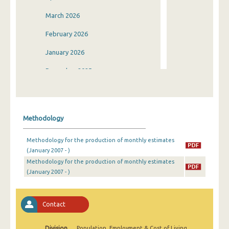
March 2026
February 2026
January 2026
December 2025
November 2025
October 2025
Methodology
September 2025
Methodology for the production of monthly estimates
August 2025
(January 2007 - )
Methodology for the production of monthly estimates
July 2025
(January 2007 - )
June 2025
May 2025
Contact
April 2025
Division
Population, Employment & Cost of Living