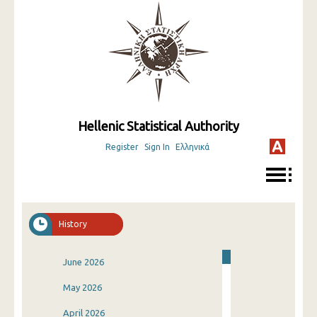
Hellenic Statistical Authority
Register
Sign In
Ελληνικά
History
June 2026
May 2026
April 2026