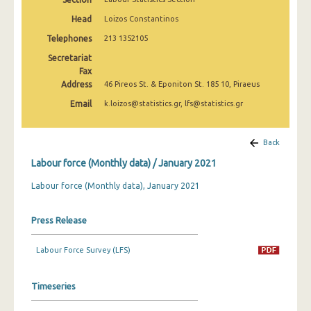
March 2025
Head
Loizos Constantinos
February 2025
Telephones
213 1352105
Secretariat
January 2025
Fax
Address
December 2024
46 Pireos St. & Eponiton St. 185 10, Piraeus
Email
k.loizos@statistics.gr, lfs@statistics.gr
November 2024
October 2024
Back
September 2024
Labour force (Monthly data) / January 2021
August 2024
Labour force (Monthly data), January 2021
July 2024
Press Release
June 2024
Labour Force Survey (LFS)
May 2024
April 2024
Timeseries
March 2024