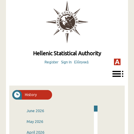
Hellenic Statistical Authority
Register
Sign In
Ελληνικά
History
June 2026
May 2026
April 2026