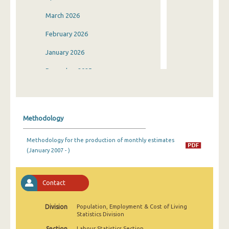
March 2026
February 2026
January 2026
December 2025
November 2025
October 2025
Methodology
September 2025
Methodology for the production of monthly estimates
August 2025
(January 2007 - )
July 2025
June 2025
Contact
May 2025
Division
Population, Employment & Cost of Living
Statistics Division
April 2025
Section
Labour Statistics Section