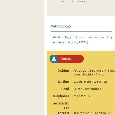
December 2025
November 2025
October 2025
Methodology
September 2025
Methodology for the production of monthly
August 2025
estimates (January 2007 - )
July 2025
June 2025
Contact
May 2025
Division
Population, Employment & Cos
Living Statistics Division
April 2025
Section
Labour Statistics Section
March 2025
Head
Loizos Constantinos
February 2025
Telephones
213 1352105
Secretariat
January 2025
Fax
Address
December 2024
46 Pireos St. & Eponiton St. 18