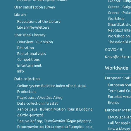
Ελλάδα - Κύπ
User satisfaction survey
Greece - Bulg
Greece - Polan
Library
Workshop
Regulations of the Library
SmartStatisti
Library Newsletters
Net-SILC3 Int
Statistical Literacy
Workshop on 
Overview - Our Vision
Thessaloniki I
Education
COVID-19
Educational visits
Κοινοβουλευτι
Competitions
Entertainment
Worldwide
Info
European Stati
Data collection
European Stati
Online system Bulletins Index of Industrial
Terms and Con
Production
Eurostat visua
Παγκόσμιες Αλυσίδες Αξίας
Events
Data collection Intrastat
Xenios Zeus - Bulletin Motion Tourist Lodging
European Master
Δελτίο φοιτητή
EMOS labelled
Έρευνα Χρήσης Τεχνολογιών Πληροφόρησης
Call for appli
Επικοινωνίας και Ηλεκτρονικού Εμπορίου στις
How a Master