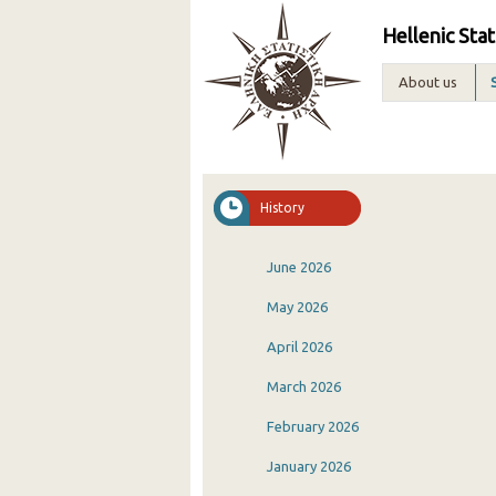
Hellenic Stat
About us
History
June 2026
May 2026
April 2026
March 2026
February 2026
January 2026