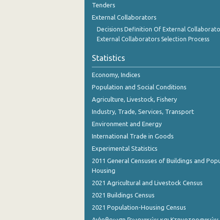
Tenders
November 2023
External Collaborators
October 2023
Decisions Definition Of External Collaborato
External Collaborators Selection Process
September 2023
Statistics
August 2023
Economy, Indices
July 2023
Population and Social Conditions
June 2023
Agriculture, Livestock, Fishery
Industry, Trade, Services, Transport
May 2023
Environment and Energy
April 2023
International Trade in Goods
March 2023
Experimental Statistics
2011 General Censuses of Buildings and Popu
February 2023
Housing
2021 Agricultural and Livestock Census
January 2023
2021 Buildings Census
December 2022
2021 Population-Housing Census
November 2022
Διάρθρωση Γεωργικών και Κτηνοτροφικών