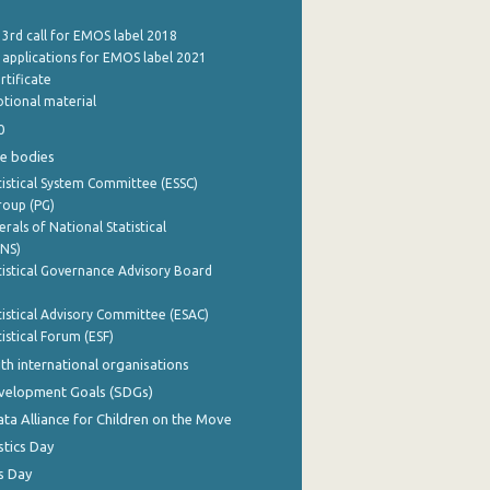
 3rd call for EMOS label 2018
e applications for EMOS label 2021
rtificate
tional material
0
e bodies
istical System Committee (ESSC)
roup (PG)
rals of National Statistical
INS)
istical Governance Advisory Board
istical Advisory Committee (ESAC)
istical Forum (ESF)
th international organisations
evelopment Goals (SDGs)
ata Alliance for Children on the Move
stics Day
s Day