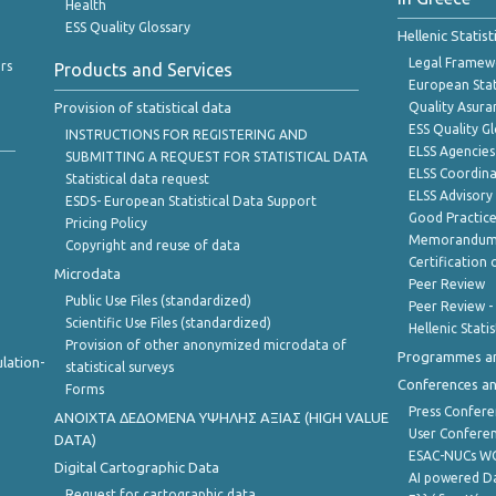
Health
ESS Quality Glossary
Hellenic Statis
Legal Framew
rs
Products and Services
European Stat
Provision of statistical data
Quality Asura
ESS Quality G
INSTRUCTIONS FOR REGISTERING AND
ELSS Agencies
SUBMITTING A REQUEST FOR STATISTICAL DATA
ELSS Coordin
Statistical data request
ELSS Advisor
ESDS- European Statistical Data Support
Good Practic
Pricing Policy
Memorandum 
Copyright and reuse of data
Certification o
Microdata
Peer Review
Public Use Files (standardized)
Peer Review -
Scientific Use Files (standardized)
Hellenic Stati
Provision of other anonymized microdata of
Programmes a
lation-
statistical surveys
Conferences a
Forms
Press Confere
ANOIXTA ΔΕΔΟΜΕΝΑ ΥΨΗΛΗΣ ΑΞΙΑΣ (HIGH VALUE
User Confere
DATA)
ESAC-NUCs 
Digital Cartographic Data
AI powered Dat
Request for cartographic data