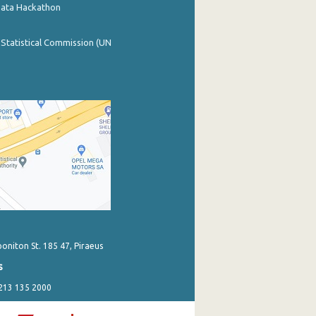
Data Hackathon
 Statistical Commission (UN
poniton St. 185 47, Piraeus
s
 213 135 2000