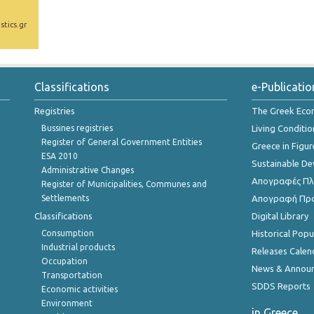
stics.gr
Classifications
e-Publicatio
Registries
The Greek Ec
Bussines registries
Living Conditio
Register of General Government Entities
Greece in Figur
ESA 2010
Sustainable D
Administrative Changes
Απογραφές Πλη
Register of Municipalities, Communes and
Settlements
Απογραφή Πρ
Classifications
Digital Library
Consumption
Historical Pop
Industrial products
Releases Calen
Occupation
News & Annou
Transportation
SDDS Reports
Economic activities
Environment
in Greece