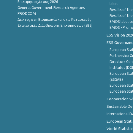
Επιχειρήσεις,έτους 2026
label
General Government Research Agencies
Results of the
PRODCOM
Results of th
Δείκτες στη Βιομηχανία και στις Κατασκευές
EMOS label ce
Στατιστικές Διάρθρωσης Επιχειρήσεων (SBS)
EMOS - Promo
ESS Vision 202
ESS Governanc
European Stat
Partnership G
Directors Gene
Institutes (DG
European Stat
(ESGAB)
European Stat
European Stat
Cooperation wi
Sustainable D
International D
European Stati
World Statistic