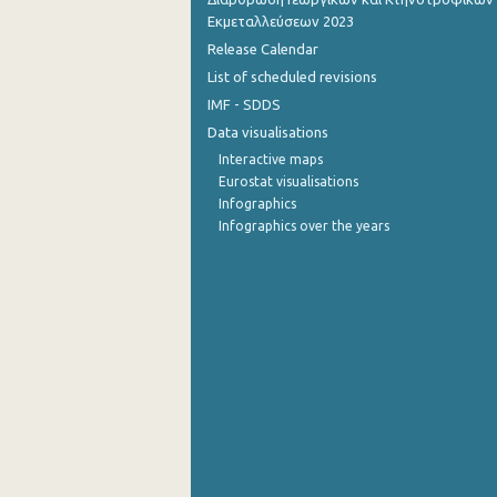
Εκμεταλλεύσεων 2023
October 2022
Release Calendar
List of scheduled revisions
September 2022
IMF - SDDS
August 2022
Data visualisations
July 2022
Interactive maps
Eurostat visualisations
June 2022
Infographics
Infographics over the years
May 2022
April 2022
March 2022
February 2022
January 2022
December 2021
November 2021