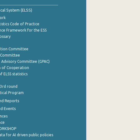
tical System (ELSS)
ork
istics Code of Practice
nce Framework for the ESS
lossary
ation Committee
y Committee
e Advisory Committee (GPAC)
of Cooperation
f ELSS statistics
 3rd round
stical Program
nd Reports
nd Events
nces
nce
WORKSHOP
a for AI driven public policies