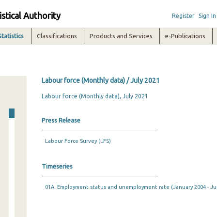
istical Authority
Register
Sign In
Statistics
Classifications
Products and Services
e-Publications
Labour force (Monthly data) / July 2021
Labour force (Monthly data), July 2021
Press Release
Labour Force Survey (LFS)
Timeseries
01A. Employment status and unemployment rate (January 2004 - Ju