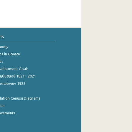
ns
onomy
ns in Greece
es
evelopment Goals
θυσμού 1821 - 2021
οσφύγων 1923
ulation Cenusu Diagrams
dar
ncements