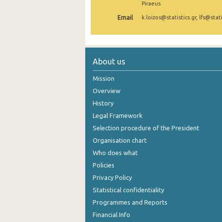
Piraeus
November 2024
Email
k.loizos@statistics.gr, lfs@stati
October 2024
September 2024
About us
August 2024
Mission
July 2024
Overview
History
June 2024
Legal Framework
May 2024
Selection procedure of the President
April 2024
Organisation chart
Who does what
March 2024
Policies
February 2024
Privacy Policy
Statistical confidentiality
January 2024
Programmes and Reports
December 2023
Financial Info