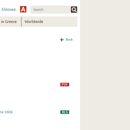
Ελληνικά
in Greece
Worldwide
Back
ne 2026)