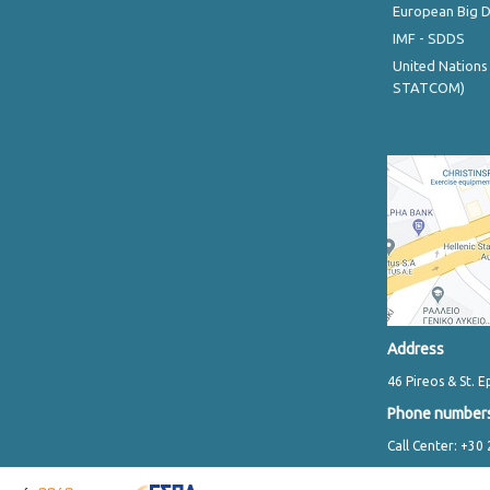
European Big 
IMF - SDDS
United Nations
STATCOM)
Address
46 Pireos & St. E
Phone number
Call Center: +30