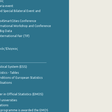
ρος
aria event
d Special Bilateral Event and
cs4SmartCities Conference
ernational Workshop and Conference
Big Data
nternational Fair (TIF)
κός Έλεγχος
stical System (ESS)
stics - Tables
ditions of European Statistics
lisations
 in Official Statistics (EMOS)
 universities
cations
 programme is awarded the EMOS