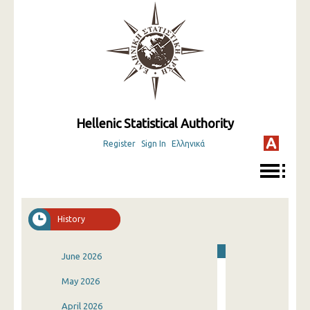
Hellenic Statistical Authority
Register
Sign In
Ελληνικά
History
June 2026
May 2026
April 2026