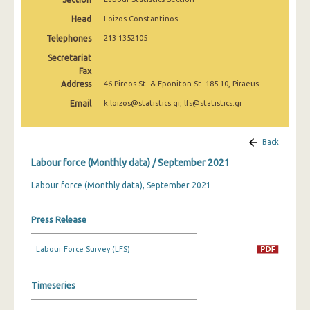
March 2025
Head
Loizos Constantinos
February 2025
Telephones
213 1352105
Secretariat
January 2025
Fax
Address
December 2024
46 Pireos St. & Eponiton St. 185 10, Piraeus
Email
k.loizos@statistics.gr, lfs@statistics.gr
November 2024
October 2024
Back
September 2024
Labour force (Monthly data) / September 2021
August 2024
Labour force (Monthly data), September 2021
July 2024
Press Release
June 2024
Labour Force Survey (LFS)
May 2024
April 2024
Timeseries
March 2024