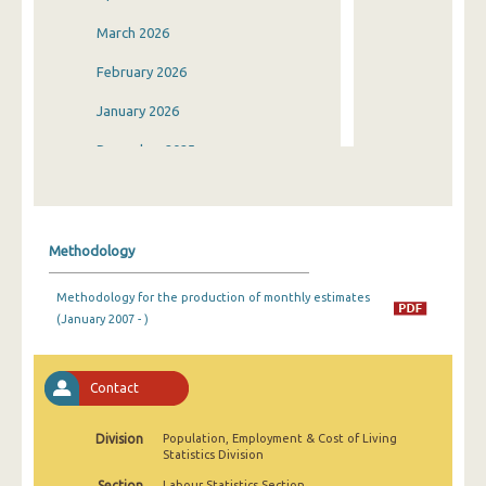
March 2026
February 2026
January 2026
December 2025
November 2025
October 2025
Methodology
September 2025
Methodology for the production of monthly estimates
August 2025
(January 2007 - )
July 2025
June 2025
Contact
May 2025
Division
Population, Employment & Cost of Living
Statistics Division
April 2025
Section
Labour Statistics Section