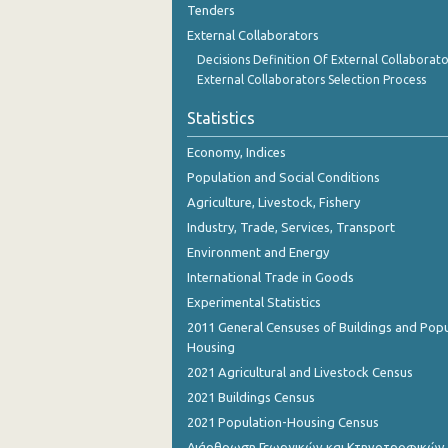
Tenders
November 2023
External Collaborators
October 2023
Decisions Definition Of External Collaborato
External Collaborators Selection Process
September 2023
Statistics
August 2023
Economy, Indices
July 2023
Population and Social Conditions
June 2023
Agriculture, Livestock, Fishery
Industry, Trade, Services, Transport
May 2023
Environment and Energy
April 2023
International Trade in Goods
March 2023
Experimental Statistics
2011 General Censuses of Buildings and Popu
February 2023
Housing
2021 Agricultural and Livestock Census
January 2023
2021 Buildings Census
December 2022
2021 Population-Housing Census
November 2022
Διάρθρωση Γεωργικών και Κτηνοτροφικών