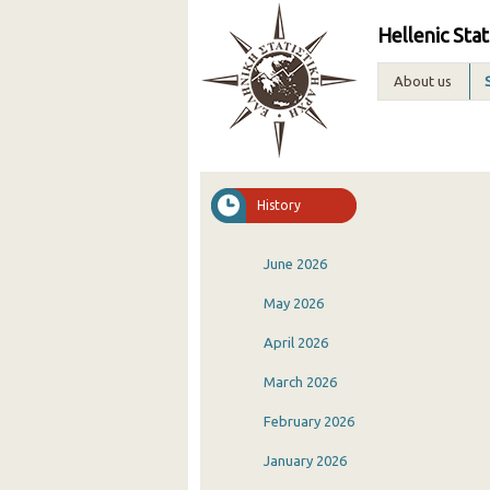
Hellenic Stat
About us
History
June 2026
May 2026
April 2026
March 2026
February 2026
January 2026