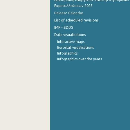
Εκμεταλλεύσεων 2023
October 2022
Release Calendar
List of scheduled revisions
September 2022
IMF - SDDS
August 2022
Data visualisations
July 2022
Interactive maps
Eurostat visualisations
June 2022
Infographics
Infographics over the years
May 2022
April 2022
March 2022
February 2022
January 2022
December 2021
November 2021