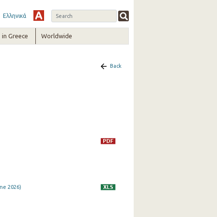
Ελληνικά
in Greece
Worldwide
Back
ne 2026)