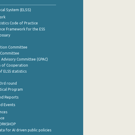
tical System (ELSS)
ork
istics Code of Practice
nce Framework for the ESS
lossary
ation Committee
y Committee
e Advisory Committee (GPAC)
of Cooperation
f ELSS statistics
 3rd round
stical Program
nd Reports
nd Events
nces
nce
WORKSHOP
a for AI driven public policies