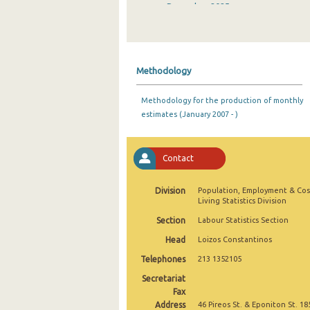
December 2025
November 2025
October 2025
Methodology
September 2025
Methodology for the production of monthly
August 2025
estimates (January 2007 - )
July 2025
June 2025
Contact
May 2025
Division
Population, Employment & Cos
Living Statistics Division
April 2025
Section
Labour Statistics Section
March 2025
Head
Loizos Constantinos
February 2025
Telephones
213 1352105
Secretariat
January 2025
Fax
Address
December 2024
46 Pireos St. & Eponiton St. 18