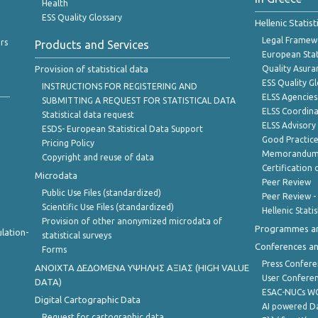
Health
ESS Quality Glossary
Hellenic Statis
Legal Framew
rs
Products and Services
European Stat
Provision of statistical data
Quality Asura
ESS Quality G
INSTRUCTIONS FOR REGISTERING AND
ELSS Agencies
SUBMITTING A REQUEST FOR STATISTICAL DATA
ELSS Coordin
Statistical data request
ELSS Advisor
ESDS- European Statistical Data Support
Good Practic
Pricing Policy
Memorandum 
Copyright and reuse of data
Certification o
Microdata
Peer Review
Public Use Files (standardized)
Peer Review -
Scientific Use Files (standardized)
Hellenic Stati
Provision of other anonymized microdata of
Programmes a
lation-
statistical surveys
Conferences a
Forms
Press Confere
ANOIXTA ΔΕΔΟΜΕΝΑ ΥΨΗΛΗΣ ΑΞΙΑΣ (HIGH VALUE
User Confere
DATA)
ESAC-NUCs 
Digital Cartographic Data
AI powered Dat
Request for cartographic data