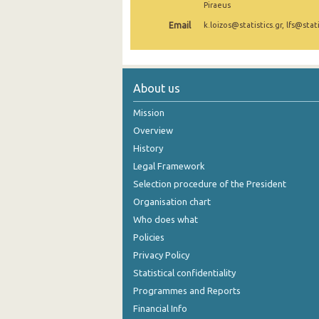
Piraeus
November 2024
Email
k.loizos@statistics.gr, lfs@stati
October 2024
September 2024
About us
August 2024
Mission
July 2024
Overview
History
June 2024
Legal Framework
May 2024
Selection procedure of the President
April 2024
Organisation chart
Who does what
March 2024
Policies
February 2024
Privacy Policy
Statistical confidentiality
January 2024
Programmes and Reports
December 2023
Financial Info