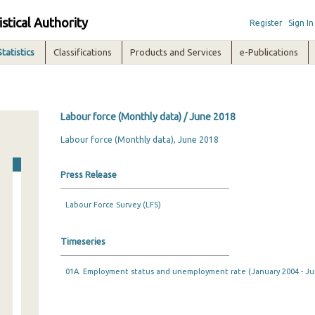
istical Authority
Register
Sign In
Statistics
Classifications
Products and Services
e-Publications
Labour force (Monthly data) / June 2018
Labour force (Monthly data), June 2018
Press Release
Labour Force Survey (LFS)
Timeseries
01A. Employment status and unemployment rate (January 2004 - Ju