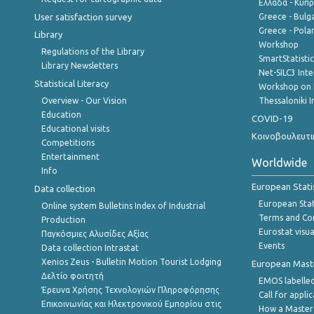
Ελλάδα - Κύπ
User satisfaction survey
Greece - Bulg
Greece - Polan
Library
Workshop
Regulations of the Library
SmartStatisti
Library Newsletters
Net-SILC3 Int
Statistical Literacy
Workshop on 
Overview - Our Vision
Thessaloniki I
Education
COVID-19
Educational visits
Κοινοβουλευτι
Competitions
Entertainment
Worldwide
Info
European Stati
Data collection
European Stati
Online system Bulletins Index of Industrial
Terms and Con
Production
Eurostat visua
Παγκόσμιες Αλυσίδες Αξίας
Events
Data collection Intrastat
Xenios Zeus - Bulletin Motion Tourist Lodging
European Master
Δελτίο φοιτητή
EMOS labelled
Έρευνα Χρήσης Τεχνολογιών Πληροφόρησης
Call for appli
Επικοινωνίας και Ηλεκτρονικού Εμπορίου στις
How a Master