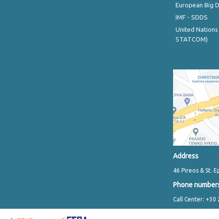
European Big 
IMF - SDDS
United Nations
STATCOM)
Address
46 Pireos & St. E
Phone number
Call Center: +30