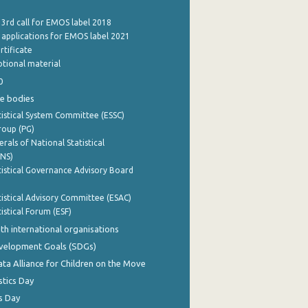
 3rd call for EMOS label 2018
e applications for EMOS label 2021
rtificate
tional material
0
e bodies
istical System Committee (ESSC)
roup (PG)
rals of National Statistical
INS)
istical Governance Advisory Board
istical Advisory Committee (ESAC)
istical Forum (ESF)
th international organisations
evelopment Goals (SDGs)
ata Alliance for Children on the Move
stics Day
s Day