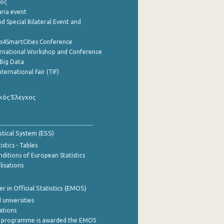
ρος
aria event
d Special Bilateral Event and
cs4SmartCities Conference
ernational Workshop and Conference
Big Data
nternational Fair (TIF)
κός Έλεγχος
stical System (ESS)
stics - Tables
ditions of European Statistics
lisations
 in Official Statistics (EMOS)
 universities
cations
 programme is awarded the EMOS