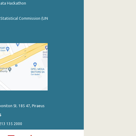
Data Hackathon
 Statistical Commission (UN
poniton St. 185 47, Piraeus
s
 213 135 2000