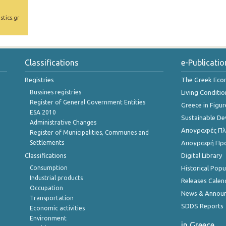
stics.gr
Classifications
e-Publicatio
Registries
The Greek Ec
Bussines registries
Living Conditio
Register of General Government Entities
Greece in Figur
ESA 2010
Sustainable D
Administrative Changes
Απογραφές Πλη
Register of Municipalities, Communes and
Settlements
Απογραφή Πρ
Classifications
Digital Library
Consumption
Historical Pop
Industrial products
Releases Calen
Occupation
News & Annou
Transportation
SDDS Reports
Economic activities
Environment
in Greece