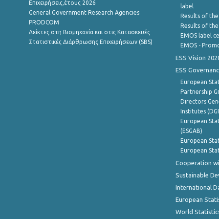
Επιχειρήσεις,έτους 2026
label
General Government Research Agencies
Results of the
PRODCOM
Results of th
Δείκτες στη Βιομηχανία και στις Κατασκευές
EMOS label ce
Στατιστικές Διάρθρωσης Επιχειρήσεων (SBS)
EMOS - Promo
ESS Vision 202
ESS Governanc
European Stat
Partnership G
Directors Gene
Institutes (DG
European Stat
(ESGAB)
European Stat
European Stat
Cooperation wi
Sustainable D
International D
European Stati
World Statistic