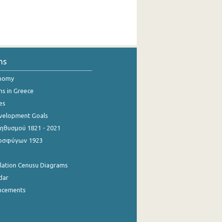
ns
onomy
ns in Greece
es
evelopment Goals
θυσμού 1821 - 2021
οσφύγων 1923
ulation Cenusu Diagrams
dar
ncements