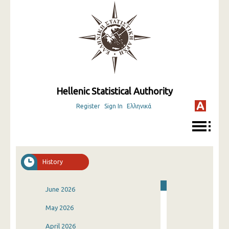
Hellenic Statistical Authority
Register
Sign In
Ελληνικά
History
June 2026
May 2026
April 2026