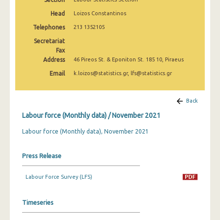
March 2025
Head
Loizos Constantinos
February 2025
Telephones
213 1352105
Secretariat
January 2025
Fax
Address
December 2024
46 Pireos St. & Eponiton St. 185 10, Piraeus
Email
k.loizos@statistics.gr, lfs@statistics.gr
November 2024
October 2024
Back
September 2024
Labour force (Monthly data) / November 2021
August 2024
Labour force (Monthly data), November 2021
July 2024
Press Release
June 2024
Labour Force Survey (LFS)
May 2024
April 2024
Timeseries
March 2024