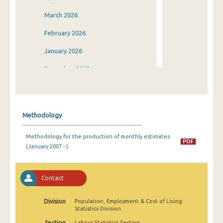
March 2026
February 2026
January 2026
December 2025
November 2025
October 2025
Methodology
September 2025
Methodology for the production of monthly estimates
August 2025
(January 2007 - )
July 2025
June 2025
Contact
May 2025
Division
Population, Employment & Cost of Living
Statistics Division
April 2025
Section
Labour Statistics Section