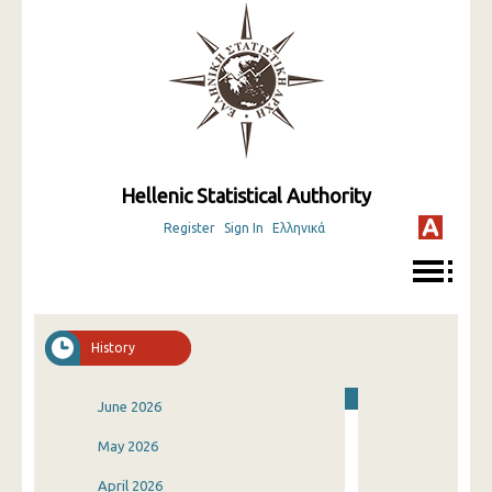
Hellenic Statistical Authority
Register
Sign In
Ελληνικά
History
June 2026
May 2026
April 2026