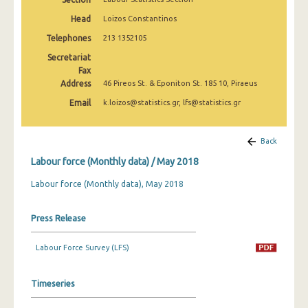
March 2025
Head
Loizos Constantinos
February 2025
Telephones
213 1352105
Secretariat
January 2025
Fax
Address
December 2024
46 Pireos St. & Eponiton St. 185 10, Piraeus
Email
k.loizos@statistics.gr, lfs@statistics.gr
November 2024
October 2024
Back
September 2024
Labour force (Monthly data) / May 2018
August 2024
Labour force (Monthly data), May 2018
July 2024
Press Release
June 2024
Labour Force Survey (LFS)
May 2024
April 2024
Timeseries
March 2024