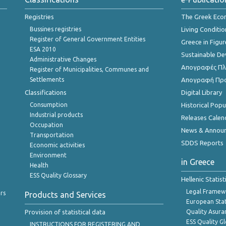
Registries
The Greek Ec
Bussines registries
Living Conditio
Register of General Government Entities
Greece in Figur
ESA 2010
Sustainable D
Administrative Changes
Απογραφές Πλη
Register of Municipalities, Communes and
Settlements
Απογραφή Πρ
Classifications
Digital Library
Consumption
Historical Pop
Industrial products
Releases Calen
Occupation
News & Annou
Transportation
SDDS Reports
Economic activities
Environment
in Greece
Health
ESS Quality Glossary
Hellenic Statis
Legal Framew
rs
Products and Services
European Stat
Provision of statistical data
Quality Asura
ESS Quality G
INSTRUCTIONS FOR REGISTERING AND