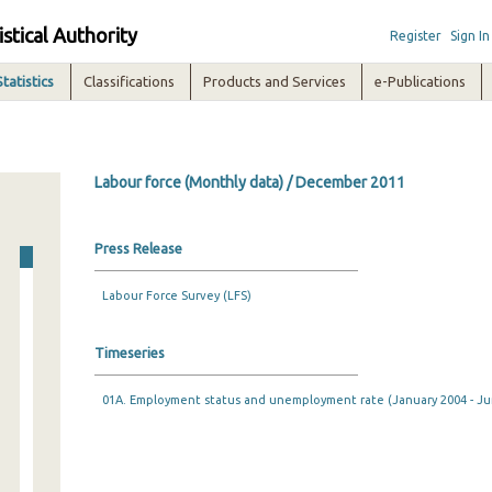
istical Authority
Register
Sign In
Statistics
Classifications
Products and Services
e-Publications
Labour force (Monthly data) / December 2011
Press Release
Labour Force Survey (LFS)
Timeseries
01A. Employment status and unemployment rate (January 2004 - Ju