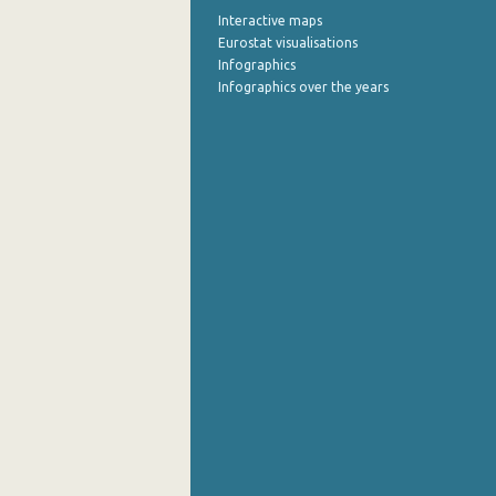
Interactive maps
October 2022
Eurostat visualisations
Infographics
September 2022
Infographics over the years
August 2022
July 2022
June 2022
May 2022
April 2022
March 2022
February 2022
January 2022
December 2021
November 2021