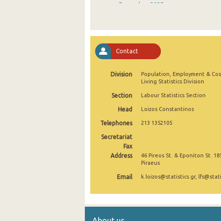
December 2025
November 2025
October 2025
Contact
September 2025
Division
Population, Employment & Cos
August 2025
Living Statistics Division
July 2025
Section
Labour Statistics Section
Head
Loizos Constantinos
June 2025
Telephones
213 1352105
May 2025
Secretariat
April 2025
Fax
Address
46 Pireos St. & Eponiton St. 18
Piraeus
March 2025
Email
k.loizos@statistics.gr, lfs@stati
February 2025
January 2025
December 2024
About us