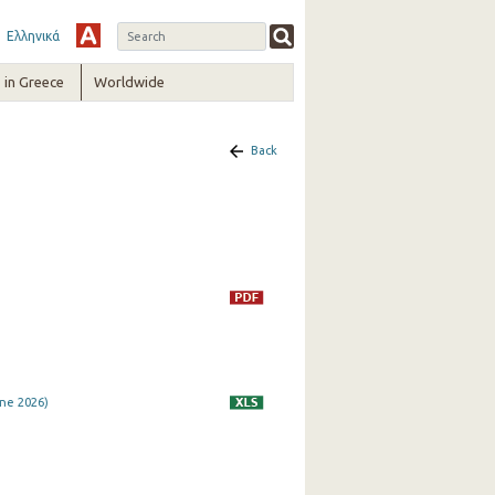
Ελληνικά
in Greece
Worldwide
Back
ne 2026)