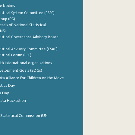
e bodies
istical System Committee (ESSC)
roup (PG)
rals of National Statistical
INS)
istical Governance Advisory Board
istical Advisory Committee (ESAC)
istical Forum (ESF)
th international organisations
evelopment Goals (SDGs)
ata Alliance for Children on the Move
stics Day
s Day
Data Hackathon
 Statistical Commission (UN