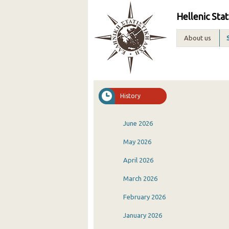
Hellenic Stat
About us
History
June 2026
May 2026
April 2026
March 2026
February 2026
January 2026