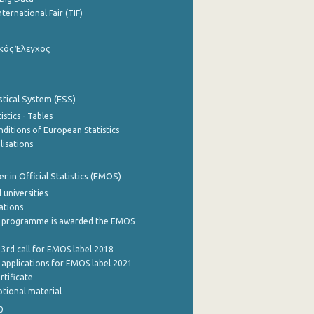
nternational Fair (TIF)
κός Έλεγχος
stical System (ESS)
stics - Tables
ditions of European Statistics
lisations
 in Official Statistics (EMOS)
 universities
cations
 programme is awarded the EMOS
 3rd call for EMOS label 2018
e applications for EMOS label 2021
rtificate
tional material
0