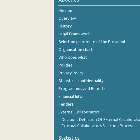
November 2024
Mission
Overview
October 2024
History
September 2024
Legal Framework
Selection procedure of the President
August 2024
Organisation chart
July 2024
Who does what
Policies
June 2024
Privacy Policy
May 2024
Statistical confidentiality
April 2024
Programmes and Reports
Financial Info
March 2024
Tenders
February 2024
External Collaborators
Decisions Definition Of External Collaborato
January 2024
External Collaborators Selection Process
December 2023
Statistics