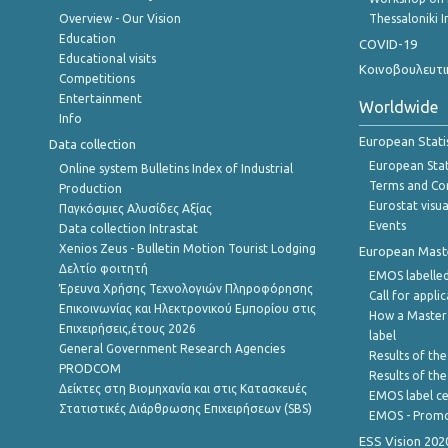
Overview - Our Vision
Thessaloniki I
Education
COVID-19
Educational visits
Κοινοβουλευτι
Competitions
Entertainment
Worldwide
Info
European Stati
Data collection
European Stati
Online system Bulletins Index of Industrial
Terms and Con
Production
Eurostat visua
Παγκόσμιες Αλυσίδες Αξίας
Events
Data collection Intrastat
Xenios Zeus - Bulletin Motion Tourist Lodging
European Master
Δελτίο φοιτητή
EMOS labelled
Έρευνα Χρήσης Τεχνολογιών Πληροφόρησης
Call for appli
Επικοινωνίας και Ηλεκτρονικού Εμπορίου στις
How a Master
Επιχειρήσεις,έτους 2026
label
General Government Research Agencies
Results of the
PRODCOM
Results of th
Δείκτες στη Βιομηχανία και στις Κατασκευές
EMOS label ce
Στατιστικές Διάρθρωσης Επιχειρήσεων (SBS)
EMOS - Promo
ESS Vision 202