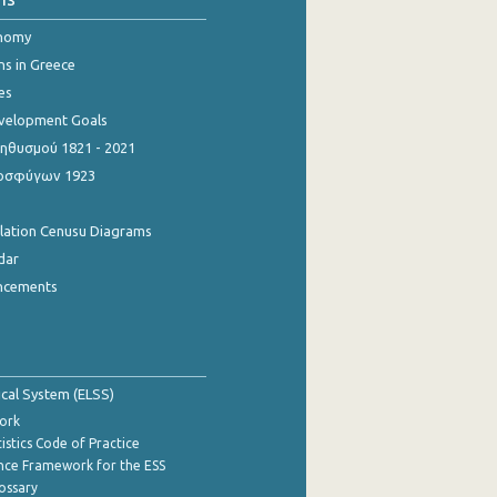
onomy
ns in Greece
es
evelopment Goals
θυσμού 1821 - 2021
οσφύγων 1923
ulation Cenusu Diagrams
dar
ncements
tical System (ELSS)
ork
istics Code of Practice
nce Framework for the ESS
lossary