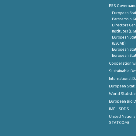
ESS Governanc
European Stat
Partnership G
Directors Gene
Institutes (DG
European Stat
(ESGAB)
European Stat
European Stat
Cooperation wi
Sustainable D
International D
European Stati
World Statistic
European Big 
IMF - SDDS
United Nations
STATCOM)