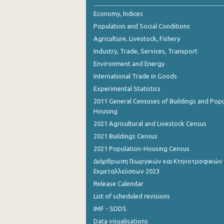
November 2023
Economy, Indices
October 2023
Population and Social Conditions
Agriculture, Livestock, Fishery
September 2023
Industry, Trade, Services, Transport
August 2023
Environment and Energy
International Trade in Goods
July 2023
Experimental Statistics
June 2023
2011 General Censuses of Buildings and Popu
Housing
May 2023
2021 Agricultural and Livestock Census
April 2023
2021 Buildings Census
2021 Population-Housing Census
March 2023
Διάρθρωση Γεωργικών και Κτηνοτροφικών
February 2023
Εκμεταλλεύσεων 2023
Release Calendar
January 2023
List of scheduled revisions
December 2022
IMF - SDDS
Data visualisations
November 2022