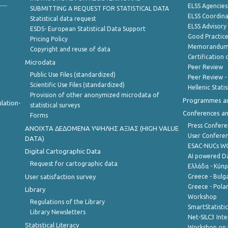
ELSS Agencies
SUBMITTING A REQUEST FOR STATISTICAL DATA
ELSS Coordin
Statistical data request
ELSS Advisor
ESDS- European Statistical Data Support
Good Practic
Pricing Policy
Memorandum 
Copyright and reuse of data
Certification o
Microdata
Peer Review
Public Use Files (standardized)
Peer Review -
Scientific Use Files (standardized)
Hellenic Stati
Provision of other anonymized microdata of
Programmes a
lation-
statistical surveys
Conferences a
Forms
Press Confere
ANOIXTA ΔΕΔΟΜΕΝΑ ΥΨΗΛΗΣ ΑΞΙΑΣ (HIGH VALUE
User Confere
DATA)
ESAC-NUCs 
Digital Cartographic Data
AI powered Dat
Request for cartographic data
Ελλάδα - Κύπ
User satisfaction survey
Greece - Bulg
Greece - Polan
Library
Workshop
Regulations of the Library
SmartStatisti
Library Newsletters
Net-SILC3 Int
Statistical Literacy
Workshop on 