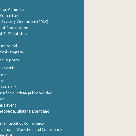
ation Committee
y Committee
e Advisory Committee (GPAC)
of Cooperation
f ELSS statistics
 3rd round
stical Program
nd Reports
nd Events
nces
nce
WORKSHOP
a for AI driven public policies
ρος
aria event
d Special Bilateral Event and
cs4SmartCities Conference
ernational Workshop and Conference
Big Data