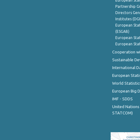
European Stat
Partnership G
Directors Gene
Institutes (DG
European Stat
(ESGAB)
European Stat
European Stat
Cooperation wi
Sustainable D
International D
European Stati
World Statistic
European Big 
IMF - SDDS
United Nations
STATCOM)