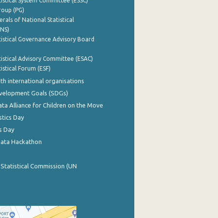
istical System Committee (ESSC)
roup (PG)
rals of National Statistical
INS)
istical Governance Advisory Board
istical Advisory Committee (ESAC)
istical Forum (ESF)
th international organisations
evelopment Goals (SDGs)
ata Alliance for Children on the Move
stics Day
s Day
Data Hackathon
 Statistical Commission (UN