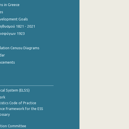
ns in Greece
es
evelopment Goals
θυσμού 1821 - 2021
οσφύγων 1923
ulation Cenusu Diagrams
dar
ncements
tical System (ELSS)
ork
istics Code of Practice
nce Framework for the ESS
lossary
ation Committee