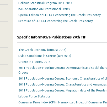
Hellenic Statistical Program 2011-2013
ISI Declaration on Professional Ethics
Special Edition of ELSTAT concerning the Greek Presidency
Brochure of ELSTAT concerning the Greek Presidency
Specific Informative Publications 79th TIF
The Greek Economy (August 2014)
Living Conditions in Greece (July 2014)
Greece in Figures, 2014
2011 Population-Housing Census: Demographic and social charac
Greece
2011 Population-Housing Census: Economic Characteristics of t
2011 Population-Housing Census: Characteristics and Amenities
2011 Population-Housing Census: Migration data of the Residen
Labour Force Statistics
Consumer Price Index (CPI) - Harmonized Index of Consumer Pri