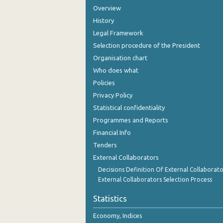
Overview
History
Legal Framework
Selection procedure of the President
Organisation chart
Who does what
Policies
Privacy Policy
Statistical confidentiality
Programmes and Reports
Financial Info
Tenders
External Collaborators
Decisions Definition Of External Collaborato
External Collaborators Selection Process
Statistics
Economy, Indices