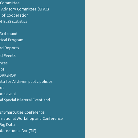
y Committee
e Advisory Committee (GPAC)
of Cooperation
f ELSS statistics
 3rd round
stical Program
nd Reports
nd Events
nces
nce
WORKSHOP
a for AI driven public policies
ρος
aria event
d Special Bilateral Event and
cs4SmartCities Conference
ernational Workshop and Conference
Big Data
nternational Fair (TIF)