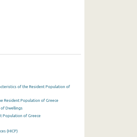
teristics of the Resident Population of
he Resident Population of Greece
 of Dwellings
t Population of Greece
ces (HICP)