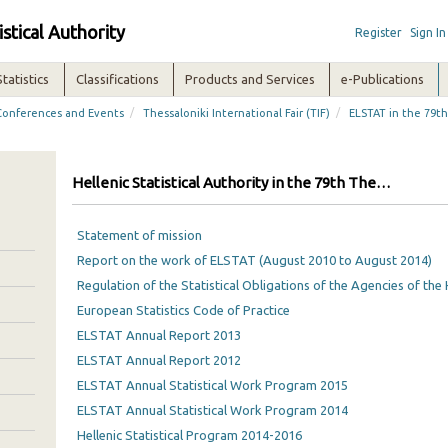
istical Authority
Register
Sign In
Statistics
Classifications
Products and Services
e-Publications
/
/
Conferences and Events
Thessaloniki International Fair (TIF)
ELSTAT in the 79th
Hellenic Statistical Authority in the 79th Thessaloniki International Fair
Statement of mission
Report on the work of ELSTAT (August 2010 to August 2014)
Regulation of the Statistical Obligations of the Agencies of the 
European Statistics Code of Practice
ELSTAT Annual Report 2013
ELSTAT Annual Report 2012
ELSTAT Annual Statistical Work Program 2015
ELSTAT Annual Statistical Work Program 2014
Hellenic Statistical Program 2014-2016