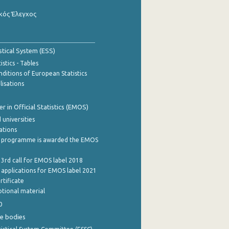
κός Έλεγχος
stical System (ESS)
stics - Tables
ditions of European Statistics
lisations
 in Official Statistics (EMOS)
 universities
cations
 programme is awarded the EMOS
 3rd call for EMOS label 2018
e applications for EMOS label 2021
rtificate
tional material
0
e bodies