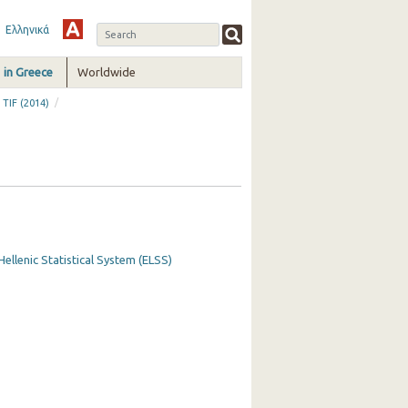
Ελληνικά
in Greece
Worldwide
/
 TIF (2014)
Hellenic Statistical System (ELSS)