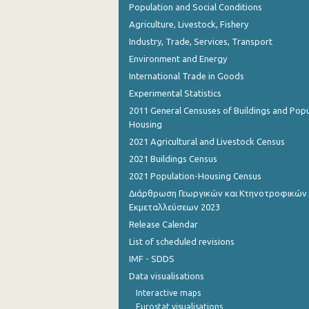
Population and Social Conditions
Agriculture, Livestock, Fishery
Industry, Trade, Services, Transport
Environment and Energy
International Trade in Goods
Experimental Statistics
2011 General Censuses of Buildings and Popu
Housing
2021 Agricultural and Livestock Census
2021 Buildings Census
2021 Population-Housing Census
Διάρθρωση Γεωργικών και Κτηνοτροφικών
Εκμεταλλεύσεων 2023
Release Calendar
List of scheduled revisions
IMF - SDDS
Data visualisations
Interactive maps
Eurostat visualisations