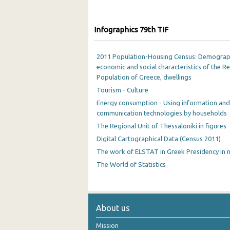
Infographics 79th TIF
2011 Population-Housing Census: Demograp
economic and social characteristics of the R
Population of Greece, dwellings
Tourism - Culture
Energy consumption - Using information and
communication technologies by households
The Regional Unit of Thessaloniki in figures
Digital Cartographical Data (Census 2011)
The work of ELSTAT in Greek Presidency in
The World of Statistics
About us
Mission