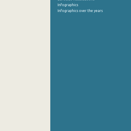
Infographics
Infographics over the years