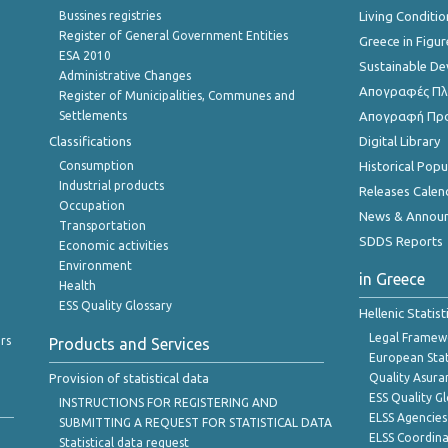
Bussines registries
Living Conditio
Register of General Government Entities
Greece in Figur
ESA 2010
Sustainable D
Administrative Changes
Απογραφές Πλη
Register of Municipalities, Communes and
Settlements
Απογραφή Πρ
Classifications
Digital Library
Consumption
Historical Pop
Industrial products
Releases Calen
Occupation
News & Annou
Transportation
SDDS Reports
Economic activities
Environment
in Greece
Health
ESS Quality Glossary
Hellenic Statis
Legal Framew
rs
Products and Services
European Stat
Provision of statistical data
Quality Asura
ESS Quality G
INSTRUCTIONS FOR REGISTERING AND
ELSS Agencies
SUBMITTING A REQUEST FOR STATISTICAL DATA
ELSS Coordin
Statistical data request