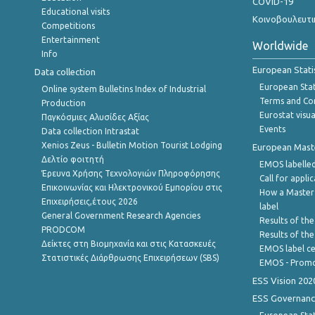
COVID-19
Educational visits
Κοινοβουλευτι
Competitions
Entertainment
Worldwide
Info
European Stati
Data collection
European Stati
Online system Bulletins Index of Industrial
Terms and Con
Production
Eurostat visua
Παγκόσμιες Αλυσίδες Αξίας
Events
Data collection Intrastat
Xenios Zeus - Bulletin Motion Tourist Lodging
European Master
Δελτίο φοιτητή
EMOS labelled
Έρευνα Χρήσης Τεχνολογιών Πληροφόρησης
Call for appli
Επικοινωνίας και Ηλεκτρονικού Εμπορίου στις
How a Master
Επιχειρήσεις,έτους 2026
label
General Government Research Agencies
Results of the
PRODCOM
Results of th
Δείκτες στη Βιομηχανία και στις Κατασκευές
EMOS label ce
Στατιστικές Διάρθρωσης Επιχειρήσεων (SBS)
EMOS - Promo
ESS Vision 202
ESS Governanc