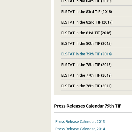
ELSTAT in the 84th TIF (2019)
ELSTAT in the 83rd TIF (2018)
ELSTAT in the 82nd TIF (2017)
ELSTAT in the 81st TIF (2016)
ELSTAT in the 80th TIF (2015)
ELSTAT in the 79th TIF (2014)
ELSTAT in the 78th TIF (2013)
ELSTAT in the 77th TIF (2012)
ELSTAT in the 76th TIF (2011)
Press Releases Calendar 79th TIF
Press Release Calendar, 2015
Press Release Calendar, 2014