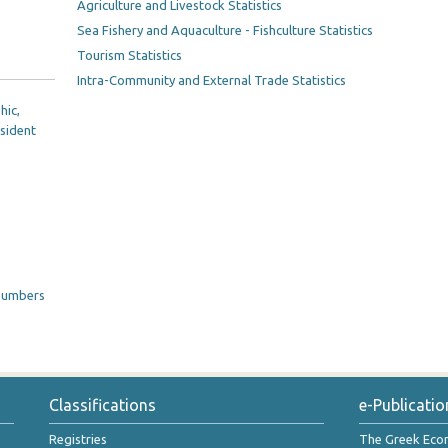
Agriculture and Livestock Statistics
Sea Fishery and Aquaculture - Fishculture Statistics
Tourism Statistics
Intra-Community and External Trade Statistics
hic,
esident
 numbers
Classifications
e-Publicatio
Registries
The Greek Ec