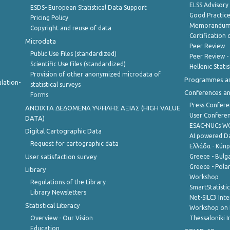
ELSS Advisor
ESDS- European Statistical Data Support
Good Practic
Pricing Policy
Memorandum 
Copyright and reuse of data
Certification o
Microdata
Peer Review
Public Use Files (standardized)
Peer Review -
Scientific Use Files (standardized)
Hellenic Stati
Provision of other anonymized microdata of
Programmes a
lation-
statistical surveys
Conferences a
Forms
Press Confere
ANOIXTA ΔΕΔΟΜΕΝΑ ΥΨΗΛΗΣ ΑΞΙΑΣ (HIGH VALUE
User Confere
DATA)
ESAC-NUCs 
Digital Cartographic Data
AI powered Dat
Request for cartographic data
Ελλάδα - Κύπ
User satisfaction survey
Greece - Bulg
Greece - Polan
Library
Workshop
Regulations of the Library
SmartStatisti
Library Newsletters
Net-SILC3 Int
Statistical Literacy
Workshop on 
Overview - Our Vision
Thessaloniki I
Education