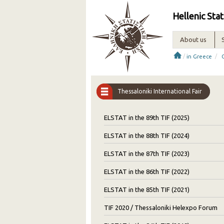
Hellenic Stat
About us
/
/
in Greece
Thessaloniki International Fair
ELSTAT in the 89th TIF (2025)
ELSTAT in the 88th TIF (2024)
ELSTAT in the 87th TIF (2023)
ELSTAT in the 86th TIF (2022)
ELSTAT in the 85th TIF (2021)
TIF 2020 / Thessaloniki Helexpo Forum