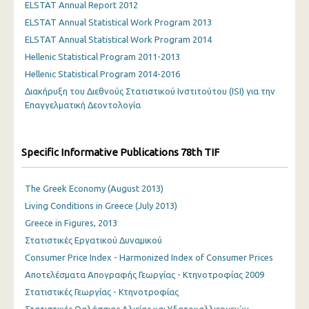
ELSTAT Annual Report 2012
ELSTAT Annual Statistical Work Program 2013
ELSTAT Annual Statistical Work Program 2014
Hellenic Statistical Program 2011-2013
Hellenic Statistical Program 2014-2016
Διακήρυξη του Διεθνούς Στατιστικού Ινστιτούτου (ISI) για την
Επαγγελματική Δεοντολογία
Specific Informative Publications 78th TIF
The Greek Economy (August 2013)
Living Conditions in Greece (July 2013)
Greece in Figures, 2013
Στατιστικές Εργατικού Δυναμικού
Consumer Price Index - Harmonized Index of Consumer Prices
Αποτελέσματα Απογραφής Γεωργίας - Κτηνοτροφίας 2009
Στατιστικές Γεωργίας - Κτηνοτροφίας