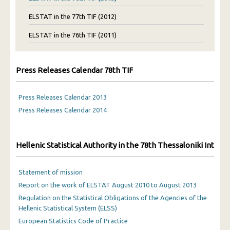
ELSTAT in the 77th TIF (2012)
ELSTAT in the 76th TIF (2011)
Press Releases Calendar 78th TIF
Press Releases Calendar 2013
Press Releases Calendar 2014
Hellenic Statistical Authority in the 78th Thessaloniki Interna
Statement of mission
Report on the work of ELSTAT August 2010 to August 2013
Regulation on the Statistical Obligations of the Agencies of the
Hellenic Statistical System (ELSS)
European Statistics Code of Practice