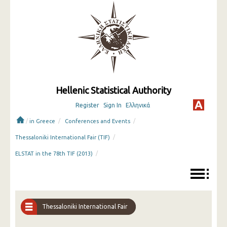
Hellenic Statistical Authority
Register
Sign In
Ελληνικά
/
/
/
in Greece
Conferences and Events
/
Thessaloniki International Fair (TIF)
/
ELSTAT in the 78th TIF (2013)
Thessaloniki International Fair