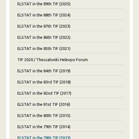
ELSTAT in the 89th TIF (2025)
ELSTAT in the 88th TIF (2024)
ELSTAT in the 87th TIF (2023)
ELSTAT in the 86th TIF (2022)
ELSTAT in the 85th TIF (2021)
TIF 2020 / Thessaloniki Helexpo Forum
ELSTAT in the 84th TIF (2019)
ELSTAT in the 83rd TIF (2018)
ELSTAT in the 82nd TIF (2017)
ELSTAT in the 81st TIF (2016)
ELSTAT in the 80th TIF (2015)
ELSTAT in the 79th TIF (2014)
ELSTAT in the 78th TIF (2013)