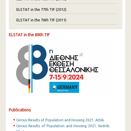
ELSTAT in the 77th TIF (2012)
ELSTAT in the 76th TIF (2011)
ELSTAT in the 88th TIF
Publications
Census Results of Population and Housing 2021: Attiki
Census Results of Population and Housing 2021: Kedriki