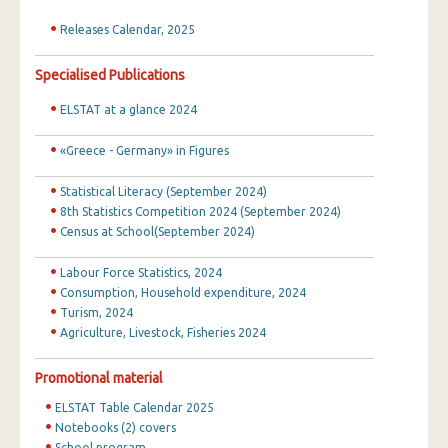
Releases Calendar, 2025
Specialised Publications
ELSTAT at a glance 2024
«Greece - Germany» in Figures
Statistical Literacy (September 2024)
8th Statistics Competition 2024 (September 2024)
Census at School(September 2024)
Labour Force Statistics, 2024
Consumption, Household expenditure, 2024
Turism, 2024
Agriculture, Livestock, Fisheries 2024
Promotional material
ELSTAT Table Calendar 2025
Notebooks (2) covers
School program