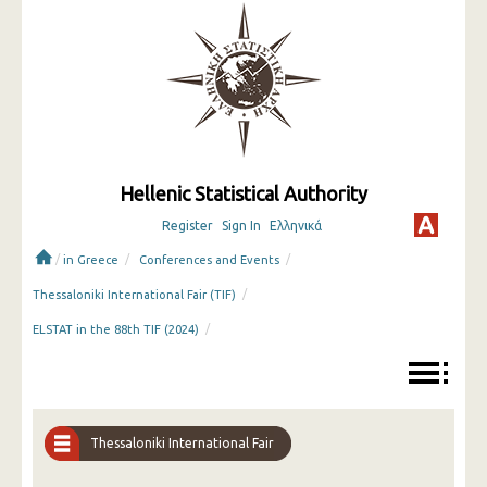
Hellenic Statistical Authority
Register
Sign In
Ελληνικά
/
/
/
in Greece
Conferences and Events
/
Thessaloniki International Fair (TIF)
/
ELSTAT in the 88th TIF (2024)
Thessaloniki International Fair