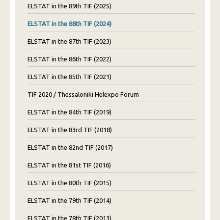
ELSTAT in the 89th TIF (2025)
ELSTAT in the 88th TIF (2024)
ELSTAT in the 87th TIF (2023)
ELSTAT in the 86th TIF (2022)
ELSTAT in the 85th TIF (2021)
TIF 2020 / Thessaloniki Helexpo Forum
ELSTAT in the 84th TIF (2019)
ELSTAT in the 83rd TIF (2018)
ELSTAT in the 82nd TIF (2017)
ELSTAT in the 81st TIF (2016)
ELSTAT in the 80th TIF (2015)
ELSTAT in the 79th TIF (2014)
ELSTAT in the 78th TIF (2013)