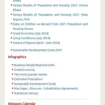
Ellada
Census Results of Population and Housing 2021: Voreia
Ellada
Census Results of Population and Housing 2021: Nisia
Aigaiou, Kriti
Data on Children as derived from 2021 Population and
Housing Census
Greek Economy (July 2024)
Living Conditions (July 2024)
Greece in Figures (April - June 2024)
Sustainable Development Goals 2030
Infographics
Business Details Regional Units
Greek Economy
The most popular names
Estimated Population
Sustainable Development Goals
Marriages - Divorces - Cohabitation Agreements
Statistical Literacy
Releases Calendar