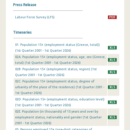
Press Release
1st Quarter 2019
Labour Force Survey (LFS)
4th Quarter 2018
3rd Quarter 2018
Timeseries
2nd Quarter 2018
01. Population 15+ (employment status (Greece, total))
(1st Quarter 2001 - 1st Quarter 2026)
1st Quarter 2018
02A. Population 15+ (employment status, age, sex (Greece,
4th Quarter 2017
total) (1st Quarter 2001 - 1st Quarter 2026)
02B. Population 15+ (employment status, region) (1st
3rd Quarter 2017
Quarter 2001 - 1st Quarter 2026)
02C. Population 15+ (employment status, degree of
2nd Quarter 2017
urbanity of the place of the residence) (1st Quarter 2001 -
1st Quarter 2026)
1st Quarter 2017
02D. Population 15+ (employment status, education level)
4th Quarter 2016
(1st Quarter 2001 - 1st Quarter 2026)
02Ε. Population (in thousands) of 15 years and over by
3rd Quarter 2016
employment status, nationality and gender (1st Quarter
2001 - 1st Quarter 2026)
2nd Quarter 2016
03. Persons employed 15+ (one-digit categories of