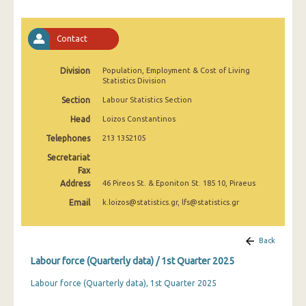
2nd Quarter 2022
1st Quarter 2022
Contact
4th Quarter 2021
Division
Population, Employment & Cost of Living
Statistics Division
3rd Quarter 2021
Section
Labour Statistics Section
2nd Quarter 2021
Head
Loizos Constantinos
1st Quarter 2021
Telephones
213 1352105
4th Quarter 2020
Secretariat
Fax
3rd Quarter 2020
Address
46 Pireos St. & Eponiton St. 185 10, Piraeus
Email
k.loizos@statistics.gr, lfs@statistics.gr
2nd Quarter 2020
1st Quarter 2020
Back
4th Quarter 2019
Labour force (Quarterly data) / 1st Quarter 2025
3rd Quarter 2019
Labour force (Quarterly data), 1st Quarter 2025
2nd Quarter 2019