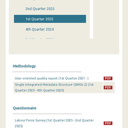
2nd Quarter 2025
1st Quarter 2025
4th Quarter 2024
3rd Quarter 2024
2nd Quarter 2024
1st Quarter 2024
Methodology
4th Quarter 2023
User oriented quality report (1st Quarter 2021 - )
3rd Quarter 2023
Single Integrated Metadata Structure (SIMSv.2) (1st
Quarter 2025 - 4th Quarter 2025)
2nd Quarter 2023
1st Quarter 2023
Questionnaire
4th Quarter 2022
Labour Force Survey (1st Quarter 2025 - 2nd Quarter
3rd Quarter 2022
2025)