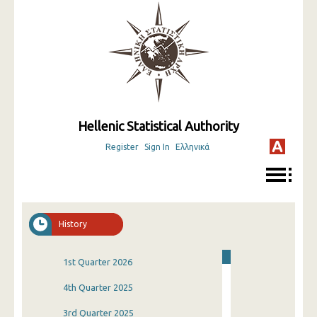
Hellenic Statistical Authority
Register
Sign In
Ελληνικά
History
1st Quarter 2026
4th Quarter 2025
3rd Quarter 2025