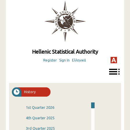
Hellenic Statistical Authority
Register
Sign In
Ελληνικά
History
1st Quarter 2026
4th Quarter 2025
3rd Quarter 2025