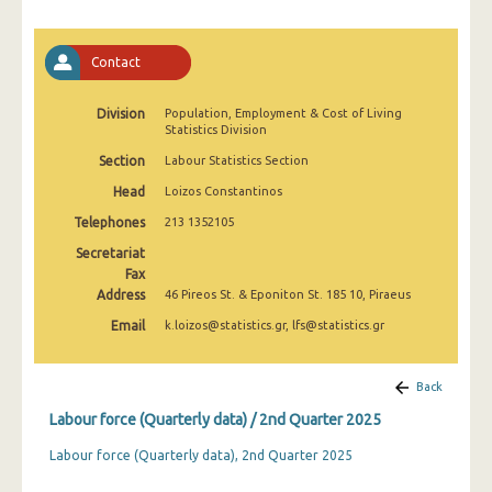
2nd Quarter 2022
1st Quarter 2022
Contact
4th Quarter 2021
Division
Population, Employment & Cost of Living
Statistics Division
3rd Quarter 2021
Section
Labour Statistics Section
2nd Quarter 2021
Head
Loizos Constantinos
1st Quarter 2021
Telephones
213 1352105
4th Quarter 2020
Secretariat
Fax
3rd Quarter 2020
Address
46 Pireos St. & Eponiton St. 185 10, Piraeus
Email
k.loizos@statistics.gr, lfs@statistics.gr
2nd Quarter 2020
1st Quarter 2020
Back
4th Quarter 2019
Labour force (Quarterly data) / 2nd Quarter 2025
3rd Quarter 2019
Labour force (Quarterly data), 2nd Quarter 2025
2nd Quarter 2019