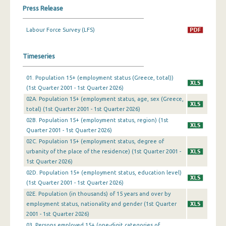
Press Release
1st Quarter 2019
Labour Force Survey (LFS)
4th Quarter 2018
3rd Quarter 2018
Timeseries
2nd Quarter 2018
01. Population 15+ (employment status (Greece, total))
(1st Quarter 2001 - 1st Quarter 2026)
1st Quarter 2018
02A. Population 15+ (employment status, age, sex (Greece,
4th Quarter 2017
total) (1st Quarter 2001 - 1st Quarter 2026)
02B. Population 15+ (employment status, region) (1st
3rd Quarter 2017
Quarter 2001 - 1st Quarter 2026)
02C. Population 15+ (employment status, degree of
2nd Quarter 2017
urbanity of the place of the residence) (1st Quarter 2001 -
1st Quarter 2026)
1st Quarter 2017
02D. Population 15+ (employment status, education level)
4th Quarter 2016
(1st Quarter 2001 - 1st Quarter 2026)
02Ε. Population (in thousands) of 15 years and over by
3rd Quarter 2016
employment status, nationality and gender (1st Quarter
2001 - 1st Quarter 2026)
2nd Quarter 2016
03. Persons employed 15+ (one-digit categories of