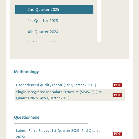
2nd Quarter 2025
1st Quarter 2025
4th Quarter 2024
3rd Quarter 2024
2nd Quarter 2024
1st Quarter 2024
Methodology
4th Quarter 2023
User oriented quality report (1st Quarter 2021 - )
3rd Quarter 2023
Single Integrated Metadata Structure (SIMSv.2) (1st
Quarter 2025 - 4th Quarter 2025)
2nd Quarter 2023
1st Quarter 2023
Questionnaire
4th Quarter 2022
Labour Force Survey (1st Quarter 2025 - 2nd Quarter
3rd Quarter 2022
2025)