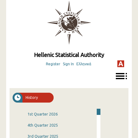
Hellenic Statistical Authority
Register
Sign In
Ελληνικά
History
1st Quarter 2026
4th Quarter 2025
3rd Quarter 2025