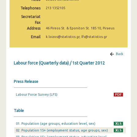
Telephones
213 1352105
1st Quarter 2019
Secretariat
4th Quarter 2018
Fax
Address
46 Pireos St. & Eponiton St. 185 10, Piraeus
3rd Quarter 2018
Email
k.loizos@statistics.gr, lfs@statistics.gr
2nd Quarter 2018
Back
1st Quarter 2018
Labour force (Quarterly data) / 1st Quarter 2012
4th Quarter 2017
3rd Quarter 2017
Press Release
2nd Quarter 2017
Labour Force Survey (LFS)
1st Quarter 2017
4th Quarter 2016
Table
3rd Quarter 2016
01. Population (age groups, education level, sex)
02. Population 15+ (employment status, age groups, sex)
2nd Quarter 2016