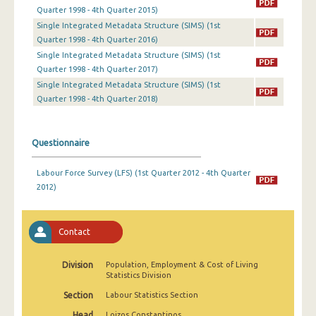
2nd Quarter 2022
Quarter 1998 - 4th Quarter 2015)
Single Integrated Metadata Structure (SIMS) (1st
1st Quarter 2022
Quarter 1998 - 4th Quarter 2016)
Single Integrated Metadata Structure (SIMS) (1st
4th Quarter 2021
Quarter 1998 - 4th Quarter 2017)
Single Integrated Metadata Structure (SIMS) (1st
3rd Quarter 2021
Quarter 1998 - 4th Quarter 2018)
2nd Quarter 2021
1st Quarter 2021
Questionnaire
4th Quarter 2020
Labour Force Survey (LFS) (1st Quarter 2012 - 4th Quarter
2012)
3rd Quarter 2020
2nd Quarter 2020
Contact
1st Quarter 2020
4th Quarter 2019
Division
Population, Employment & Cost of Living
Statistics Division
3rd Quarter 2019
Section
Labour Statistics Section
2nd Quarter 2019
Head
Loizos Constantinos