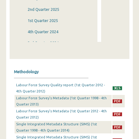
2nd Quarter 2025
1st Quarter 2025
4th Quarter 2024
3rd Quarter 2024
2nd Quarter 2024
1st Quarter 2024
Methodology
4th Quarter 2023
Labour Force Survey Quality report (1st Quarter 2012 -
3rd Quarter 2023
4th Quarter 2012)
Labour Force Survey’s Metadata (1st Quarter 1998 - 4th
2nd Quarter 2023
Quarter 2013)
1st Quarter 2023
Labour Force Survey’s Metadata (1st Quarter 2012 - 4th
Quarter 2012)
4th Quarter 2022
Single Integrated Metadata Structure (SIMS) (1st
Quarter 1998 - 4th Quarter 2014)
3rd Quarter 2022
Single Integrated Metadata Structure (SIMS) (1st