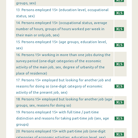
1st Quarter 2013
groups, sex)
13. Persons employed 15+ (education level, occupational
4th Quarter 2012
status, sex)
3rd Quarter 2012
14. Persons employed 15+ (occupational status, average
number of hours, groups of hours worked per week in
2nd Quarter 2012
their main or only job, sex)
15. Persons employed 15+ (age groups, education level,
1st Quarter 2012
sex)
16. Persons 15+ working in more than one jobs during the
4th Quarter 2011
survey period (one-digit categories of the economic
3rd Quarter 2011
activity of the main job, sex, degree of urbanity of the
place of residence)
2nd Quarter 2011
17. Persons 15+ employed but looking for another job and
reasons for doing so (one-digit category of economic
1st Quarter 2011
activity of the present job, sex)
18. Persons 15+ employed but looking for another job (age
4th Quarter 2010
groups, sex, reasons for doing so)
3rd Quarter 2010
19. Persons employed 15+ with full time / part-time
distinction and reasons for taking part-time job (sex, age
2nd Quarter 2010
groups)
20. Persons employed 15+ with part-time job (one-digit
1st Quarter 2010
categories of economic activities, education level, sex)