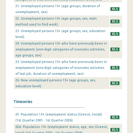
21. Unemployed persons 15+ (age groups, duration of
4th Quarter 2009
unemployment, sex)
3rd Quarter 2009
22. Unemployed persons 15+ (age groups, sex, main
method used to find work)
2nd Quarter 2009
23. Unemployed persons 15+ (age groups, sex, education
level)
1st Quarter 2009
24. Unemployed persons 15+ who have previously been in
4th Quarter 2008
employment (one-digit categories of economic activities,
age groups, sex)
3rd Quarter 2008
25. Unemployed persons 15+ who have previously been in
employment (one-digit categories of economic activities
2nd Quarter 2008
of last job, duration of unemployment, sex)
26. New unemployed persons 15+ (age groups, sex,
1st Quarter 2008
education level)
4th Quarter 2007
Timeseries
3rd Quarter 2007
2nd Quarter 2007
01. Population 15+ (employment status (Greece, total))
(1st Quarter 2001 - 1st Quarter 2026)
1st Quarter 2007
02A. Population 15+ (employment status, age, sex (Greece,
total) (1st Quarter 2001 - 1st Quarter 2026)