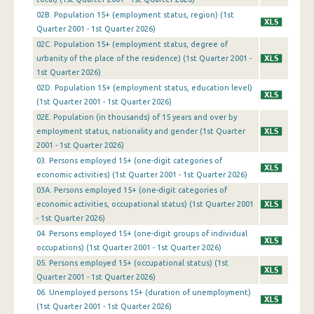
4th Quarter 2006
02B. Population 15+ (employment status, region) (1st
Quarter 2001 - 1st Quarter 2026)
3rd Quarter 2006
02C. Population 15+ (employment status, degree of
2nd Quarter 2006
urbanity of the place of the residence) (1st Quarter 2001 -
1st Quarter 2026)
1st Quarter 2006
02D. Population 15+ (employment status, education level)
(1st Quarter 2001 - 1st Quarter 2026)
4th Quarter 2005
02Ε. Population (in thousands) of 15 years and over by
3rd Quarter 2005
employment status, nationality and gender (1st Quarter
2001 - 1st Quarter 2026)
2nd Quarter 2005
03. Persons employed 15+ (one-digit categories of
economic activities) (1st Quarter 2001 - 1st Quarter 2026)
1st Quarter 2005
03A. Persons employed 15+ (one-digit categories of
economic activities, occupational status) (1st Quarter 2001
4th Quarter 2004
- 1st Quarter 2026)
3rd Quarter 2004
04. Persons employed 15+ (one-digit groups of individual
occupations) (1st Quarter 2001 - 1st Quarter 2026)
2nd Quarter 2004
05. Persons employed 15+ (occupational status) (1st
Quarter 2001 - 1st Quarter 2026)
1st Quarter 2004
06. Unemployed persons 15+ (duration of unemployment)
(1st Quarter 2001 - 1st Quarter 2026)
4th Quarter 2003