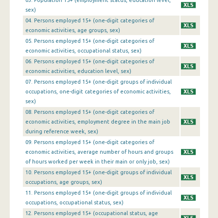
03. Population 15+ (employment status, education level,
1st Quarter 2016
sex)
04. Persons employed 15+ (one-digit categories of
4th Quarter 2015
economic activities, age groups, sex)
05. Persons employed 15+ (one-digit categories of
3rd Quarter 2015
economic activities, occupational status, sex)
2nd Quarter 2015
06. Persons employed 15+ (one-digit categories of
economic activities, education level, sex)
1st Quarter 2015
07. Persons employed 15+ (one-digit groups of individual
occupations, one-digit categories of economic activities,
4th Quarter 2014
sex)
08. Persons employed 15+ (one-digit categories of
3rd Quarter 2014
economic activities, employment degree in the main job
2nd Quarter 2014
during reference week, sex)
09. Persons employed 15+ (one-digit categories of
1st Quarter 2014
economic activities, average number of hours and groups
of hours worked per week in their main or only job, sex)
4th Quarter 2013
10. Persons employed 15+ (one-digit groups of individual
occupations, age groups, sex)
3rd Quarter 2013
11. Persons employed 15+ (one-digit groups of individual
2nd Quarter 2013
occupations, occupational status, sex)
12. Persons employed 15+ (occupational status, age