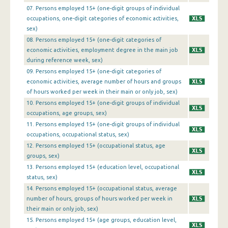
07. Persons employed 15+ (one-digit groups of individual
1st Quarter 2016
occupations, one-digit categories of economic activities,
4th Quarter 2015
sex)
08. Persons employed 15+ (one-digit categories of
3rd Quarter 2015
economic activities, employment degree in the main job
during reference week, sex)
2nd Quarter 2015
09. Persons employed 15+ (one-digit categories of
economic activities, average number of hours and groups
1st Quarter 2015
of hours worked per week in their main or only job, sex)
4th Quarter 2014
10. Persons employed 15+ (one-digit groups of individual
occupations, age groups, sex)
3rd Quarter 2014
11. Persons employed 15+ (one-digit groups of individual
occupations, occupational status, sex)
2nd Quarter 2014
12. Persons employed 15+ (occupational status, age
1st Quarter 2014
groups, sex)
13. Persons employed 15+ (education level, occupational
4th Quarter 2013
status, sex)
14. Persons employed 15+ (occupational status, average
3rd Quarter 2013
number of hours, groups of hours worked per week in
their main or only job, sex)
2nd Quarter 2013
15. Persons employed 15+ (age groups, education level,