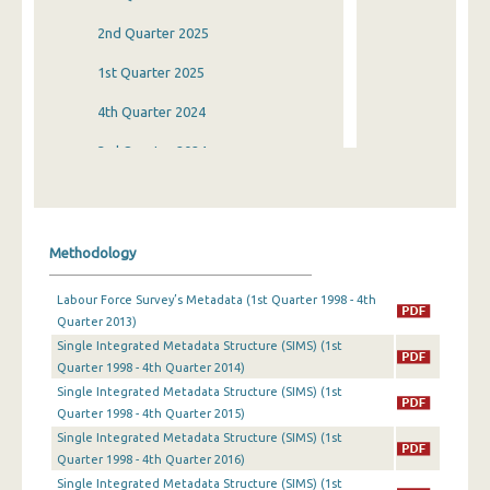
2nd Quarter 2025
1st Quarter 2025
4th Quarter 2024
3rd Quarter 2024
2nd Quarter 2024
1st Quarter 2024
Methodology
4th Quarter 2023
Labour Force Survey’s Metadata (1st Quarter 1998 - 4th
3rd Quarter 2023
Quarter 2013)
Single Integrated Metadata Structure (SIMS) (1st
2nd Quarter 2023
Quarter 1998 - 4th Quarter 2014)
1st Quarter 2023
Single Integrated Metadata Structure (SIMS) (1st
Quarter 1998 - 4th Quarter 2015)
4th Quarter 2022
Single Integrated Metadata Structure (SIMS) (1st
Quarter 1998 - 4th Quarter 2016)
3rd Quarter 2022
Single Integrated Metadata Structure (SIMS) (1st