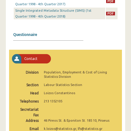
2nd Quarter 2022
Quarter 1998 - 4th Quarter 2017)
Single Integrated Metadata Structure (SIMS) (1st
1st Quarter 2022
Quarter 1998 - 4th Quarter 2018)
4th Quarter 2021
Questionnaire
3rd Quarter 2021
2nd Quarter 2021
1st Quarter 2021
Contact
4th Quarter 2020
Division
Population, Employment & Cost of Living
Statistics Division
3rd Quarter 2020
Section
Labour Statistics Section
2nd Quarter 2020
Head
Loizos Constantinos
1st Quarter 2020
Telephones
213 1352105
4th Quarter 2019
Secretariat
Fax
3rd Quarter 2019
Address
46 Pireos St. & Eponiton St. 185 10, Piraeus
Email
k.loizos@statistics.gr, lfs@statistics.gr
2nd Quarter 2019