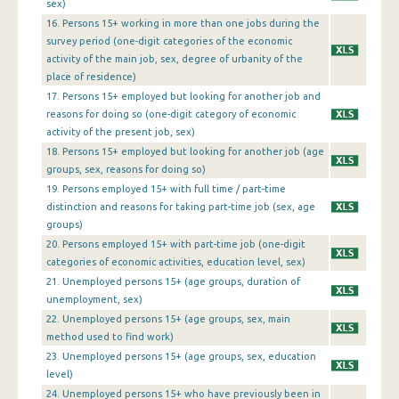
1st Quarter 2013
sex)
16. Persons 15+ working in more than one jobs during the
4th Quarter 2012
survey period (one-digit categories of the economic
activity of the main job, sex, degree of urbanity of the
3rd Quarter 2012
place of residence)
17. Persons 15+ employed but looking for another job and
2nd Quarter 2012
reasons for doing so (one-digit category of economic
1st Quarter 2012
activity of the present job, sex)
18. Persons 15+ employed but looking for another job (age
4th Quarter 2011
groups, sex, reasons for doing so)
19. Persons employed 15+ with full time / part-time
3rd Quarter 2011
distinction and reasons for taking part-time job (sex, age
groups)
2nd Quarter 2011
20. Persons employed 15+ with part-time job (one-digit
1st Quarter 2011
categories of economic activities, education level, sex)
21. Unemployed persons 15+ (age groups, duration of
4th Quarter 2010
unemployment, sex)
22. Unemployed persons 15+ (age groups, sex, main
3rd Quarter 2010
method used to find work)
2nd Quarter 2010
23. Unemployed persons 15+ (age groups, sex, education
level)
1st Quarter 2010
24. Unemployed persons 15+ who have previously been in