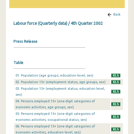
1st Quarter 2019
Back
4th Quarter 2018
Labour force (Quarterly data) / 4th Quarter 2002
3rd Quarter 2018
Press Release
2nd Quarter 2018
1st Quarter 2018
Table
4th Quarter 2017
3rd Quarter 2017
01. Population (age groups, education level, sex)
02. Population 15+ (employment status, age groups, sex)
2nd Quarter 2017
03. Population 15+ (employment status, education level,
sex)
1st Quarter 2017
04. Persons employed 15+ (one-digit categories of
4th Quarter 2016
economic activities, age groups, sex)
05. Persons employed 15+ (one-digit categories of
3rd Quarter 2016
economic activities, occupational status, sex)
06. Persons employed 15+ (one-digit categories of
2nd Quarter 2016
economic activities, education level, sex)