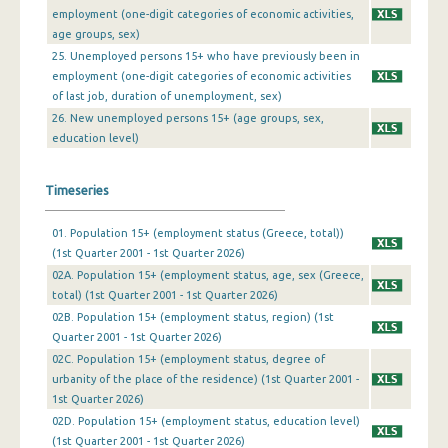
employment (one-digit categories of economic activities,
4th Quarter 2009
age groups, sex)
25. Unemployed persons 15+ who have previously been in
3rd Quarter 2009
employment (one-digit categories of economic activities
2nd Quarter 2009
of last job, duration of unemployment, sex)
26. New unemployed persons 15+ (age groups, sex,
1st Quarter 2009
education level)
4th Quarter 2008
Timeseries
3rd Quarter 2008
01. Population 15+ (employment status (Greece, total))
2nd Quarter 2008
(1st Quarter 2001 - 1st Quarter 2026)
1st Quarter 2008
02A. Population 15+ (employment status, age, sex (Greece,
total) (1st Quarter 2001 - 1st Quarter 2026)
4th Quarter 2007
02B. Population 15+ (employment status, region) (1st
Quarter 2001 - 1st Quarter 2026)
3rd Quarter 2007
02C. Population 15+ (employment status, degree of
urbanity of the place of the residence) (1st Quarter 2001 -
2nd Quarter 2007
1st Quarter 2026)
1st Quarter 2007
02D. Population 15+ (employment status, education level)
(1st Quarter 2001 - 1st Quarter 2026)