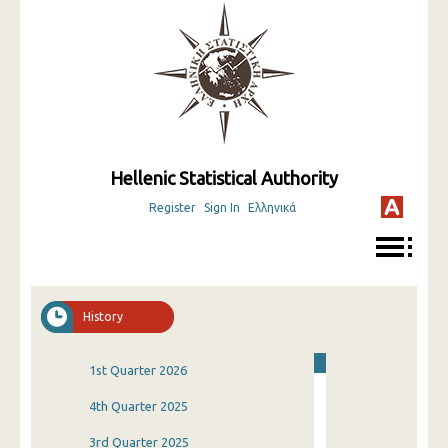
Hellenic Statistical Authority
Register
Sign In
Ελληνικά
History
1st Quarter 2026
4th Quarter 2025
3rd Quarter 2025