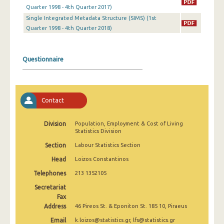
2nd Quarter 2022
Quarter 1998 - 4th Quarter 2017)
Single Integrated Metadata Structure (SIMS) (1st
1st Quarter 2022
Quarter 1998 - 4th Quarter 2018)
4th Quarter 2021
Questionnaire
3rd Quarter 2021
2nd Quarter 2021
1st Quarter 2021
Contact
4th Quarter 2020
Division
Population, Employment & Cost of Living
Statistics Division
3rd Quarter 2020
Section
Labour Statistics Section
2nd Quarter 2020
Head
Loizos Constantinos
1st Quarter 2020
Telephones
213 1352105
4th Quarter 2019
Secretariat
Fax
3rd Quarter 2019
Address
46 Pireos St. & Eponiton St. 185 10, Piraeus
Email
k.loizos@statistics.gr, lfs@statistics.gr
2nd Quarter 2019