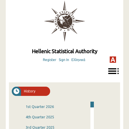
Hellenic Statistical Authority
Register
Sign In
Ελληνικά
History
1st Quarter 2026
4th Quarter 2025
3rd Quarter 2025