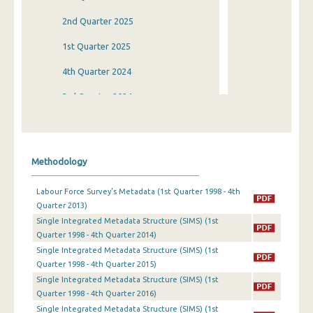
2nd Quarter 2025
1st Quarter 2025
4th Quarter 2024
3rd Quarter 2024
2nd Quarter 2024
1st Quarter 2024
Methodology
4th Quarter 2023
Labour Force Survey’s Metadata (1st Quarter 1998 - 4th
3rd Quarter 2023
Quarter 2013)
Single Integrated Metadata Structure (SIMS) (1st
2nd Quarter 2023
Quarter 1998 - 4th Quarter 2014)
1st Quarter 2023
Single Integrated Metadata Structure (SIMS) (1st
Quarter 1998 - 4th Quarter 2015)
4th Quarter 2022
Single Integrated Metadata Structure (SIMS) (1st
Quarter 1998 - 4th Quarter 2016)
3rd Quarter 2022
Single Integrated Metadata Structure (SIMS) (1st