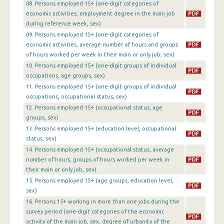
08. Persons employed 15+ (one-digit categories of
1st Quarter 2016
economic activities, employment degree in the main job
during reference week, sex)
4th Quarter 2015
09. Persons employed 15+ (one-digit categories of
economic activities, average number of hours and groups
3rd Quarter 2015
of hours worked per week in their main or only job, sex)
2nd Quarter 2015
10. Persons employed 15+ (one-digit groups of individual
occupations, age groups, sex)
1st Quarter 2015
11. Persons employed 15+ (one-digit groups of individual
occupations, occupational status, sex)
4th Quarter 2014
12. Persons employed 15+ (occupational status, age
3rd Quarter 2014
groups, sex)
13. Persons employed 15+ (education level, occupational
2nd Quarter 2014
status, sex)
14. Persons employed 15+ (occupational status, average
1st Quarter 2014
number of hours, groups of hours worked per week in
their main or only job, sex)
4th Quarter 2013
15. Persons employed 15+ (age groups, education level,
3rd Quarter 2013
sex)
16. Persons 15+ working in more than one jobs during the
2nd Quarter 2013
survey period (one-digit categories of the economic
activity of the main job, sex, degree of urbanity of the