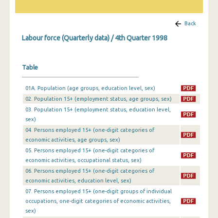
1st Quarter 2019
Back
4th Quarter 2018
Labour force (Quarterly data) / 4th Quarter 1998
3rd Quarter 2018
Table
2nd Quarter 2018
1st Quarter 2018
01A. Population (age groups, education level, sex)
02. Population 15+ (employment status, age groups, sex)
4th Quarter 2017
03. Population 15+ (employment status, education level,
sex)
3rd Quarter 2017
04. Persons employed 15+ (one-digit categories of
2nd Quarter 2017
economic activities, age groups, sex)
05. Persons employed 15+ (one-digit categories of
1st Quarter 2017
economic activities, occupational status, sex)
06. Persons employed 15+ (one-digit categories of
4th Quarter 2016
economic activities, education level, sex)
07. Persons employed 15+ (one-digit groups of individual
3rd Quarter 2016
occupations, one-digit categories of economic activities,
2nd Quarter 2016
sex)