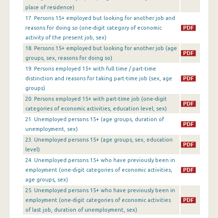
1st Quarter 2013
place of residence)
17. Persons 15+ employed but looking for another job and
4th Quarter 2012
reasons for doing so (one-digit category of economic
3rd Quarter 2012
activity of the present job, sex)
18. Persons 15+ employed but looking for another job (age
2nd Quarter 2012
groups, sex, reasons for doing so)
19. Persons employed 15+ with full time / part-time
1st Quarter 2012
distinction and reasons for taking part-time job (sex, age
groups)
4th Quarter 2011
20. Persons employed 15+ with part-time job (one-digit
3rd Quarter 2011
categories of economic activities, education level, sex)
21. Unemployed persons 15+ (age groups, duration of
2nd Quarter 2011
unemployment, sex)
23. Unemployed persons 15+ (age groups, sex, education
1st Quarter 2011
level)
4th Quarter 2010
24. Unemployed persons 15+ who have previously been in
employment (one-digit categories of economic activities,
3rd Quarter 2010
age groups, sex)
25. Unemployed persons 15+ who have previously been in
2nd Quarter 2010
employment (one-digit categories of economic activities
of last job, duration of unemployment, sex)
1st Quarter 2010