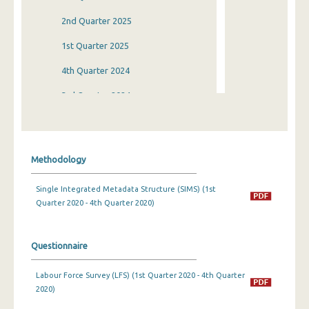
2nd Quarter 2025
1st Quarter 2025
4th Quarter 2024
3rd Quarter 2024
2nd Quarter 2024
1st Quarter 2024
Methodology
4th Quarter 2023
Single Integrated Metadata Structure (SIMS) (1st
3rd Quarter 2023
Quarter 2020 - 4th Quarter 2020)
2nd Quarter 2023
1st Quarter 2023
Questionnaire
4th Quarter 2022
Labour Force Survey (LFS) (1st Quarter 2020 - 4th Quarter
2020)
3rd Quarter 2022