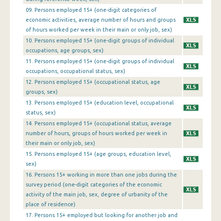
1st Quarter 2016
09. Persons employed 15+ (one-digit categories of
economic activities, average number of hours and groups
4th Quarter 2015
of hours worked per week in their main or only job, sex)
10. Persons employed 15+ (one-digit groups of individual
3rd Quarter 2015
occupations, age groups, sex)
11. Persons employed 15+ (one-digit groups of individual
2nd Quarter 2015
occupations, occupational status, sex)
1st Quarter 2015
12. Persons employed 15+ (occupational status, age
groups, sex)
4th Quarter 2014
13. Persons employed 15+ (education level, occupational
status, sex)
3rd Quarter 2014
14. Persons employed 15+ (occupational status, average
2nd Quarter 2014
number of hours, groups of hours worked per week in
their main or only job, sex)
1st Quarter 2014
15. Persons employed 15+ (age groups, education level,
sex)
4th Quarter 2013
16. Persons 15+ working in more than one jobs during the
survey period (one-digit categories of the economic
3rd Quarter 2013
activity of the main job, sex, degree of urbanity of the
2nd Quarter 2013
place of residence)
17. Persons 15+ employed but looking for another job and