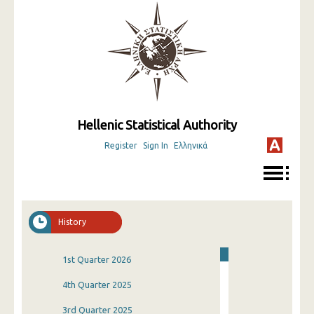
Hellenic Statistical Authority
Register
Sign In
Ελληνικά
History
1st Quarter 2026
4th Quarter 2025
3rd Quarter 2025