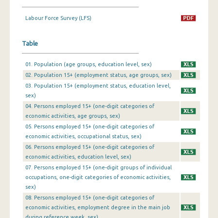
1st Quarter 2019
Labour Force Survey (LFS)
4th Quarter 2018
Table
3rd Quarter 2018
01. Population (age groups, education level, sex)
2nd Quarter 2018
02. Population 15+ (employment status, age groups, sex)
03. Population 15+ (employment status, education level,
1st Quarter 2018
sex)
4th Quarter 2017
04. Persons employed 15+ (one-digit categories of
economic activities, age groups, sex)
3rd Quarter 2017
05. Persons employed 15+ (one-digit categories of
economic activities, occupational status, sex)
2nd Quarter 2017
06. Persons employed 15+ (one-digit categories of
1st Quarter 2017
economic activities, education level, sex)
07. Persons employed 15+ (one-digit groups of individual
4th Quarter 2016
occupations, one-digit categories of economic activities,
sex)
3rd Quarter 2016
08. Persons employed 15+ (one-digit categories of
economic activities, employment degree in the main job
2nd Quarter 2016
during reference week, sex)