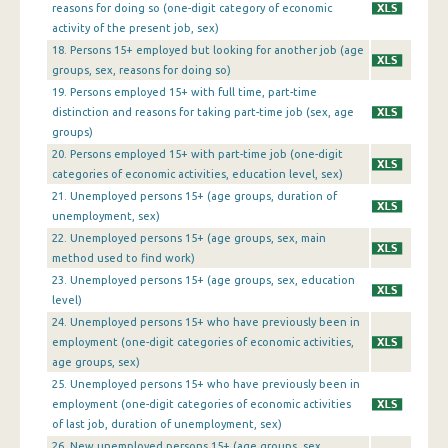
1st Quarter 2013
reasons for doing so (one-digit category of economic
activity of the present job, sex)
4th Quarter 2012
18. Persons 15+ employed but looking for another job (age
groups, sex, reasons for doing so)
3rd Quarter 2012
19. Persons employed 15+ with full time, part-time
2nd Quarter 2012
distinction and reasons for taking part-time job (sex, age
groups)
1st Quarter 2012
20. Persons employed 15+ with part-time job (one-digit
categories of economic activities, education level, sex)
4th Quarter 2011
21. Unemployed persons 15+ (age groups, duration of
unemployment, sex)
3rd Quarter 2011
22. Unemployed persons 15+ (age groups, sex, main
2nd Quarter 2011
method used to find work)
23. Unemployed persons 15+ (age groups, sex, education
1st Quarter 2011
level)
24. Unemployed persons 15+ who have previously been in
4th Quarter 2010
employment (one-digit categories of economic activities,
3rd Quarter 2010
age groups, sex)
25. Unemployed persons 15+ who have previously been in
2nd Quarter 2010
employment (one-digit categories of economic activities
of last job, duration of unemployment, sex)
1st Quarter 2010
26. New unemployed persons 15+ (age groups, sex,