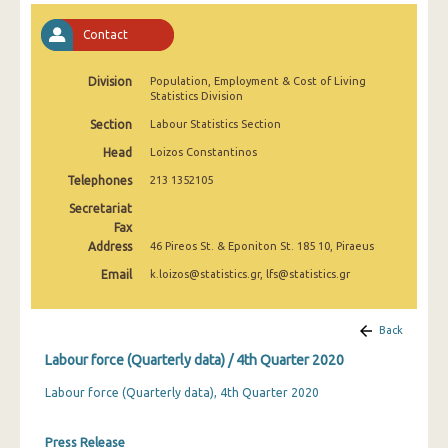
2nd Quarter 2022
Contact
1st Quarter 2022
Division
Population, Employment & Cost of Living
4th Quarter 2021
Statistics Division
3rd Quarter 2021
Section
Labour Statistics Section
Head
Loizos Constantinos
2nd Quarter 2021
Telephones
213 1352105
1st Quarter 2021
Secretariat
Fax
4th Quarter 2020
Address
46 Pireos St. & Eponiton St. 185 10, Piraeus
3rd Quarter 2020
Email
k.loizos@statistics.gr, lfs@statistics.gr
2nd Quarter 2020
Back
1st Quarter 2020
Labour force (Quarterly data) / 4th Quarter 2020
4th Quarter 2019
Labour force (Quarterly data), 4th Quarter 2020
3rd Quarter 2019
Press Release
2nd Quarter 2019