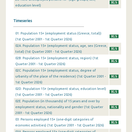
education level)
4th Quarter 2009
3rd Quarter 2009
Timeseries
2nd Quarter 2009
01. Population 15+ (employment status (Greece, total))
1st Quarter 2009
(1st Quarter 2001 - 1st Quarter 2026)
02A. Population 15+ (employment status, age, sex (Greece,
4th Quarter 2008
total) (1st Quarter 2001 - 1st Quarter 2026)
02B. Population 15+ (employment status, region) (1st
3rd Quarter 2008
Quarter 2001 - 1st Quarter 2026)
2nd Quarter 2008
02C. Population 15+ (employment status, degree of
urbanity of the place of the residence) (1st Quarter 2001 -
1st Quarter 2008
1st Quarter 2026)
02D. Population 15+ (employment status, education level)
4th Quarter 2007
(1st Quarter 2001 - 1st Quarter 2026)
02Ε. Population (in thousands) of 15 years and over by
3rd Quarter 2007
employment status, nationality and gender (1st Quarter
2nd Quarter 2007
2001 - 1st Quarter 2026)
03. Persons employed 15+ (one-digit categories of
1st Quarter 2007
economic activities) (1st Quarter 2001 - 1st Quarter 2026)
03A. Persons employed 15+ (one-digit categories of