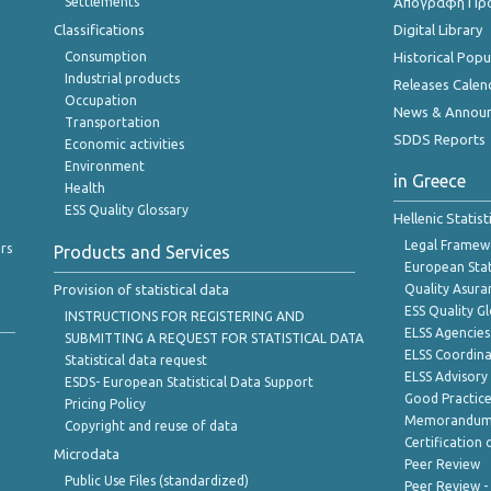
Settlements
Απογραφή Πρ
Classifications
Digital Library
Consumption
Historical Pop
Industrial products
Releases Calen
Occupation
News & Annou
Transportation
SDDS Reports
Economic activities
Environment
in Greece
Health
ESS Quality Glossary
Hellenic Statis
Legal Framew
rs
Products and Services
European Stat
Provision of statistical data
Quality Asura
ESS Quality G
INSTRUCTIONS FOR REGISTERING AND
ELSS Agencies
SUBMITTING A REQUEST FOR STATISTICAL DATA
ELSS Coordin
Statistical data request
ELSS Advisor
ESDS- European Statistical Data Support
Good Practic
Pricing Policy
Memorandum 
Copyright and reuse of data
Certification o
Microdata
Peer Review
Public Use Files (standardized)
Peer Review -