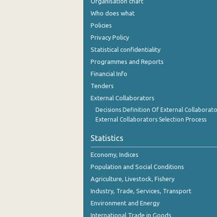
Organisation chart
2nd Quarter 2018
Who does what
1st Quarter 2018
Policies
Privacy Policy
4th Quarter 2017
Statistical confidentiality
3rd Quarter 2017
Programmes and Reports
Financial Info
2nd Quarter 2017
Tenders
1st Quarter 2017
External Collaborators
Decisions Definition Of External Collaborato
4th Quarter 2016
External Collaborators Selection Process
3rd Quarter 2016
Statistics
2nd Quarter 2016
Economy, Indices
1st Quarter 2016
Population and Social Conditions
Agriculture, Livestock, Fishery
4th Quarter 2015
Industry, Trade, Services, Transport
3rd Quarter 2015
Environment and Energy
International Trade in Goods
2nd Quarter 2015