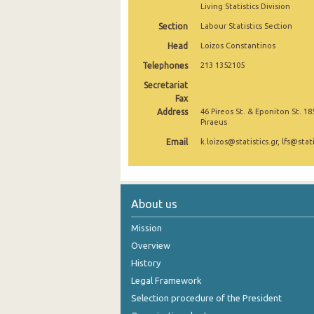
Living Statistics Division
2nd Quarter 2021
Section
Labour Statistics Section
1st Quarter 2021
Head
Loizos Constantinos
Telephones
213 1352105
4th Quarter 2020
Secretariat
3rd Quarter 2020
Fax
Address
46 Pireos St. & Eponiton St. 18
2nd Quarter 2020
Piraeus
Email
k.loizos@statistics.gr, lfs@stati
1st Quarter 2020
4th Quarter 2019
3rd Quarter 2019
About us
2nd Quarter 2019
Mission
Overview
1st Quarter 2019
History
4th Quarter 2018
Legal Framework
Selection procedure of the President
3rd Quarter 2018