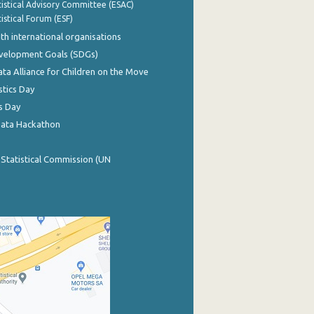
istical Advisory Committee (ESAC)
istical Forum (ESF)
th international organisations
evelopment Goals (SDGs)
ata Alliance for Children on the Move
stics Day
s Day
Data Hackathon
 Statistical Commission (UN