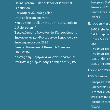
European Stati
Online system Bulletins Index of Industrial
Terms and Con
Production
Eurostat visua
Παγκόσμιες Αλυσίδες Αξίας
Events
Data collection Intrastat
Xenios Zeus - Bulletin Motion Tourist Lodging
European Master
Δελτίο φοιτητή
EMOS labelled
Έρευνα Χρήσης Τεχνολογιών Πληροφόρησης
Call for appli
Επικοινωνίας και Ηλεκτρονικού Εμπορίου στις
How a Master
Επιχειρήσεις,έτους 2026
label
General Government Research Agencies
Results of the
PRODCOM
Results of th
Δείκτες στη Βιομηχανία και στις Κατασκευές
EMOS label ce
Στατιστικές Διάρθρωσης Επιχειρήσεων (SBS)
EMOS - Promo
ESS Vision 202
ESS Governanc
European Stat
Partnership G
Directors Gene
Institutes (DG
European Stat
(ESGAB)