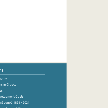
ns
onomy
ns in Greece
es
evelopment Goals
θυσμού 1821 - 2021