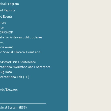
stical Program
nd Reports
nd Events
nces
nce
WORKSHOP
a for AI driven public policies
ρος
aria event
d Special Bilateral Event and
cs4SmartCities Conference
ernational Workshop and Conference
Big Data
nternational Fair (TIF)
κός Έλεγχος
stical System (ESS)