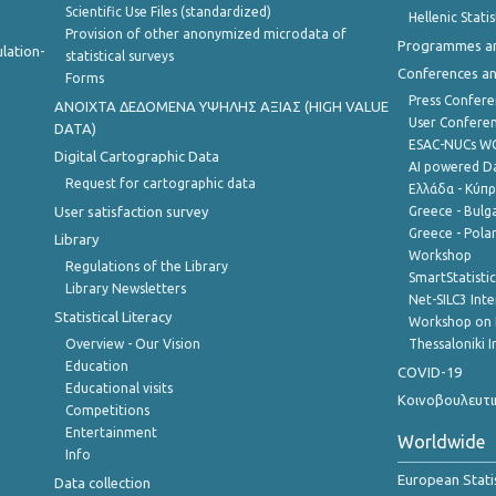
Scientific Use Files (standardized)
Hellenic Stati
Provision of other anonymized microdata of
Programmes a
lation-
statistical surveys
Conferences a
Forms
Press Confere
ANOIXTA ΔΕΔΟΜΕΝΑ ΥΨΗΛΗΣ ΑΞΙΑΣ (HIGH VALUE
User Confere
DATA)
ESAC-NUCs 
Digital Cartographic Data
AI powered Dat
Request for cartographic data
Ελλάδα - Κύπ
User satisfaction survey
Greece - Bulg
Greece - Polan
Library
Workshop
Regulations of the Library
SmartStatisti
Library Newsletters
Net-SILC3 Int
Statistical Literacy
Workshop on 
Overview - Our Vision
Thessaloniki I
Education
COVID-19
Educational visits
Κοινοβουλευτι
Competitions
Entertainment
Worldwide
Info
European Stati
Data collection