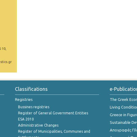
5 10,
stics.gr
Classifications
e-Publicatio
Registries
The Greek Ec
Bussines registries
Living Conditio
Register of General Government Entities
Greece in Figur
ESA 2010
Sustainable D
Administrative Changes
Απογραφές Πλη
Register of Municipalities, Communes and