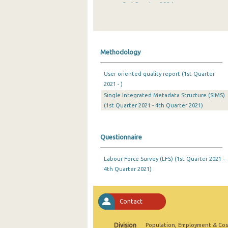
3rd Quarter 2024
2nd Quarter 2024
1st Quarter 2024
Methodology
4th Quarter 2023
User oriented quality report (1st Quarter
3rd Quarter 2023
2021 - )
Single Integrated Metadata Structure (SIMS)
2nd Quarter 2023
(1st Quarter 2021 - 4th Quarter 2021)
1st Quarter 2023
4th Quarter 2022
Questionnaire
3rd Quarter 2022
Labour Force Survey (LFS) (1st Quarter 2021 -
4th Quarter 2021)
2nd Quarter 2022
1st Quarter 2022
Contact
4th Quarter 2021
3rd Quarter 2021
Division
Population, Employment & Cos