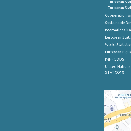
European Stat
European Stat
Cooperation wi
Sustainable D
International D
European Stati
World Statistic
European Big 
IMF - SDDS
United Nations
STATCOM)