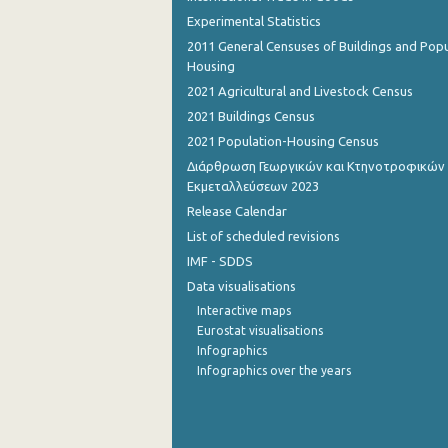
Experimental Statistics
1st Quarter 2015
2011 General Censuses of Buildings and Popu
Housing
4th Quarter 2014
2021 Agricultural and Livestock Census
3rd Quarter 2014
2021 Buildings Census
2021 Population-Housing Census
2nd Quarter 2014
Διάρθρωση Γεωργικών και Κτηνοτροφικών
1st Quarter 2014
Εκμεταλλεύσεων 2023
Release Calendar
4th Quarter 2013
List of scheduled revisions
3rd Quarter 2013
IMF - SDDS
2nd Quarter 2013
Data visualisations
Interactive maps
1st Quarter 2013
Eurostat visualisations
Infographics
4th Quarter 2012
Infographics over the years
3rd Quarter 2012
2nd Quarter 2012