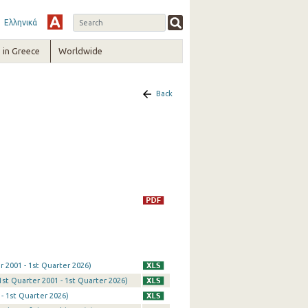
Ελληνικά
in Greece
Worldwide
Back
r 2001 - 1st Quarter 2026)
1st Quarter 2001 - 1st Quarter 2026)
- 1st Quarter 2026)