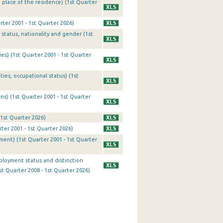
 place of the residence) (1st Quarter
ter 2001 - 1st Quarter 2026)
status, nationality and gender (1st
es) (1st Quarter 2001 - 1st Quarter
ies, occupational status) (1st
ns) (1st Quarter 2001 - 1st Quarter
 1st Quarter 2026)
er 2001 - 1st Quarter 2026)
yment) (1st Quarter 2001 - 1st Quarter
ployment status and distinction
t Quarter 2008 - 1st Quarter 2026)