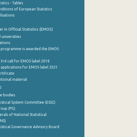
stics - Tables
ditions of European Statistics
lisations
 in Official Statistics (EMOS)
 universities
cations
 programme is awarded the EMOS
 3rd call for EMOS label 2018
e applications for EMOS label 2021
rtificate
tional material
0
e bodies
istical System Committee (ESSC)
roup (PG)
rals of National Statistical
INS)
istical Governance Advisory Board