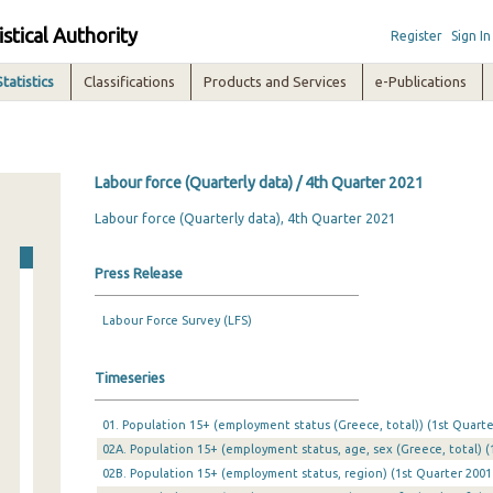
istical Authority
Register
Sign In
Statistics
Classifications
Products and Services
e-Publications
Labour force (Quarterly data) / 4th Quarter 2021
Labour force (Quarterly data), 4th Quarter 2021
Press Release
Labour Force Survey (LFS)
Timeseries
01. Population 15+ (employment status (Greece, total)) (1st Quarte
02A. Population 15+ (employment status, age, sex (Greece, total) (
02B. Population 15+ (employment status, region) (1st Quarter 2001 