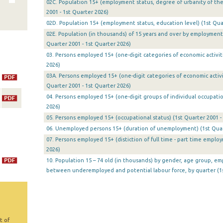
02C. Population 15+ (employment status, degree of urbanity of the
2001 - 1st Quarter 2026)
02D. Population 15+ (employment status, education level) (1st Quar
02Ε. Population (in thousands) of 15 years and over by employment 
Quarter 2001 - 1st Quarter 2026)
03. Persons employed 15+ (one-digit categories of economic activiti
2026)
03A. Persons employed 15+ (one-digit categories of economic activit
Quarter 2001 - 1st Quarter 2026)
04. Persons employed 15+ (one-digit groups of individual occupatio
2026)
05. Persons employed 15+ (occupational status) (1st Quarter 2001 -
06. Unemployed persons 15+ (duration of unemployment) (1st Quart
07. Persons employed 15+ (distiction of full time - part time emplo
2026)
10. Population 15 – 74 old (in thousands) by gender, age group, em
between underemployed and potential labour force, by quarter (1s
t of