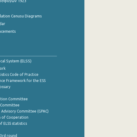
οσφύγων 1923
ulation Cenusu Diagrams
dar
ncements
tical System (ELSS)
ork
istics Code of Practice
nce Framework for the ESS
lossary
ation Committee
y Committee
e Advisory Committee (GPAC)
of Cooperation
f ELSS statistics
 3rd round