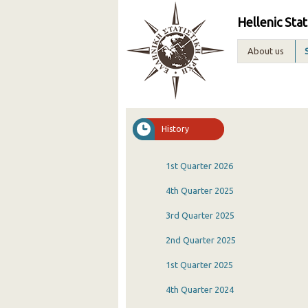
Hellenic Stat
About us
History
1st Quarter 2026
4th Quarter 2025
3rd Quarter 2025
2nd Quarter 2025
1st Quarter 2025
4th Quarter 2024