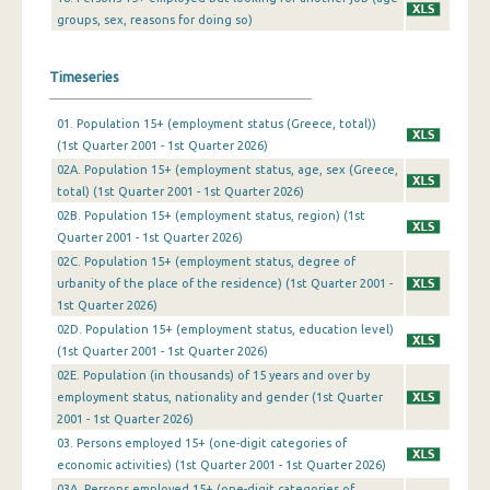
groups, sex, reasons for doing so)
4th Quarter 2009
3rd Quarter 2009
Timeseries
2nd Quarter 2009
01. Population 15+ (employment status (Greece, total))
1st Quarter 2009
(1st Quarter 2001 - 1st Quarter 2026)
02A. Population 15+ (employment status, age, sex (Greece,
4th Quarter 2008
total) (1st Quarter 2001 - 1st Quarter 2026)
02B. Population 15+ (employment status, region) (1st
3rd Quarter 2008
Quarter 2001 - 1st Quarter 2026)
2nd Quarter 2008
02C. Population 15+ (employment status, degree of
urbanity of the place of the residence) (1st Quarter 2001 -
1st Quarter 2008
1st Quarter 2026)
02D. Population 15+ (employment status, education level)
4th Quarter 2007
(1st Quarter 2001 - 1st Quarter 2026)
02Ε. Population (in thousands) of 15 years and over by
3rd Quarter 2007
employment status, nationality and gender (1st Quarter
2nd Quarter 2007
2001 - 1st Quarter 2026)
03. Persons employed 15+ (one-digit categories of
1st Quarter 2007
economic activities) (1st Quarter 2001 - 1st Quarter 2026)
03A. Persons employed 15+ (one-digit categories of