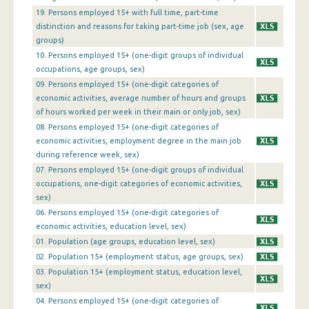
1st Quarter 2016
19. Persons employed 15+ with full time, part-time
distinction and reasons for taking part-time job (sex, age
4th Quarter 2015
groups)
10. Persons employed 15+ (one-digit groups of individual
3rd Quarter 2015
occupations, age groups, sex)
09. Persons employed 15+ (one-digit categories of
2nd Quarter 2015
economic activities, average number of hours and groups
1st Quarter 2015
of hours worked per week in their main or only job, sex)
08. Persons employed 15+ (one-digit categories of
4th Quarter 2014
economic activities, employment degree in the main job
during reference week, sex)
3rd Quarter 2014
07. Persons employed 15+ (one-digit groups of individual
occupations, one-digit categories of economic activities,
2nd Quarter 2014
sex)
1st Quarter 2014
06. Persons employed 15+ (one-digit categories of
economic activities, education level, sex)
4th Quarter 2013
01. Population (age groups, education level, sex)
02. Population 15+ (employment status, age groups, sex)
3rd Quarter 2013
03. Population 15+ (employment status, education level,
2nd Quarter 2013
sex)
04. Persons employed 15+ (one-digit categories of