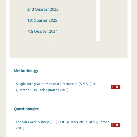
2nd Quarter 2025
1st Quarter 2025
4th Quarter 2024
3rd Quarter 2024
2nd Quarter 2024
1st Quarter 2024
Methodology
4th Quarter 2023
Single Integrated Metadata Structure (SIMS) (1st
3rd Quarter 2023
Quarter 2019 - 4th Quarter 2019)
2nd Quarter 2023
1st Quarter 2023
Questionnaire
4th Quarter 2022
Labour Force Survey (LFS) (1st Quarter 2019 - 4th Quarter
2019)
3rd Quarter 2022