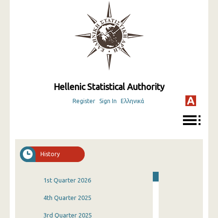
Hellenic Statistical Authority
Register
Sign In
Ελληνικά
History
1st Quarter 2026
4th Quarter 2025
3rd Quarter 2025