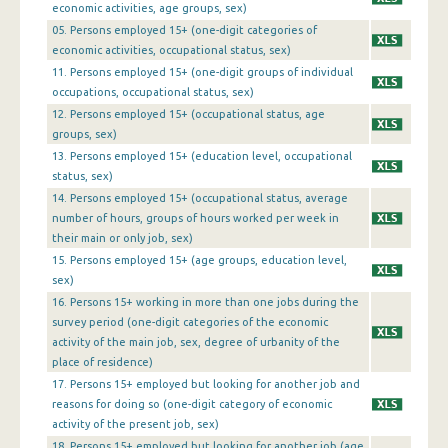
1st Quarter 2013
economic activities, age groups, sex)
05. Persons employed 15+ (one-digit categories of
4th Quarter 2012
economic activities, occupational status, sex)
11. Persons employed 15+ (one-digit groups of individual
3rd Quarter 2012
occupations, occupational status, sex)
2nd Quarter 2012
12. Persons employed 15+ (occupational status, age
groups, sex)
1st Quarter 2012
13. Persons employed 15+ (education level, occupational
status, sex)
4th Quarter 2011
14. Persons employed 15+ (occupational status, average
3rd Quarter 2011
number of hours, groups of hours worked per week in
their main or only job, sex)
2nd Quarter 2011
15. Persons employed 15+ (age groups, education level,
sex)
1st Quarter 2011
16. Persons 15+ working in more than one jobs during the
survey period (one-digit categories of the economic
4th Quarter 2010
activity of the main job, sex, degree of urbanity of the
3rd Quarter 2010
place of residence)
17. Persons 15+ employed but looking for another job and
2nd Quarter 2010
reasons for doing so (one-digit category of economic
activity of the present job, sex)
1st Quarter 2010
18. Persons 15+ employed but looking for another job (age