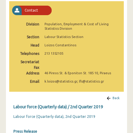
2nd Quarter 2022
Contact
1st Quarter 2022
Division
Population, Employment & Cost of Living
4th Quarter 2021
Statistics Division
3rd Quarter 2021
Section
Labour Statistics Section
Head
Loizos Constantinos
2nd Quarter 2021
Telephones
213 1352105
1st Quarter 2021
Secretariat
Fax
4th Quarter 2020
Address
46 Pireos St. & Eponiton St. 185 10, Piraeus
3rd Quarter 2020
Email
k.loizos@statistics.gr, lfs@statistics.gr
2nd Quarter 2020
Back
1st Quarter 2020
Labour force (Quarterly data) / 2nd Quarter 2019
4th Quarter 2019
Labour force (Quarterly data), 2nd Quarter 2019
3rd Quarter 2019
Press Release
2nd Quarter 2019