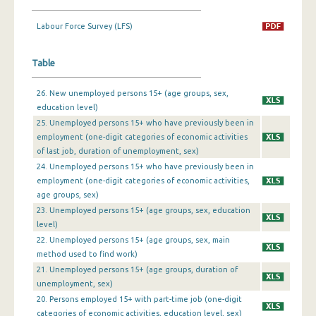
1st Quarter 2019
Labour Force Survey (LFS)
4th Quarter 2018
Table
3rd Quarter 2018
26. New unemployed persons 15+ (age groups, sex,
2nd Quarter 2018
education level)
25. Unemployed persons 15+ who have previously been in
1st Quarter 2018
employment (one-digit categories of economic activities
4th Quarter 2017
of last job, duration of unemployment, sex)
24. Unemployed persons 15+ who have previously been in
3rd Quarter 2017
employment (one-digit categories of economic activities,
age groups, sex)
2nd Quarter 2017
23. Unemployed persons 15+ (age groups, sex, education
level)
1st Quarter 2017
22. Unemployed persons 15+ (age groups, sex, main
4th Quarter 2016
method used to find work)
21. Unemployed persons 15+ (age groups, duration of
3rd Quarter 2016
unemployment, sex)
20. Persons employed 15+ with part-time job (one-digit
2nd Quarter 2016
categories of economic activities, education level, sex)