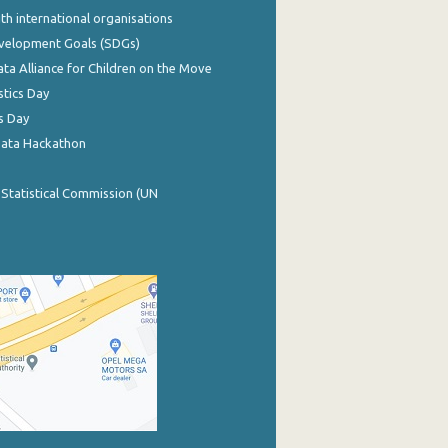
th international organisations
evelopment Goals (SDGs)
ata Alliance for Children on the Move
stics Day
s Day
Data Hackathon
 Statistical Commission (UN