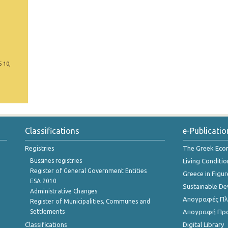
5 10,
Classifications
e-Publicatio
Registries
The Greek Ec
Bussines registries
Living Conditio
Register of General Government Entities
Greece in Figur
ESA 2010
Sustainable D
Administrative Changes
Απογραφές Πλη
Register of Municipalities, Communes and
Settlements
Απογραφή Πρ
Classifications
Digital Library