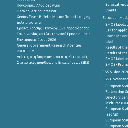
Eurostat visua
Παγκόσμιες Αλυσίδες Αξίας
Events
Data collection Intrastat
Xenios Zeus - Bulletin Motion Tourist Lodging
European Master
Δελτίο φοιτητή
EMOS labelled
Έρευνα Χρήσης Τεχνολογιών Πληροφόρησης
Call for appli
Επικοινωνίας και Ηλεκτρονικού Εμπορίου στις
How a Master
Επιχειρήσεις,έτους 2026
label
General Government Research Agencies
Results of the
PRODCOM
Results of th
Δείκτες στη Βιομηχανία και στις Κατασκευές
EMOS label ce
Στατιστικές Διάρθρωσης Επιχειρήσεων (SBS)
EMOS - Promo
ESS Vision 202
ESS Governanc
European Stat
Partnership G
Directors Gene
Institutes (DG
European Stat
(ESGAB)
European Stat
European Stat