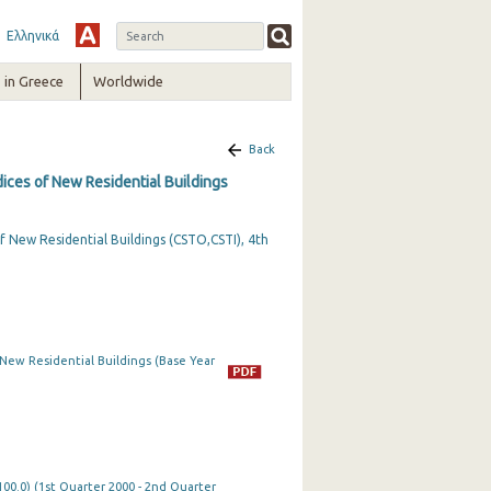
Ελληνικά
in Greece
Worldwide
Back
dices of New Residential Buildings
f New Residential Buildings (CSTO,CSTI), 4th
 New Residential Buildings (Base Year
100.0) (1st Quarter 2000 - 2nd Quarter