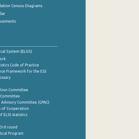
ulation Cenusu Diagrams
dar
ncements
tical System (ELSS)
ork
istics Code of Practice
nce Framework for the ESS
lossary
ation Committee
y Committee
e Advisory Committee (GPAC)
of Cooperation
f ELSS statistics
 3rd round
stical Program