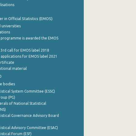
lisations
 in Official Statistics (EMOS)
 universities
cations
 programme is awarded the EMOS
 3rd call for EMOS label 2018
e applications for EMOS label 2021
rtificate
tional material
0
e bodies
istical System Committee (ESSC)
roup (PG)
rals of National Statistical
INS)
istical Governance Advisory Board
istical Advisory Committee (ESAC)
istical Forum (ESF)