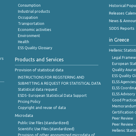
Consumption
Historical Pop
Industrial products
Releases Calen
Occupation
News & Annou
Transportation
SDDS Reports
Economic activities
Environment
in Greece
Health
ESS Quality Glossary
Hellenic Statis
Legal Framew
rs
Products and Services
European Stat
Provision of statistical data
Quality Asura
ESS Quality G
INSTRUCTIONS FOR REGISTERING AND
ELSS Agencies
SUBMITTING A REQUEST FOR STATISTICAL DATA
ELSS Coordin
Statistical data request
ELSS Advisor
ESDS- European Statistical Data Support
Good Practic
Pricing Policy
Memorandum 
Copyright and reuse of data
Certification o
Microdata
Peer Review
Public Use Files (standardized)
Peer Review -
Scientific Use Files (standardized)
Hellenic Stati
Provision of other anonymized microdata of