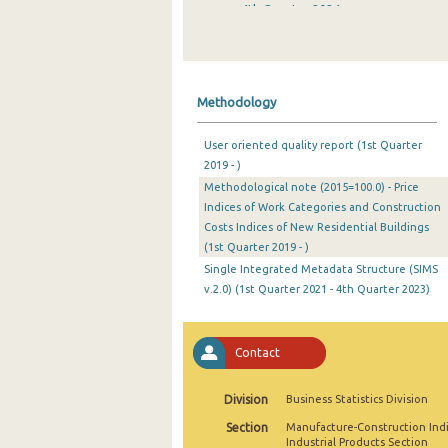
4th Quarter 2024
3rd Quarter 2024
2nd Quarter 2024
Methodology
1st Quarter 2024
User oriented quality report (1st Quarter
4th Quarter 2023
2019 - )
Methodological note (2015=100.0) - Price
3rd Quarter 2023
Indices of Work Categories and Construction
2nd Quarter 2023
Costs Indices of New Residential Buildings
(1st Quarter 2019 - )
1st Quarter 2023
Single Integrated Metadata Structure (SIMS
v.2.0) (1st Quarter 2021 - 4th Quarter 2023)
4th Quarter 2022
3rd Quarter 2022
Contact
2nd Quarter 2022
Division
Business Statistics Division
1st Quarter 2022
Section
Manufacture-Construction Ind
4th Quarter 2021
Industrial Products Section