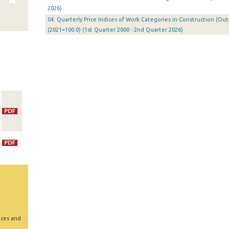
2026)
04. Quarterly Price Indices of Work Categories in Construction (Ou
(2021=100.0) (1st Quarter 2000 - 2nd Quarter 2026)
ices and