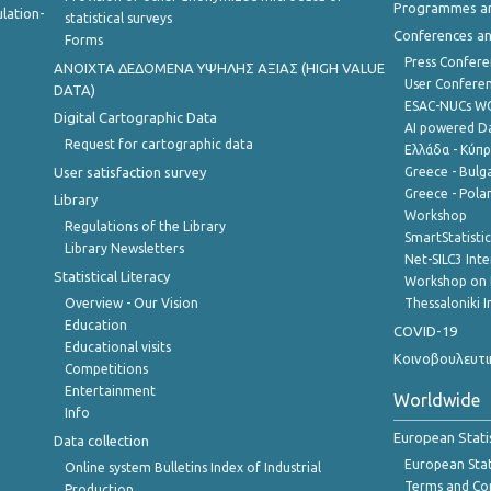
Programmes a
lation-
statistical surveys
Conferences a
Forms
Press Confere
ANOIXTA ΔΕΔΟΜΕΝΑ ΥΨΗΛΗΣ ΑΞΙΑΣ (HIGH VALUE
User Confere
DATA)
ESAC-NUCs 
Digital Cartographic Data
AI powered Dat
Request for cartographic data
Ελλάδα - Κύπ
User satisfaction survey
Greece - Bulg
Greece - Polan
Library
Workshop
Regulations of the Library
SmartStatisti
Library Newsletters
Net-SILC3 Int
Statistical Literacy
Workshop on 
Overview - Our Vision
Thessaloniki I
Education
COVID-19
Educational visits
Κοινοβουλευτι
Competitions
Entertainment
Worldwide
Info
European Stati
Data collection
European Stati
Online system Bulletins Index of Industrial
Terms and Con
Production