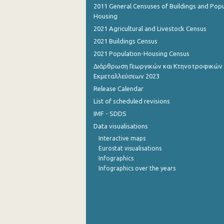
2011 General Censuses of Buildings and Popu
Housing
2nd Quarter 2015
2021 Agricultural and Livestock Census
1st Quarter 2015
2021 Buildings Census
4th Quarter 2014
2021 Population-Housing Census
Διάρθρωση Γεωργικών και Κτηνοτροφικών
3rd Quarter 2014
Εκμεταλλεύσεων 2023
Release Calendar
2nd Quarter 2014
List of scheduled revisions
1st Quarter 2014
IMF - SDDS
4th Quarter 2013
Data visualisations
Interactive maps
3rd Quarter 2013
Eurostat visualisations
Infographics
2nd Quarter 2013
Infographics over the years
1st Quarter 2013
4th Quarter 2012
3rd Quarter 2012