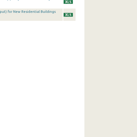
tput) for New Residential Buildings