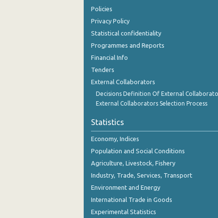
3rd Quarter 2018
Policies
Privacy Policy
2nd Quarter 2018
Statistical confidentiality
1st Quarter 2018
Programmes and Reports
Financial Info
4th Quarter 2017
Tenders
3rd Quarter 2017
External Collaborators
Decisions Definition Of External Collaborato
2nd Quarter 2017
External Collaborators Selection Process
1st Quarter 2017
Statistics
4th Quarter 2016
Economy, Indices
3rd Quarter 2016
Population and Social Conditions
Agriculture, Livestock, Fishery
2nd Quarter 2016
Industry, Trade, Services, Transport
1st Quarter 2016
Environment and Energy
4th Quarter 2015
International Trade in Goods
Experimental Statistics
3rd Quarter 2015