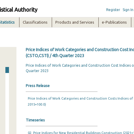
istical Authority
Register
Sign In
Statistics
Classifications
Products and Services
e-Publications
Price Indices of Work Categories and Construction Cost In
(CSTO,CSTI) / 4th Quarter 2023
Price Indices of Work Categories and Construction Cost Indices o
Quarter 2023
Press Release
Price Indices of Work Categories and Construction Costs Indices of
2015=100.0)
Timeseries
02. Price Indices for New Residential Buildings Construction (2021=