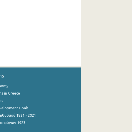
ns
onomy
ns in Greece
es
evelopment Goals
θυσμού 1821 - 2021
οσφύγων 1923