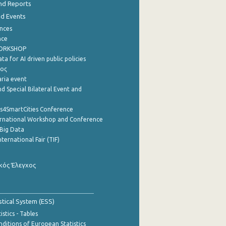
nd Reports
nd Events
nces
nce
WORKSHOP
a for AI driven public policies
ρος
aria event
d Special Bilateral Event and
cs4SmartCities Conference
ernational Workshop and Conference
Big Data
nternational Fair (TIF)
κός Έλεγχος
stical System (ESS)
stics - Tables
ditions of European Statistics