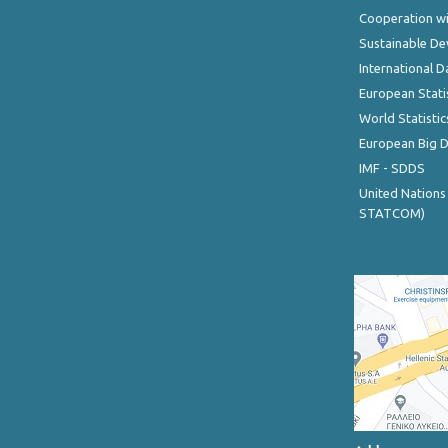
Cooperation wi
Sustainable D
International D
European Stati
World Statistic
European Big 
IMF - SDDS
United Nations
STATCOM)