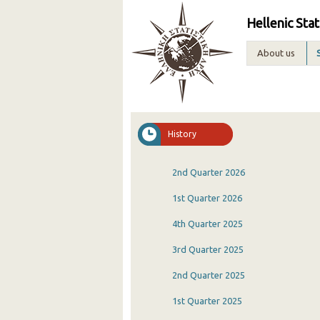
Hellenic Stat
About us
History
2nd Quarter 2026
1st Quarter 2026
4th Quarter 2025
3rd Quarter 2025
2nd Quarter 2025
1st Quarter 2025