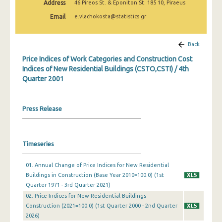
Address
46 Pireos St. & Eponiton St. 185 10, Piraeus
3rd Quarter 2022
Email
e.vlachokosta@statistics.gr
2nd Quarter 2022
1st Quarter 2022
Back
Price Indices of Work Categories and Construction Cost
4th Quarter 2021
Indices of New Residential Buildings (CSTO,CSTI) / 4th
Quarter 2001
3rd Quarter 2021
2nd Quarter 2021
Press Release
1st Quarter 2021
4th Quarter 2020
Timeseries
3rd Quarter 2020
01. Annual Change of Price Indices for New Residential
2nd Quarter 2020
Buildings in Construction (Base Year 2010=100.0) (1st
Quarter 1971 - 3rd Quarter 2021)
1st Quarter 2020
02. Price Indices for New Residential Buildings
4th Quarter 2019
Construction (2021=100.0) (1st Quarter 2000 - 2nd Quarter
2026)
3rd Quarter 2019